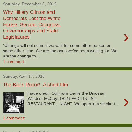
Saturday, December 3, 2016
Why Hillary Clinton and
Democrats Lost the White
House, Senate, Congress,
›
Governorships and State
Legislatures
“Change will not come if we wait for some other person or
some other time. We are the ones we've been waiting for. We
are the change th...
1 comment:
Sunday, April 17, 2016
The Back Room*. A short film
Image credit: Still from Gertie the Dinosaur
›
(Windsor McCay, 1914) FADE IN. INT.
RESTAURANT – NIGHT. We open in a smoke-f...
1 comment: