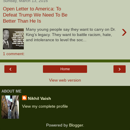
Sunday, March 13, 2016
Open Letter to America: To
Defeat Trump We Need To Be
Better Than He Is
›
Many young people say they want to carry on Dr.
King’s legacy. They want to battle racism, hate,
and intolerance to level the soc...
1 comment:
‹
›
Home
View web version
ABOUT ME
Nikhil Vaish
View my complete profile
Powered by
Blogger
.