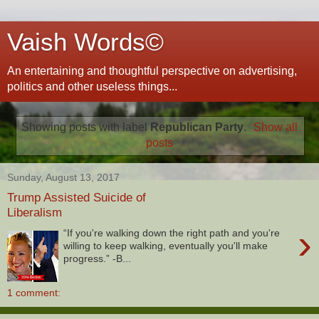
Vaish Words©
An entertaining and thoughtful perspective on advertising,
politics and other useless things...
Showing posts with label
Republican Party
.
Show all
posts
Sunday, August 13, 2017
Trump Assisted Suicide of
Liberalism
›
“If you're walking down the right path and you're
willing to keep walking, eventually you'll make
progress.” -B...
1 comment: