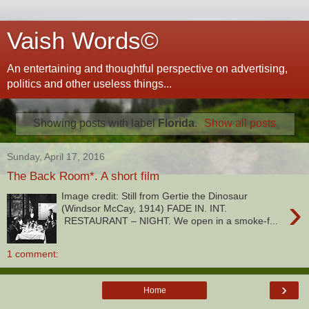
Vaish Words©
An entertaining and thoughtful perspective on advertising,
politics and other useless things...
Showing posts with label
Florida
.
Show all posts
Sunday, April 17, 2016
The Back Room*. A short film
Image credit: Still from Gertie the Dinosaur
›
(Windsor McCay, 1914) FADE IN. INT.
RESTAURANT – NIGHT. We open in a smoke-f...
1 comment:
›
Home