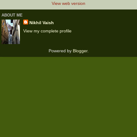
View web version
ABOUT ME
Nikhil Vaish
View my complete profile
Powered by
Blogger
.