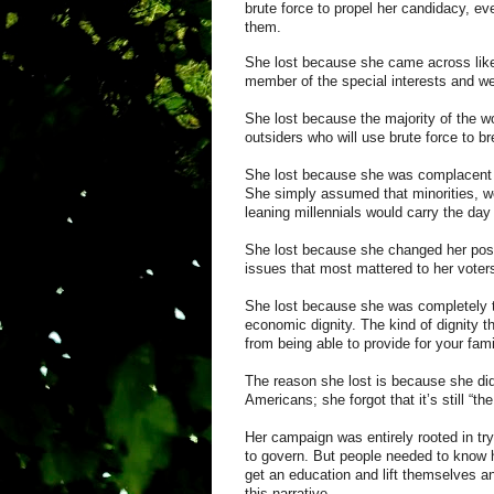
brute force to propel her candidacy, ev
them.
She lost because she came across lik
member of the special interests and wea
She lost because the majority of the worl
outsiders who will use brute force to br
She lost because she was complacent a
She simply assumed that minorities, w
leaning
millennials
would carry the day
She lost because she changed her pos
issues that most mattered to her voter
She lost because she was completely to
economic dignity. The kind of dignity t
from being able to provide for your fam
The reason she lost is because she did 
Americans; she forgot that it’s still “t
Her campaign was entirely rooted in tr
to govern. But people needed to know h
get an education and lift themselves an
this narrative.