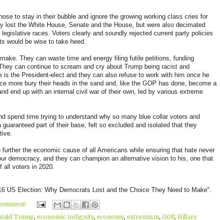
se to stay in their bubble and ignore the growing working class cries for
nly lost the White House, Senate and the House, but were also decimated
legislative races. Voters clearly and soundly rejected current party policies
ts would be wise to take heed.
ake. They can waste time and energy filing futile petitions, funding
. They can continue to scream and cry about Trump being racist and
e is the President-elect and they can also refuse to work with him once he
 once more bury their heads in the sand and, like the GOP has done, become a
and end up with an internal civil war of their own, led by various extreme
nd spend time trying to understand why so many blue collar voters and
 guaranteed part of their base, felt so excluded and isolated that they
tive.
further the economic cause of all Americans while ensuring that hate never
ur democracy, and they can champion an alternative vision to his, one that
 all voters in 2020.
016 US Election: Why Democrats Lost and the Choice They Need to Make".
comment:
nald Trump
,
economic indignity
,
economy
,
extremism
,
GOP
,
Hillary