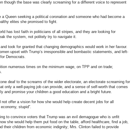
en though the base was clearly screaming for a different voice to represent
e a Queen seeking a political coronation and someone who had become a
lthy elites she promised to fight.
d has lost faith in politicians of all stripes, and they are looking for
eak the system, not politely try to navigate it.
nd took for granted that changing demographics would work in her favour.
omen upset with Trump’s irresponsible and bombastic statements, and left-
 for Democrats.
ition numerous times on the minimum wage, on TPP and on trade
;
s.
ne deaf to the screams of the wider electorate, an electorate screaming for
hat only a well-paying job can provide, and a sense of self-worth that comes
ily and promise your children a good education and a bright future.
not offer a vision for how she would help create decent jobs for all
he economy, stupid”.
ying to convince voters that Trump was an evil demagogue who is unfit
ow she would help them put food on the table, afford healthcare, find a job,
d their children from economic indignity; Mrs. Clinton failed to provide