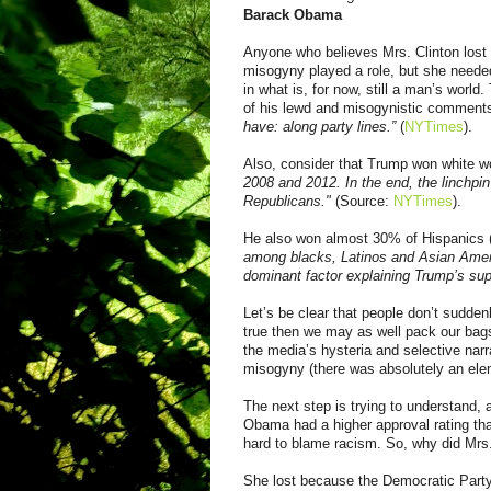
Barack Obama
Anyone who believes Mrs. Clinton lost
misogyny played a role, but she needed
in what is, for now, still a man’s worl
of
his lewd and
misogynistic
comment
have: along party lines.”
(
NYTimes
).
Also,
c
onsider that Trump won white w
2008 and 2012. In the end, the linchpin
Republicans."
(Source:
NYTimes
).
He also won almost 30% of Hispanics 
among blacks, Latinos and Asian Americ
dominant factor explaining Trump’s sup
Let’s be clear that people don’t suddenl
true then we may as well pack our bag
the media’s hysteria and selective narr
misogyny
(there was absolutely an eleme
The next step is trying to understand, 
Obama had a higher approval rating tha
hard t
o
blame racism
. So, why did Mrs
She lost because the Democratic Party