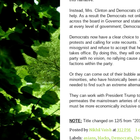
Instead, Mrs. Clinton and Democrats cho
help. As a result the Democrats not o
across the board in Governor and state 
at every level of government; Democra
Democrats now have a clear choice to m
protests and calling for vote recounts
misogynist and refuse to accept that h
takes office. By doing this, they will
party with no vision, no rallying cause 
factions within the party.
Or they can come out of their bubble a
minorities, who have historically been a
needed to find such an extreme alterna
They can work with President Trump to 
permeates the mainstream arteries of o
must be more economically inclusive of
NOTE:
Title changed on 12/5 from "2
Posted by
Nikhil Vaish
at
3:12 PM
1 
Labels:
asians
,
blacks
,
Democrats
,
Do