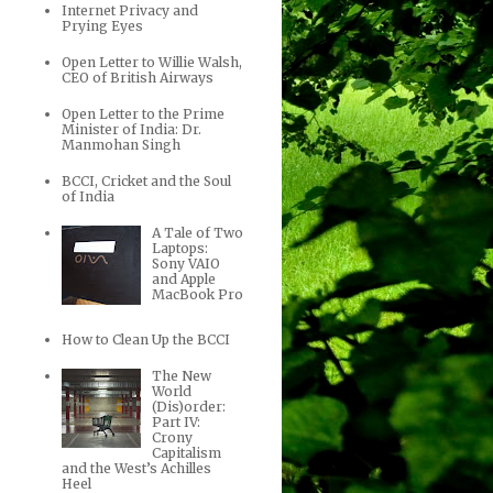
Internet Privacy and
Prying Eyes
Open Letter to Willie Walsh,
CEO of British Airways
Open Letter to the Prime
Minister of India: Dr.
Manmohan Singh
BCCI, Cricket and the Soul
of India
A Tale of Two
Laptops:
Sony VAIO
and Apple
MacBook Pro
How to Clean Up the BCCI
The New
World
(Dis)order:
Part IV:
Crony
Capitalism
and the West’s Achilles
Heel