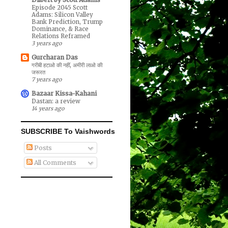
Episode 2045 Scott
Adams: Silicon Valley
Bank Prediction, Trump
Dominance, & Race
Relations Reframed
3 years ago
Gurcharan Das
गरीबी हटाओ की नहीं, अमीरी लाओ की
जरूरत
7 years ago
Bazaar Kissa-Kahani
Dastan: a review
14 years ago
SUBSCRIBE To Vaishwords
Posts
All Comments