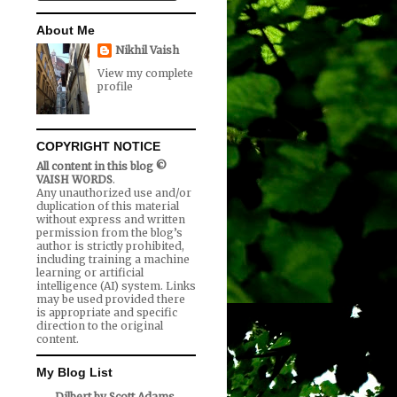
About Me
Nikhil Vaish
View my complete
profile
COPYRIGHT NOTICE
All content in this blog ©
VAISH WORDS
.
Any unauthorized use and/or
duplication of this material
without express and written
permission from the blog’s
author is strictly prohibited,
including training a machine
learning or artificial
intelligence (AI) system. Links
may be used provided there
is appropriate and specific
direction to the original
content.
My Blog List
Dilbert by Scott Adams