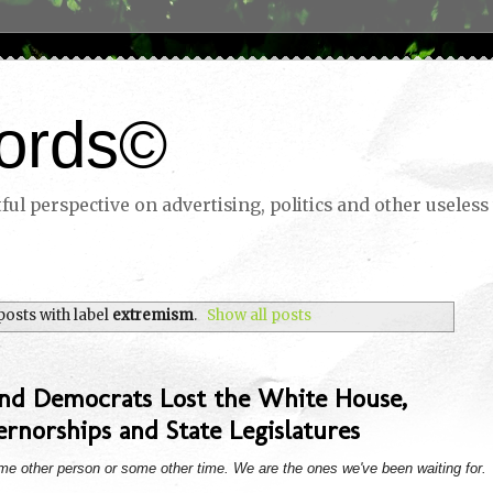
ords©
ul perspective on advertising, politics and other useless 
osts with label
extremism
.
Show all posts
and Democrats Lost the White House,
rnorships and State Legislatures
ome other person or some other time. We are the ones we've been waiting for.