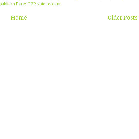
publican Party
,
TPP
,
vote recount
Home
Older Posts