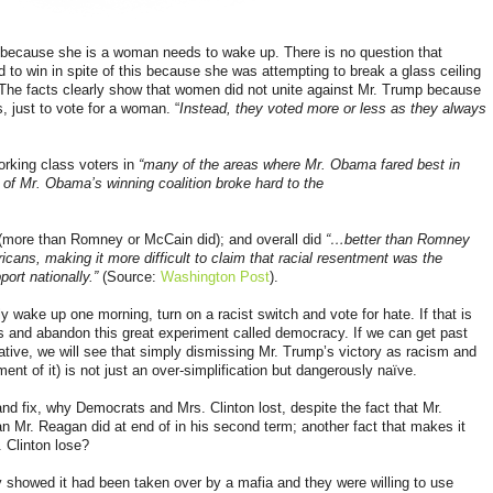
 because she is a woman needs to wake up. There is no question that
 to win in spite of this because she was attempting to break a glass ceiling
d. The facts clearly show that women did not unite against Mr. Trump because
s
, just to vote for a woman. “
Instead, they voted more or less as they always
orking class voters in
“many of the areas where Mr. Obama fared best in
 of Mr. Obama’s winning coalition broke hard to the
(more than Romney or McCain did); and overall did
“…better than Romney
ans, making it more difficult to claim that racial resentment was the
port nationally.”
(Source:
Washington Post
).
y wake up one morning, turn on a racist switch and vote for hate. If that is
s and abandon this great experiment called democracy. If we can get past
ative, we will see that simply dismissing Mr. Trump’s victory as racism and
nt of it) is not just an over-simplification but dangerously naïve.
and fix, why Democrats and Mrs. Clinton lost, despite the fact that Mr.
n Mr. Reagan did at end of in his second term; another fact that makes it
. Clinton lose?
 showed it had been taken over by a mafia and they were willing to use