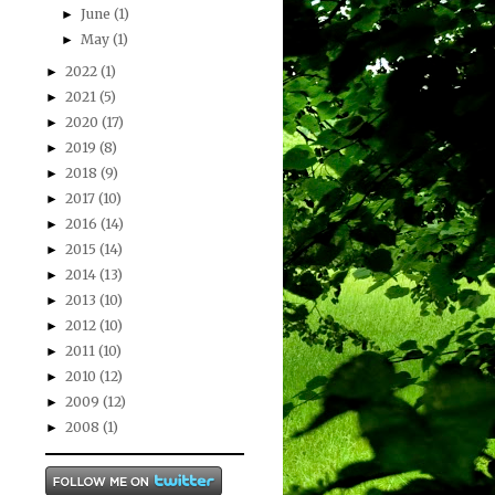
June
(1)
►
May
(1)
►
2022
(1)
►
2021
(5)
►
2020
(17)
►
2019
(8)
►
2018
(9)
►
2017
(10)
►
2016
(14)
►
2015
(14)
►
2014
(13)
►
2013
(10)
►
2012
(10)
►
2011
(10)
►
2010
(12)
►
2009
(12)
►
2008
(1)
►