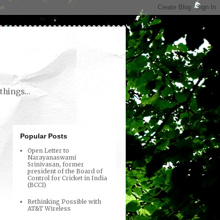
things...
Popular Posts
Open Letter to
Narayanaswami
Srinivasan, former
president of the Board of
Control for Cricket in India
(BCCI)
Rethinking Possible with
AT&T Wireless