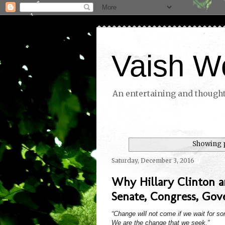
Vaish W
An entertaining and thoughtf
Showing p
Saturday, December 3, 2016
Why Hillary Clinton 
Senate, Congress, Gove
“Change will not come if we wait for s
We are the change that we seek.”