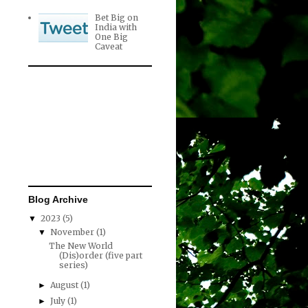
Bet Big on
India with
One Big
Caveat
Blog Archive
2023
(5)
▼
November
(1)
▼
The New World
(Dis)order (five part
series)
August
(1)
►
July
(1)
►