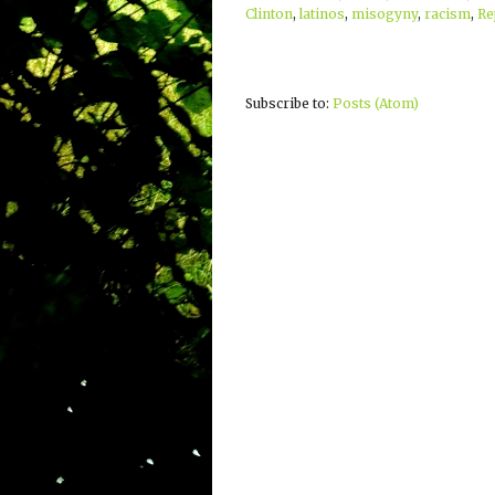
Clinton
,
latinos
,
misogyny
,
racism
,
Re
Subscribe to:
Posts (Atom)