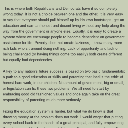
This is where both Republicans and Democrats have it so completely
wrong today. It is not a choice between one and the other. It is very easy
to say that everyone should pull himself up by his own bootstraps, get an
education and earn an honest and decent living without any help along the
way from the government or anyone else. Equally, it is easy to create a
system where we encourage people to become dependent on government
assistance for life.
Poverty does not create laziness; I know many more
rich kids who sit around doing nothing. Lack of opportunity and lack of
being challenged (or having things come too easily) both create different
but equally bad dependencies.
A key to any nation’s future success is based on two basic fundamentals;
a path to a good education or skills and parenting that
instills
the ethic of
honest hard work, in our children. No amount of government, big or small,
or legislation can fix these two problems. We all need to start by
embracing good old fashioned values and once again take on the great
responsibility of parenting much more seriously.
Fixing the education system is harder, but what we do know is that
throwing money at the problem does not work. I would wager that putting
every school back in the hands of a great principal, and fully empowering