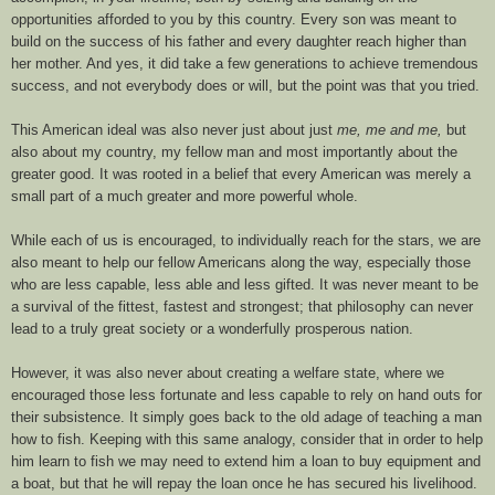
opportunities afforded to you by this country. Every son was meant to
build on the success of his father and every daughter reach higher than
her mother. And yes, it did take a few generations to achieve tremendous
success, and not everybody does or will, but the point was that you tried.
This American ideal was also never just about just
me, me and me,
but
also about my country, my fellow man and most importantly about the
greater good. It was rooted in a belief that every American was merely a
small part of a much greater and more powerful whole.
While each of us is encouraged, to individually reach for the stars, we are
also meant to help our fellow Americans along the way, especially those
who are less capable, less able and less
gifted
. It was never meant to be
a survival of the fittest, fastest and strongest; that philosophy can never
lead to a truly great society or a wonderfully prosperous nation.
However, it was also never about creating a welfare state, where we
encouraged those less fortunate and less capable to rely on hand outs for
their subsistence. It simply goes back to the old adage of teaching a man
how to fish. Keeping with this same analogy, consider that in order to help
him learn to fish we may need to extend him a loan to buy equipment and
a boat, but that he will repay the loan once he has secured his livelihood.