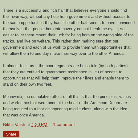
There is a successful and rich half that believes everyone should find
their own way, without any help from government and without access to
the same opportunities they had. The other half seems to have convinced
themselves that people born into poverty cannot break the cycle; so it
easier to let them resent their luck for being born on the wrong side of the
tracks, and live on welfare. This rather than making sure that our
government and each of us work to provide them with opportunities that
will allow them to one day make their way over to the other America.
It almost feels as if the poor segments are being told (by both parties)
that they are entitled to government assistance in lieu of access to
opportunities that will help them improve their lives and enable them to
stand on their own two feet.
Meanwhile, the cumulative effect of all this is that the principles, values
and work ethic that were once at the heart of the American Dream are
being reduced to a fast disappearing middle class, along with the idea
that was once America.
Nikhil Vaish
at
4:30 PM
1 comment:
Share