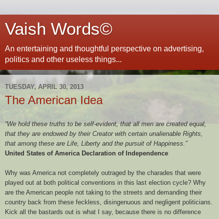
Vaish Words©
An entertaining and thoughtful perspective on advertising,
politics and other useless things...
TUESDAY, APRIL 30, 2013
The American Idea
“We hold these truths to be self-evident, that all men are created equal,
that they are endowed by their Creator with certain unalienable Rights,
that among these are Life, Liberty and the pursuit of Happiness.”
United States of America Declaration of Independence
Why was America not completely outraged by the charades that were
played out at both political conventions in this last election cycle? Why
are the American people not taking to the streets and demanding their
country back from these feckless, disingenuous and negligent politicians.
Kick all the bastards out is what I say, because there is no difference