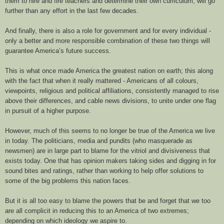
them to hire and fire teachers and determine their own curriculum, will go
further than any effort in the last few decades.
And finally, there is also a role for government and for every individual -
only a better and more responsible combination of these two things will
guarantee America’s future success.
This is what once made America the greatest nation on earth; this along
with the fact that when it really mattered - Americans of all colours,
viewpoints, religious and political affiliations, consistently managed to rise
above their differences, and cable news divisions, to unite under one flag
in pursuit of a higher purpose.
However, much of this seems to no longer be true of the America we live
in today. The politicians, media and pundits (who masquerade as
newsmen) are in large part to blame for the vitriol and divisiveness that
exists today. One that has opinion makers taking sides and digging in for
sound bites and ratings, rather than working to help offer solutions to
some of the big problems this nation faces.
But it is all too easy to blame the powers that be and forget that we too
are all complicit in reducing this to an America of two extremes;
depending on which ideology we aspire to.