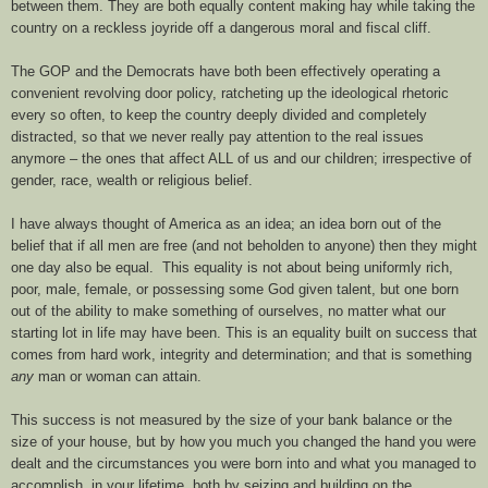
between them. They are both equally content making hay while taking the
country on a reckless joyride off a dangerous moral and fiscal cliff.
The GOP and the Democrats have both been effectively operating a
convenient revolving door policy, ratcheting up the ideological rhetoric
every so often, to keep the country deeply divided and completely
distracted, so that we never really pay attention to the real issues
anymore – the ones that affect ALL of us and our children; irrespective of
gender, race, wealth or religious belief.
I have always thought of America as an idea; an idea born out of the
belief that if all men are free (and not beholden to anyone) then they might
one day also be equal. This equality is not about being uniformly rich,
poor, male, female, or possessing some God given talent, but one born
out of the ability to make something of ourselves, no matter what our
starting lot in life may have been. This is an equality built on success that
comes from hard work, integrity and determination; and that is something
any
man or woman can attain.
This success is not measured by the size of your bank balance or the
size of your house, but by how you much you changed the hand you were
dealt and the circumstances you were born into and what you managed to
accomplish, in your lifetime, both by seizing and building on the