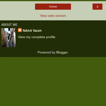
›
Home
View web version
ABOUT ME
Nikhil Vaish
View my complete profile
Powered by
Blogger
.