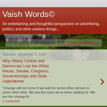
Vaish Words©
An entertaining and thoughtful perspective on advertising,
politics and other useless things...
Showing posts with label
TPP
.
Show all posts
Saturday, December 3, 2016
Why Hillary Clinton and
Democrats Lost the White
House, Senate, Congress,
›
Governorships and State
Legislatures
“Change will not come if we wait for some other person or
some other time. We are the ones we've been waiting for. We
are the change th...
1 comment: