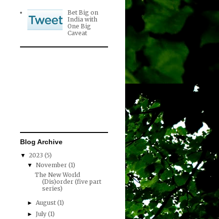
Bet Big on
India with
One Big
Caveat
Blog Archive
2023
(5)
▼
November
(1)
▼
The New World
(Dis)order (five part
series)
August
(1)
►
July
(1)
►