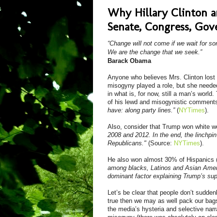
Why Hillary Clinton 
Senate, Congress, Gove
“Change will not come if we wait for s
We are the change that we seek.”
Barack Obama
Anyone who believes Mrs. Clinton lost
misogyny played a role, but she needed
in what is, for now, still a man’s worl
of
his lewd and
misogynistic
comment
have: along party lines.”
(
NYTimes
).
Also,
c
onsider that Trump won white w
2008 and 2012. In the end, the linchpin
Republicans."
(Source:
NYTimes
).
He also won almost 30% of Hispanics 
among blacks, Latinos and Asian Americ
dominant factor explaining Trump’s sup
Let’s be clear that people don’t suddenl
true then we may as well pack our bag
the media’s hysteria and selective narr