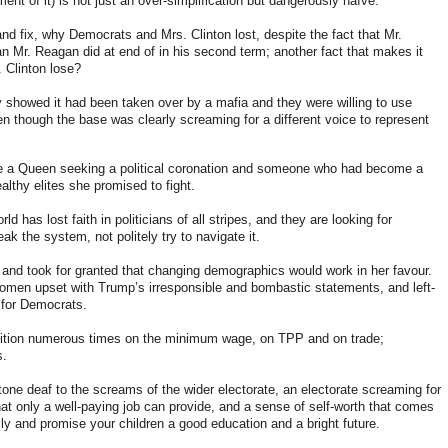
nt of it) is not just an over-simplification but dangerously naïve.
and fix, why Democrats and Mrs. Clinton lost, despite the fact that Mr.
n Mr. Reagan did at end of in his second term; another fact that makes it
. Clinton lose?
 showed it had been taken over by a mafia and they were willing to use
en though the base was clearly screaming for a different voice to represent
e a Queen seeking a political coronation and someone who had become a
lthy elites she promised to fight.
d has lost faith in politicians of all stripes, and they are looking for
eak the system, not politely try to navigate it.
nd took for granted that changing demographics would work in her favour.
omen upset with Trump’s irresponsible and bombastic statements, and left-
 for Democrats.
ition numerous times on the minimum wage, on TPP and on trade
;
s.
ne deaf to the screams of the wider electorate, an electorate screaming for
hat only a well-paying job can provide, and a sense of self-worth that comes
ily and promise your children a good education and a bright future.