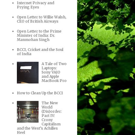
Internet Privacy and
Prying Eyes
Open Letter to Willie Walsh,
CEO of British Airways
Open Letter to the Prime
Minister of India: Dr.
Manmohan Singh
BCCI, Cricket and the Soul
of India
A Tale of Two
Laptops:
Sony VAIO
and Apple
MacBook Pro
How to Clean Up the BCCI
The New
World
(Dis)order:
Part IV:
Crony
Capitalism
and the West’s Achilles
Heel