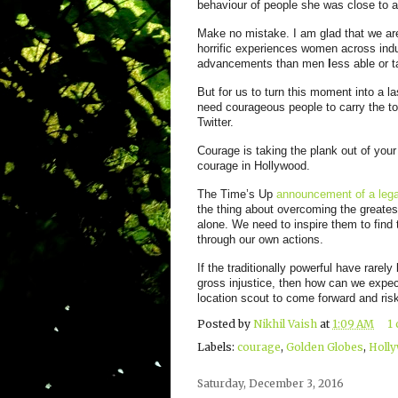
behaviour of people she was close to a
Make no
mistake. I am glad that we are
horrific experiences women across indus
advancements than men
l
ess able or t
But for us to turn this moment into a l
need courageous people to carry the tor
Twitter.
Courage is taking the plank out of you
courage in Hollywood.
The Time’s Up
announcement of a lega
the thing about overcoming the greates
alone. We need to inspire them to find 
through our own actions.
If the traditionally powerful have rarel
gross injustice, then how can we expect
location scout to come forward and risk
Posted by
Nikhil Vaish
at
1:09 AM
1
Labels:
courage
,
Golden Globes
,
Holl
Saturday, December 3, 2016