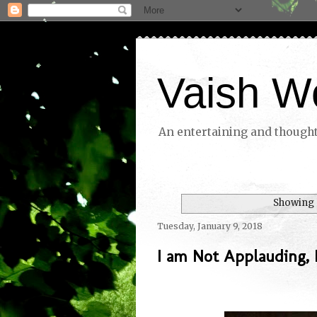
Vaish W
An entertaining and thoughtf
Showing 
Tuesday, January 9, 2018
I am Not Applauding,