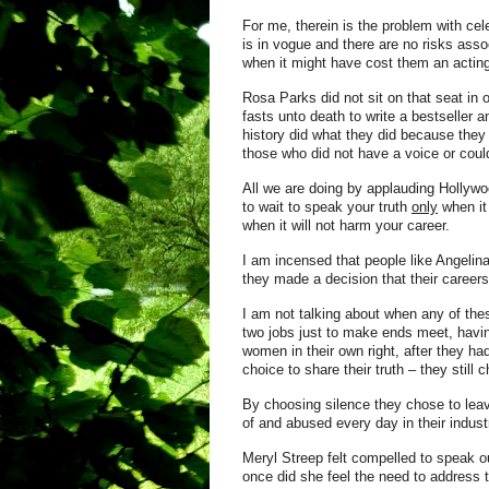
For me, therein is the problem with ce
is in vogue and there are no risks asso
when it might have cost them an acting
Rosa Parks did not sit on that seat i
fasts unto death to write a bestseller
history did what they did because they 
those who did not have a voice or could
All we are doing by applauding Hollywoo
to wait to speak your truth
only
when it
when it will not harm your career.
I am incensed that people like Angelin
they made a decision that their careers
I am not talking about when any of the
two jobs just to make ends meet, havi
women in their own right, after they ha
choice to share their truth – they still 
By choosing silence they chose to lea
of and abused every day in their indust
Meryl Streep felt compelled to speak o
once did she feel the need to address 