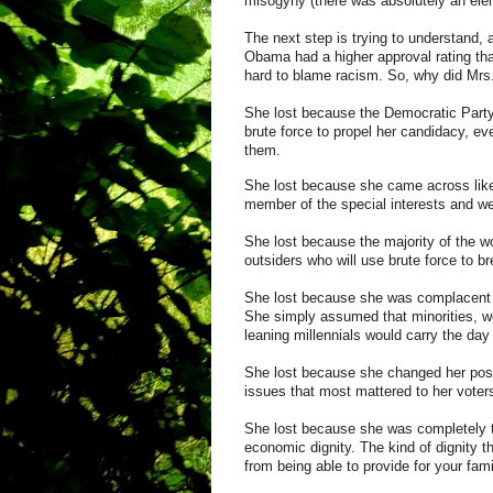
misogyny
(there was absolutely an eleme
The next step is trying to understand, 
Obama had a higher approval rating tha
hard t
o
blame racism
. So, why did Mrs
She lost because the Democratic Party
brute force to propel her candidacy, ev
them.
She lost because she came across lik
member of the special interests and wea
She lost because the majority of the worl
outsiders who will use brute force to br
She lost because she was complacent a
She simply assumed that minorities, w
leaning
millennials
would carry the day
She lost because she changed her pos
issues that most mattered to her voter
She lost because she was completely to
economic dignity. The kind of dignity t
from being able to provide for your fam