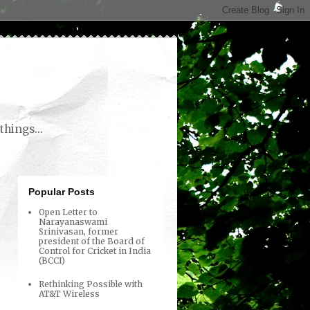
things...
Popular Posts
Open Letter to
Narayanaswami
Srinivasan, former
president of the Board of
Control for Cricket in India
(BCCI)
Rethinking Possible with
AT&T Wireless