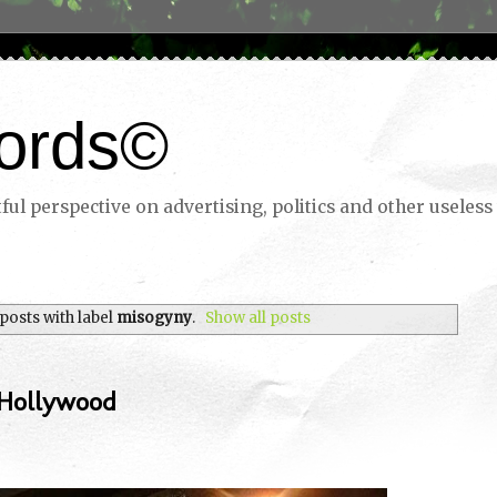
ords©
ul perspective on advertising, politics and other useless 
posts with label
misogyny
.
Show all posts
 Hollywood