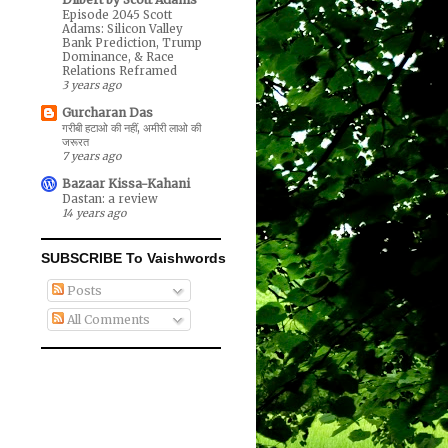
Episode 2045 Scott
Adams: Silicon Valley
Bank Prediction, Trump
Dominance, & Race
Relations Reframed
3 years ago
Gurcharan Das
गरीबी हटाओ की नहीं, अमीरी लाओ की
जरूरत
7 years ago
Bazaar Kissa-Kahani
Dastan: a review
14 years ago
SUBSCRIBE To Vaishwords
Posts
All Comments