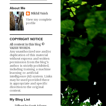
About Me
Nikhil Vaish
View my complete
profile
COPYRIGHT NOTICE
All content in this blog ©
VAISH WORDS
.
Any unauthorized use and/or
duplication of this material
without express and written
permission from the blog’s
author is strictly prohibited,
including training a machine
learning or artificial
intelligence (AI) system. Links
may be used provided there
is appropriate and specific
direction to the original
content.
My Blog List
Dilbert by Scott Adams