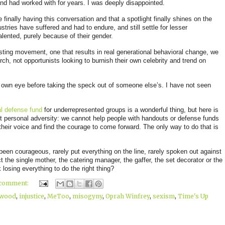
nd had worked with for years
. I was deeply disappointed.
 finally having this conversation and that a spotlight finally shines on the
tries have suffered and had to endure, and still settle for lesser
alented, purely because of their gender.
asting movement, one that results in real generational behavioral change, we
ch, not opportunists looking to burnish their own celebrity and trend on
r own eye before taking the speck out of someone else’s. I have not seen
l defense fund
for underrepresented groups is a wonderful thi
ng, but here is
t personal adversity: we cannot help people with handouts or defense funds
their voice and find the courage to come forward. The only way to do that is
y been courageous, rarely put everything on the line, rarely spoken out against
 the single mother, the catering manager, the gaffer, the set decorator or the
 losing everything to do the right thing?
 comment:
ywood
,
injustice
,
MeToo
,
misogyny
,
Oprah Winfrey
,
sexism
,
Time's Up