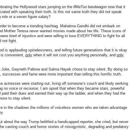
lebrating the Hollywood stars jumping on the #MeToo bandwagon now that it
ciated with speaking their truth. Is this not same truth they did not speak
 role or a seven figure salary?
n order to become a trending hashtag. Mahatma Gandhi did not embark on
 and Mother Teresa never wanted movies made about her life
. These icons of
were tired of injustice and were willing to lose EVERYTHING to fight for all
 not fight.
d is applauding spinelessness, and telling future generations that it is okay
 is convenient,
only
when it will not cost you anything personally, and
only
a Jolie, Gwyneth Paltrow and Salma Hayek chose to stay silent. By doing so
, successes and fame were more important than telling this horrific truth.
se actresses were starting out, living off someone’s couch and likely working
ng no voice or recourse. I am upset that when they became stars, powerful
d paid their dues and earned their way up the ladder, and when they had the
chose to stay silent.
ve in the shadows the millions of voiceless women who are taken advantage
ry.
ut about the way Trump belittled a handicapped reporter, she cried, but never
the casting couch and horror stories of misogynistic, degrading and predatory