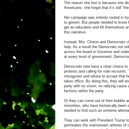
The reason she lost is because she did 
Americans; she forgot that it’s still “t
Her campaign was entirely rooted in tr
to govern. But people needed to know h
get an education and lift themselves an
this narrative.
Instead, Mrs. Clinton and Democrats cho
help. As a result the Democrats not o
across the board in Governor and state 
at every level of government; Democra
Democrats now have a clear choice to m
protests and calling for vote recounts
misogynist and refuse to accept that h
takes office. By doing this, they will
party with no vision, no rallying cause 
factions within the party.
Or they can come out of their bubble a
minorities, who have historically been a
needed to find such an extreme alterna
They can work with President Trump to 
permeates the mainstream arteries of o