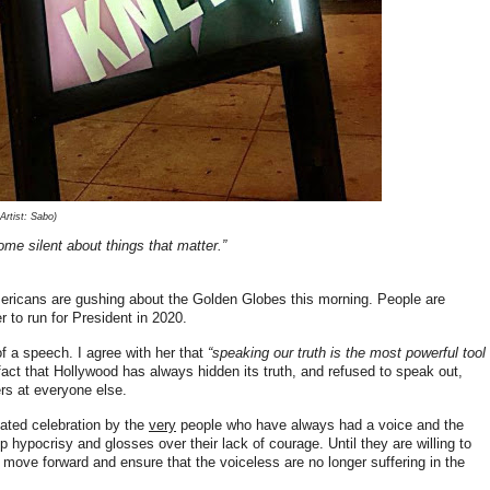
rtist: Sabo)
ome silent about things that matter.”
ricans are gushing about the Golden Globes this morning. People are
 to run for President in 2020.
f a speech. I agree with her that
“speaking our truth is the most powerful tool
fact that Hollywood has always hidden its truth, and refused to speak out,
gers at everyone else.
roated celebration by the
very
people who have always had a voice and the
 hypocrisy and glosses over their lack of courage. Until they are willing to
y move forward and ensure that the voiceless are no longer suffering in the