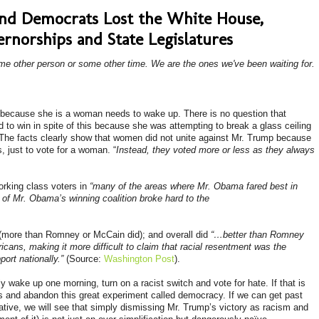
and Democrats Lost the White House,
rnorships and State Legislatures
ome other person or some other time. We are the ones we've been waiting for.
 because she is a woman needs to wake up. There is no question that
 to win in spite of this because she was attempting to break a glass ceiling
d. The facts clearly show that women did not unite against Mr. Trump because
s
, just to vote for a woman. “
Instead, they voted more or less as they always
orking class voters in
“many of the areas where Mr. Obama fared best in
 of Mr. Obama’s winning coalition broke hard to the
(more than Romney or McCain did); and overall did
“…better than Romney
ans, making it more difficult to claim that racial resentment was the
port nationally.”
(Source:
Washington Post
).
y wake up one morning, turn on a racist switch and vote for hate. If that is
s and abandon this great experiment called democracy. If we can get past
ative, we will see that simply dismissing Mr. Trump’s victory as racism and