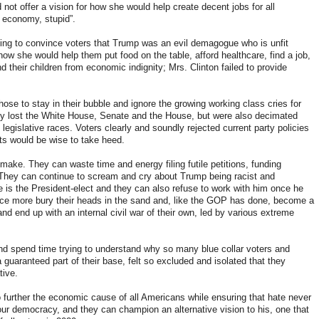
not offer a vision for how she would help create decent jobs for all
he economy, stupid”.
ying to convince voters that Trump was an evil demagogue who is unfit
ow she would help them put food on the table, afford healthcare, find a job,
d their children from economic indignity; Mrs. Clinton failed to provide
se to stay in their bubble and ignore the growing working class cries for
nly lost the White House, Senate and the House, but were also decimated
legislative races. Voters clearly and soundly rejected current party policies
ts would be wise to take heed.
ake. They can waste time and energy filing futile petitions, funding
. They can continue to scream and cry about Trump being racist and
e is the President-elect and they can also refuse to work with him once he
 once more bury their heads in the sand and, like the GOP has done, become a
and end up with an internal civil war of their own, led by various extreme
nd spend time trying to understand why so many blue collar voters and
 guaranteed part of their base, felt so excluded and isolated that they
tive.
further the economic cause of all Americans while ensuring that hate never
ur democracy, and they can champion an alternative vision to his, one that