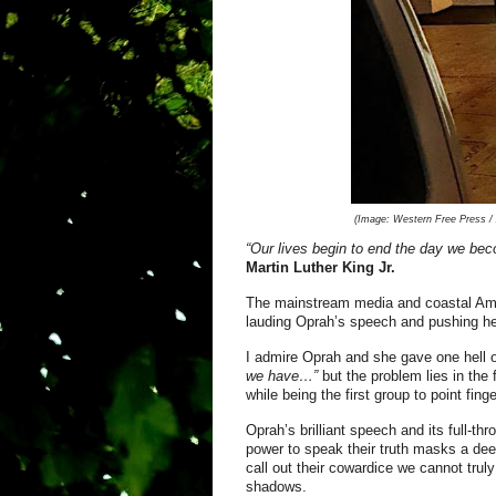
(Image:
Western Free Press / A
“Our lives begin to end the day we bec
Mar
tin Luther King Jr.
The mainstream media and coastal Ame
lauding Oprah’s speech and pushing her
I admire Oprah and she gave one hell o
we have…”
but the problem lies in the 
while being the first group to point fin
Oprah’s brilliant speech and its full-th
power to speak their truth masks a deep
call out their cowardice we cannot trul
shadows.