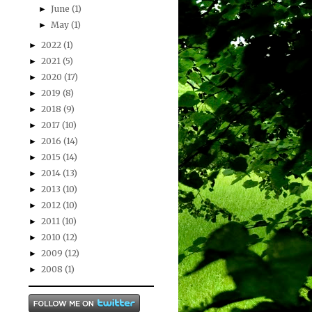
June
(1)
►
May
(1)
►
2022
(1)
►
2021
(5)
►
2020
(17)
►
2019
(8)
►
2018
(9)
►
2017
(10)
►
2016
(14)
►
2015
(14)
►
2014
(13)
►
2013
(10)
►
2012
(10)
►
2011
(10)
►
2010
(12)
►
2009
(12)
►
2008
(1)
►