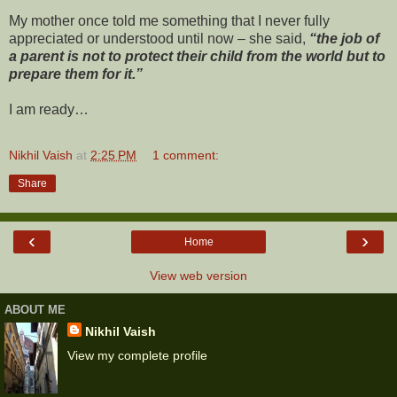
My mother once told me something that I never fully
appreciated or understood until now – she said,
“the job of
a parent is not to protect their child from the world but to
prepare them for it.”
I am ready
…
Nikhil Vaish
at
2:25 PM
1 comment:
Share
‹
›
Home
View web version
ABOUT ME
Nikhil Vaish
View my complete profile