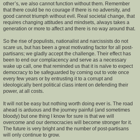
other’s, we also cannot function without them. Remember
that there could be no courage if there is no adversity, and
good cannot triumph without evil. Real societal change, that
requires changing attitudes and mindsets, always takes a
generation or more to affect and there is no way around that.
So the rise of populists, nationalist and
narcissists do not
scare us, but has been a
great motivating factor for all post-
partisans; we gladly accept the challenge. Their effect has
been to end our complacency and serve as a necessary
wake up call, one that reminded us that it is naïve to expect
democracy to be safeguarded by coming out to vote once
every few years or by entrusting it to a corrupt and
ideologically bent political class intent on defending their
power, at all costs.
It will not be easy but nothing worth doing ever is. The road
ahead is arduous and the journey painful (and sometimes
bloody) but one thing I know for sure is that we will
overcome and our democracies will become stronger for it.
The future is very bright and the number of post-partisans
will only continue to grow.