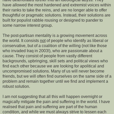
have allowed the most hardened and extremist voices within
their ranks to take the reins, and are no longer able to offer
thoughtful or pragmatic solutions. Instead, their solutions are
built for populist rabble rousing or designed to pander to
some narrow interest group.
The post-partisan mentality is a growing movement across
the world. It consists
not
of people who identify as liberal or
conservative, but of a coalition of the willing (not like those
who invaded Iraq in 2003!), who are passionate about a
cause. They consist of people from vastly different
backgrounds, upbringing, skill sets and political views who
find each other because we are looking for apolitical and
uncompromised solutions. Many of us will never become
friends, but we will often find ourselves on the same side of a
problem and remain together until we find and implement a
robust solution.
I am not suggesting that all this will happen overnight or
magically mitigate the pain and suffering in the world. I have
realised that pain and suffering are part of the human
condition, and while we must always strive to lessen each