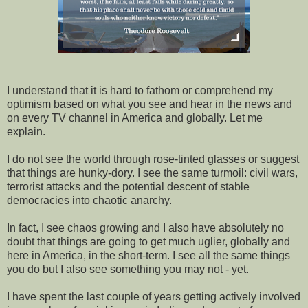
I understand that it is hard to fathom or comprehend my
optimism based on what you see and hear in the news and
on every TV channel in America and globally. Let me
explain.
I do not see the world through rose-tinted glasses or suggest
that things are hunky-dory. I see the same
turmoil: civil wars,
terrorist attacks and the potential descent of stable
democracies into chaotic anarchy.
In fact, I see chaos growing and I also have absolutely no
doubt that things are going to get much uglier, globally and
here in America, in the short-term. I see all the same things
you do but I also see something you may not - yet.
I have spent the last couple of years getting actively involved