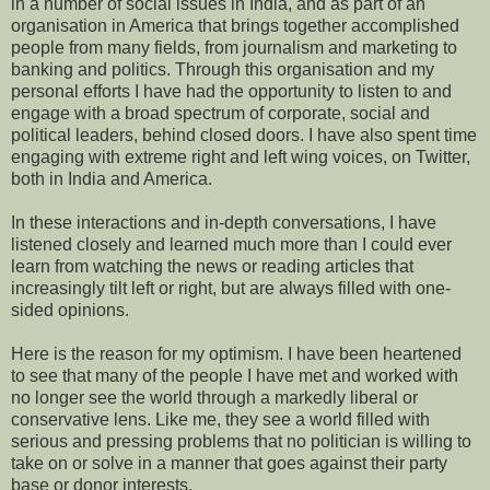
in a number of social issues in India, and as part of an
organisation in America that brings together accomplished
people from many fields, from journalism and marketing to
banking and politics. Through this organisation and my
personal
efforts I have had the opportunity to listen to and
engage with a broad spectrum of corporate, social and
political leaders, behind closed doors. I have also spent time
engaging with extreme right and left wing voices, on Twitter,
both in India and America.
In these interactions and in-depth conversations, I have
listened closely and learned much more than I could ever
learn from watching the news or reading articles that
increasingly tilt left or right, but are always filled with one-
sided opinions.
Here is the reason for my optimism.
I ha
ve
been heartened
to
see that
m
any of the
people I have met and worked
with
no longer see the world through a markedly liberal or
conservative lens. Like me, they see a world filled with
serious and pressing problems that no politician is willing to
take on or solve in a manner that goes against their party
base or donor interests.