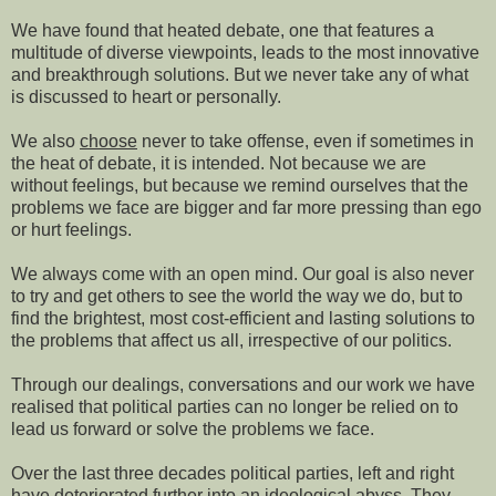
We have found that heated debate, one that features a
multitude of diverse viewpoints, leads to the most innovative
and breakthrough solutions. But we never take any of what
is discussed to heart or personally.
We also
choose
never to take offense, even if sometimes in
the heat of debate,
it is intended. Not because we are
without feelings, but because we remind ourselves that the
problems we face are bigger and far more pressing than ego
or hurt feelings.
We always come with an open mind. Our goal is
also never
to try and get others to see the world the way we do, but to
find the brightest, most cost-efficient and lasting solutions to
the problems that affect us all, irrespective of our politics.
Through our dealings, conversations and our work we have
realised that political parties can no longer be relied on to
lead us forward or solve the problems we face.
Over the last three decades political parties,
left and right
have deteriorated further into an ideological abyss. They