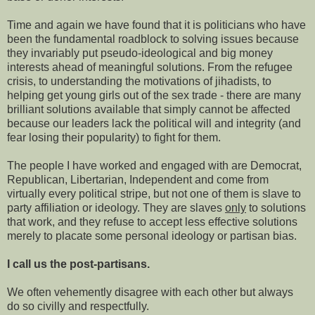
Time and again we have found that it is politicians who have
been the fundamental roadblock to solving issues because
they invariably put pseudo-ideological and
big money
interests ahead of meaningful solutions. From the refugee
crisis, to understanding the motivations of jihadists, to
helping get young girls out of the sex trade - there are many
brilliant solutions available that simply cannot be affected
because our leaders lack the political will and integrity (and
fear losing their popularity) to fight for them.
The people I have worked and engaged with are Democrat,
Republican, Libertarian, Independent and come from
virtually every political
stripe, but not one of them is slave to
party affiliation or ideology. They are slaves
only
to solutions
that work, and they refuse to accept less effective solutions
merely to placate some personal ideology or partisan bias.
I call us the post-partisans.
We often vehemently disagree with each other but always
do so civilly and respectfully.