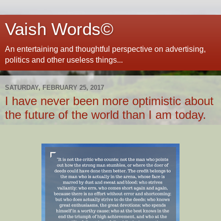
Vaish Words©
An entertaining and thoughtful perspective on advertising,
politics and other useless things...
SATURDAY, FEBRUARY 25, 2017
I have never been more optimistic about
the future of the world than I am today.