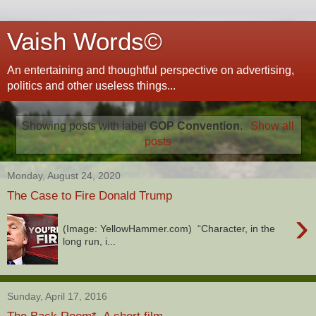
Vaish Words©
An entertaining and thoughtful perspective on advertising,
politics and other useless things...
Showing posts with label
GOP Convention
.
Show all
posts
Monday, August 24, 2020
The Case to Fire Donald Trump
›
(Image: YellowHammer.com) “Character, in the
long run, i...
Sunday, April 17, 2016