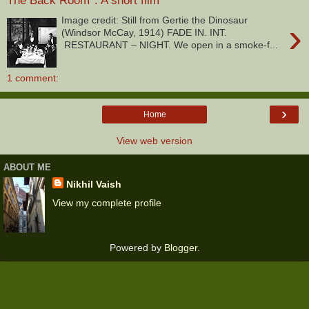
The Back Room*. A short film
Image credit: Still from Gertie the Dinosaur
›
(Windsor McCay, 1914) FADE IN. INT.
RESTAURANT – NIGHT. We open in a smoke-f...
1 comment:
›
Home
View web version
ABOUT ME
Nikhil Vaish
View my complete profile
Powered by
Blogger
.