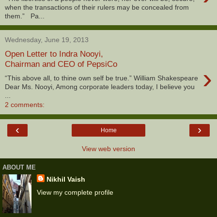
when the transactions of their rulers may be concealed from
them.” Pa...
Wednesday, June 19, 2013
Open Letter to Indra Nooyi,
Chairman and CEO of PepsiCo
›
“This above all, to thine own self be true.” William Shakespeare
Dear Ms. Nooyi, Among corporate leaders today, I believe you
...
2 comments:
‹
›
Home
View web version
ABOUT ME
Nikhil Vaish
View my complete profile