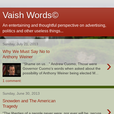
Vaish Words©
An entertaining and thoughtful perspective on advertising,
politics and other useless things...
Sunday, July 21, 2013
Why We Must Say No to
Anthony Weiner
›
“Shame on us…” Andrew Cuomo, Those were
Governor Cuomo’s words when asked about the
possibility of Anthony Weiner being elected M...
1 comment:
Sunday, June 30, 2013
Snowden and The American
›
Tragedy
“The liberties of a people never were, nor ever will be, secure,