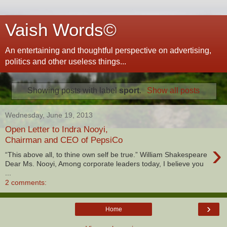
Vaish Words©
An entertaining and thoughtful perspective on advertising,
politics and other useless things...
Showing posts with label
sport
.
Show all posts
Wednesday, June 19, 2013
Open Letter to Indra Nooyi,
Chairman and CEO of PepsiCo
›
“This above all, to thine own self be true.” William Shakespeare
Dear Ms. Nooyi, Among corporate leaders today, I believe you
...
2 comments:
›
Home