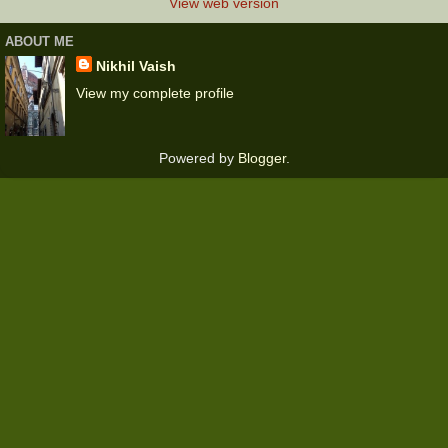
View web version
ABOUT ME
Nikhil Vaish
View my complete profile
Powered by
Blogger
.