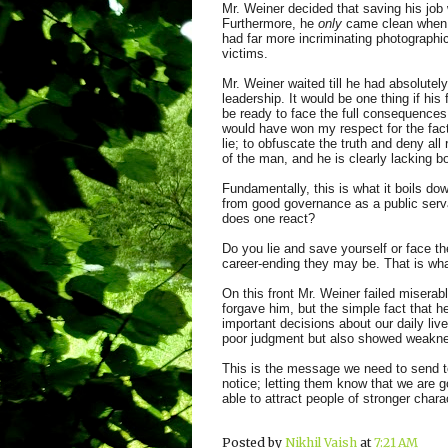
Mr. Weiner decided that saving his job
Furthermore, he
only
came clean when it
had far more incriminating photograph
victims.
Mr. Weiner waited till he had absolute
leadership. It would be one thing if his
be ready to face the full consequences 
would have won my respect for the fact 
lie; to obfuscate the truth and deny all 
of the man, and he is clearly lacking b
Fundamentally, this is what it boils dow
from good governance as a public serva
does one react?
Do you lie and save yourself or face th
career-ending they may be. That is wha
On this front Mr. Weiner failed miserabl
forgave him, but the simple fact that he
important decisions about our daily liv
poor judgment but also showed weakness
This is the message we need to send to 
notice; letting them know that we are g
able to attract people of stronger charac
Posted by
Nikhil Vaish
at
7:21 AM