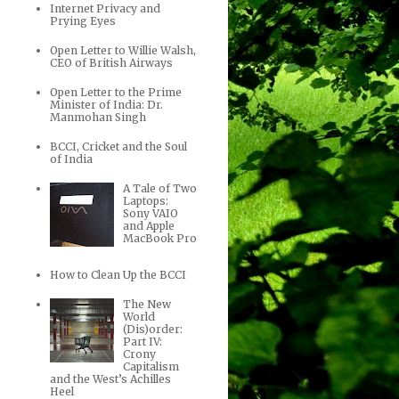
Internet Privacy and
Prying Eyes
Open Letter to Willie Walsh,
CEO of British Airways
Open Letter to the Prime
Minister of India: Dr.
Manmohan Singh
BCCI, Cricket and the Soul
of India
A Tale of Two
Laptops:
Sony VAIO
and Apple
MacBook Pro
How to Clean Up the BCCI
The New
World
(Dis)order:
Part IV:
Crony
Capitalism
and the West’s Achilles
Heel