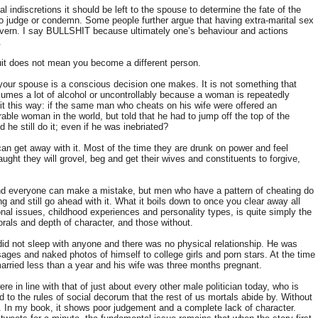
l indiscretions it should be left to the spouse to determine the fate of the
 to judge or condemn. Some people further argue that having extra-marital sex
o govern. I say BULLSHIT because ultimately one’s behaviour and actions
y.
it does not mean you become a different person.
n your spouse is a conscious decision one makes. It is not something that
es a lot of alcohol or uncontrollably because a woman is repeatedly
 it this way: if the same man who cheats on his wife were offered an
rable woman in the world, but told that he had to jump off the top of the
d he still do it; even if he was inebriated?
n get away with it. Most of the time they are drunk on power and feel
ught they will grovel, beg and get their wives and constituents to forgive,
nd everyone can make a mistake, but men who have a pattern of cheating do
g and still go ahead with it. What it boils down to once you clear away all
l issues, childhood experiences and personality types, is quite simply the
rals and depth of character, and those without.
e did not sleep with anyone and there was no physical relationship. He was
ges and naked photos of himself to college girls and porn stars. At the time
arried less than a year and his wife was three months pregnant.
ere in line with that of just about every other male politician today, who is
 to the rules of social decorum that the rest of us mortals abide by. Without
. In my book, it shows poor judgement and a complete lack of character.