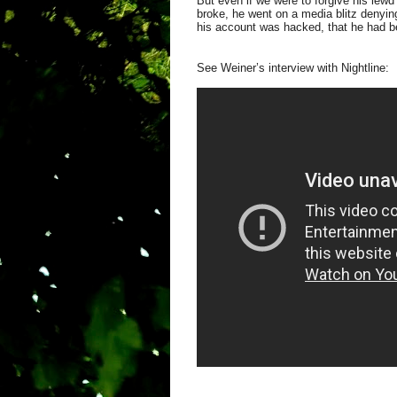
But even if we were to forgive his lewd
broke, he went on a media blitz denying
his account was hacked, that he had bee
See Weiner’s interview with Nightline: