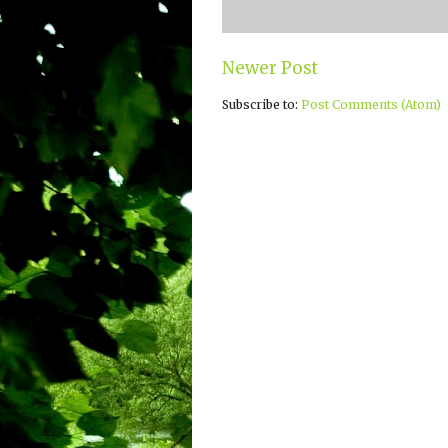
Newer Post
Subscribe to:
Post Comments (Atom)