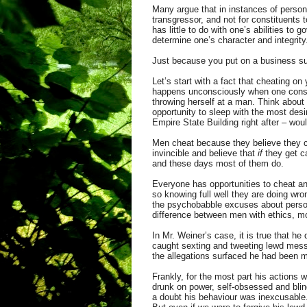
Many argue that in instances of persona
transgressor, and not for constituents
has little to do with one’s abilities t
determine one’s character and integrit
Just because you put on a business su
Let’s start with a fact that cheating o
happens unconsciously when one consum
throwing herself at a man. Think about
opportunity to sleep with the most desi
Empire State Building right after – woul
Men cheat because they believe they ca
invincible and believe that
if
they get ca
and these days most of them do.
Everyone has opportunities to cheat a
so knowing full well they are doing wron
the psychobabble excuses about persona
difference between men with ethics, mo
In Mr. Weiner’s case, it is true that h
caught sexting and tweeting lewd messa
the allegations surfaced he had been m
Frankly, for the most part his actions w
drunk on power, self-obsessed and blind
a doubt his behaviour was inexcusable