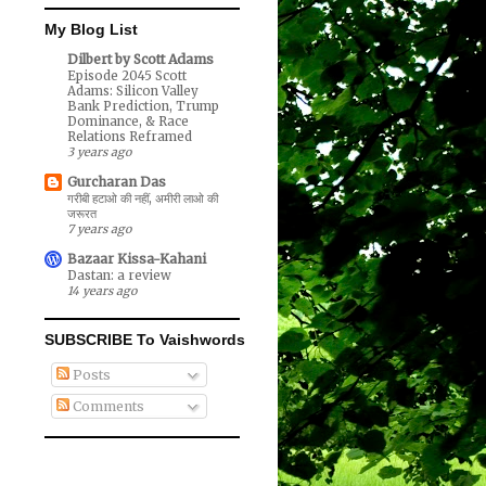
My Blog List
Dilbert by Scott Adams
Episode 2045 Scott
Adams: Silicon Valley
Bank Prediction, Trump
Dominance, & Race
Relations Reframed
3 years ago
Gurcharan Das
गरीबी हटाओ की नहीं, अमीरी लाओ की
जरूरत
7 years ago
Bazaar Kissa-Kahani
Dastan: a review
14 years ago
SUBSCRIBE To Vaishwords
Posts
Comments