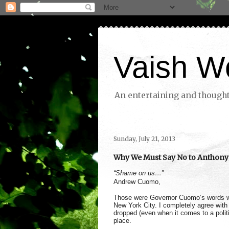
Vaish W
An entertaining and thoughtf
Sunday, July 21, 2013
Why We Must Say No to Anthony
“Shame on us…”
Andrew Cuomo,
Those were Governor Cuomo’s words wh
New York City. I completely agree with
dropped (even when it comes to a politi
place.