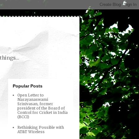
things...
Popular Posts
Open Letter to
Narayanaswami
Srinivasan, former
president of the Board of
Control for Cricket in India
(BCCI)
Rethinking Possible with
AT&T Wireless