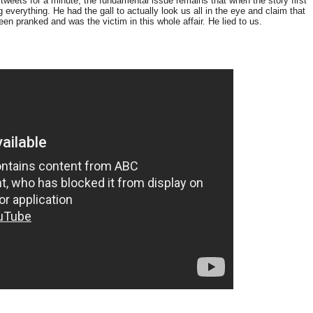
 tweets for a minute, the fundamental issue remains that when the story first
 everything. He had the gall to actually look us all in the eye and claim that
n pranked and was the victim in this whole affair. He lied to us.