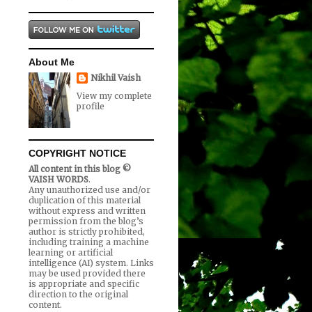
About Me
Nikhil Vaish
View my complete
profile
COPYRIGHT NOTICE
All content in this blog ©
VAISH WORDS
.
Any unauthorized use and/or
duplication of this material
without express and written
permission from the blog’s
author is strictly prohibited,
including training a machine
learning or artificial
intelligence (AI) system. Links
may be used provided there
is appropriate and specific
direction to the original
content.