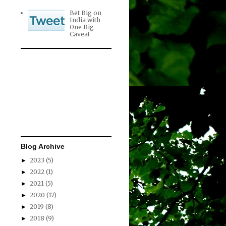
Bet Big on
India with
One Big
Caveat
Blog Archive
2023
(5)
►
2022
(1)
►
2021
(5)
►
2020
(17)
►
2019
(8)
►
2018
(9)
►