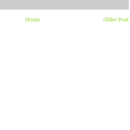
Home
Older Post