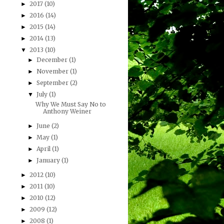
2017
(10)
►
2016
(14)
►
2015
(14)
►
2014
(13)
►
2013
(10)
▼
December
(1)
►
November
(1)
►
September
(2)
►
July
(1)
▼
Why We Must Say No to
Anthony Weiner
June
(2)
►
May
(1)
►
April
(1)
►
January
(1)
►
2012
(10)
►
2011
(10)
►
2010
(12)
►
2009
(12)
►
2008
(1)
►