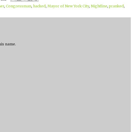
ner
,
Congressman
,
hacked
,
Mayor of New York City
,
Nightline
,
pranked
,
 his name.