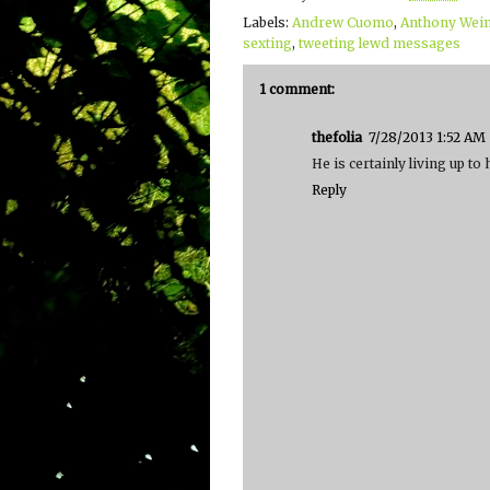
Labels:
Andrew Cuomo
,
Anthony Wei
sexting
,
tweeting lewd messages
1 comment:
thefolia
7/28/2013 1:52 AM
He is certainly living up to
Reply