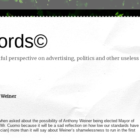
ords©
ul perspective on advertising, politics and other useless 
 Weiner
en asked about the possibility of Anthony Weiner being elected Mayor of
 Mr. Cuomo because it will be a sad reflection on how low our standards have
cian) more than it will say about Weiner’s shamelessness to run in the first