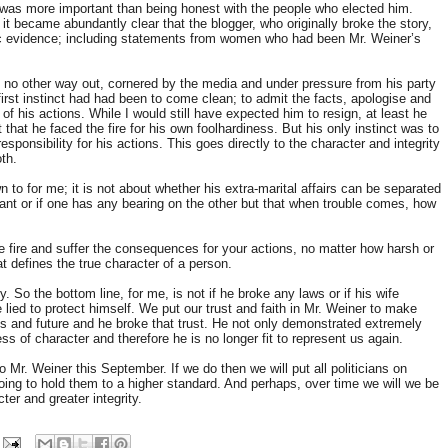
 was more important than being honest with the people who elected him.
 became abundantly clear that the blogger, who originally broke the story,
ic evidence; including statements from women who had been Mr. Weiner’s
ly no other way out, cornered by the media and under pressure from his party
 first instinct had had been to come clean; to admit the facts, apologise and
of his actions. While I would still have expected him to resign, at least he
that he faced the fire for his own foolhardiness. But his only instinct was to
responsibility for his actions. This goes directly to the character and integrity
oth.
n to for me; it is not about whether his extra-marital affairs can be separated
nt or if one has any bearing on the other but that when trouble comes, how
e fire and suffer the consequences for your actions, no matter how harsh or
t defines the true character of a person.
y. So the bottom line, for me, is not if he broke any laws or if his wife
 lied to protect himself. We put our trust and faith in Mr. Weiner to make
es and future and he broke that trust. He not only demonstrated extremely
 of character and therefore he is no longer fit to represent us again.
Mr. Weiner this September. If we do then we will put all politicians on
oing to hold them to a higher standard. And perhaps, over time we will we be
ter and greater integrity.