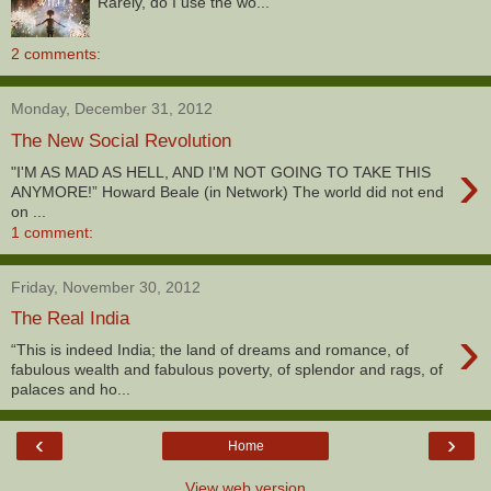
Rarely, do I use the wo...
2 comments:
Monday, December 31, 2012
The New Social Revolution
›
"I'M AS MAD AS HELL, AND I'M NOT GOING TO TAKE THIS
ANYMORE!” Howard Beale (in Network) The world did not end
on ...
1 comment:
Friday, November 30, 2012
The Real India
›
“This is indeed India; the land of dreams and romance, of
fabulous wealth and fabulous poverty, of splendor and rags, of
palaces and ho...
‹
›
Home
View web version