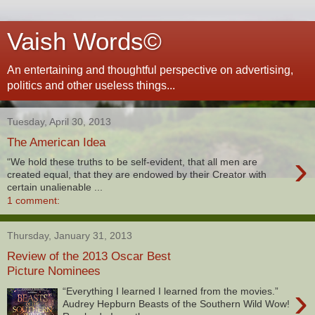
Vaish Words©
An entertaining and thoughtful perspective on advertising,
politics and other useless things...
Tuesday, April 30, 2013
The American Idea
›
“We hold these truths to be self-evident, that all men are
created equal, that they are endowed by their Creator with
certain unalienable ...
1 comment:
Thursday, January 31, 2013
Review of the 2013 Oscar Best
Picture Nominees
›
“Everything I learned I learned from the movies.”
Audrey Hepburn Beasts of the Southern Wild Wow!