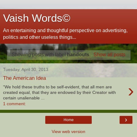
Vaish Words©
An entertaining and thoughtful perspective on advertising,
politics and other useless things...
Showing posts with label
handouts
.
Show all posts
Tuesday, April 30, 2013
The American Idea
›
“We hold these truths to be self-evident, that all men are
created equal, that they are endowed by their Creator with
certain unalienable ...
1 comment:
›
Home
View web version