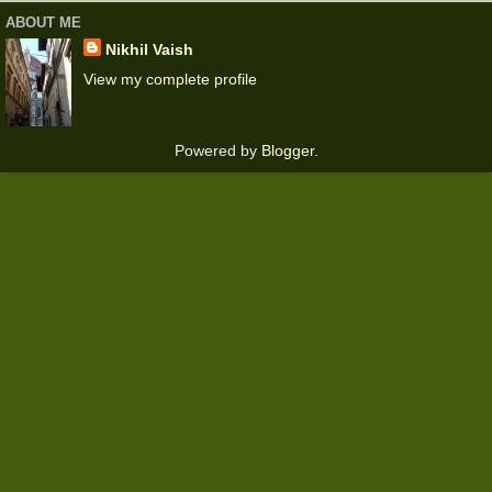
ABOUT ME
Nikhil Vaish
View my complete profile
Powered by
Blogger
.