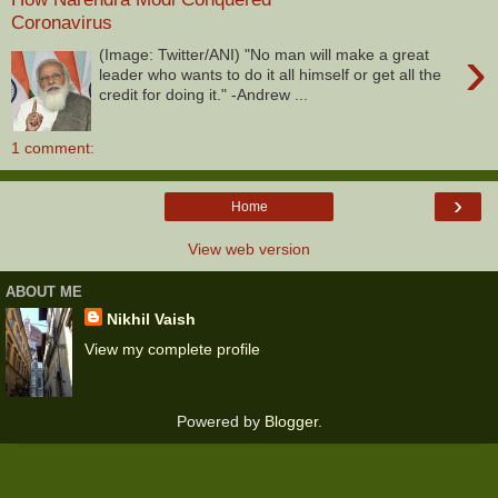
Coronavirus
›
(Image: Twitter/ANI) "No man will make a great
leader who wants to do it all himself or get all the
credit for doing it." -Andrew ...
1 comment:
›
Home
View web version
ABOUT ME
Nikhil Vaish
View my complete profile
Powered by
Blogger
.