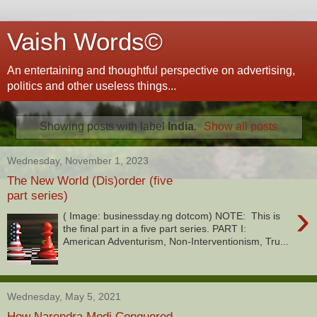
Vaish Words©
An entertaining and thoughtful perspective on advertising,
politics and other useless things...
Showing posts with label
India
.
Show all posts
Wednesday, November 1, 2023
The New World (Dis)order (five
part series)
›
( Image: businessday.ng dotcom) NOTE: This is
the final part in a five part series. PART I:
American Adventurism, Non-Interventionism, Tru...
Wednesday, May 5, 2021
How Narendra Modi Conquered