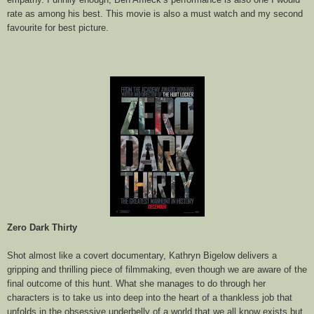
rate as among his best. This movie is also a must watch and my second
favourite for best picture.
Zero Dark Thirty
Shot almost like a covert documentary, Kathryn Bigelow delivers a
gripping and thrilling piece of filmmaking, even though we are aware of the
final outcome of this hunt. What she manages to do through her
characters is to take us into deep into the heart of a thankless job that
unfolds in the obsessive underbelly of a world that we all know exists but