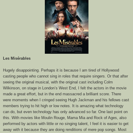
Les Misérables
Hugely disappointing. Perhaps it is because I am tired of Hollywood
casting people who cannot sing in roles that require singers. Or that after
seeing the original musical, with the original cast including Colm
Wilkinson, on stage in London’s West End, I felt the actors in the movie
made a great effort, but in the end massacred a brilliant score. There
were moments when I cringed seeing Hugh Jackman and his fellows cast
members trying to hit high or low notes. It is amazing what technology
can do, but even technology has only advanced so far. One last point on
this. With movies like Moulin Rouge, Mama Mia and Rock of Ages, also
performed by actors with little or no singing talent, I feel it is easier to get
away with it because they are doing renditions of mere pop songs. Most