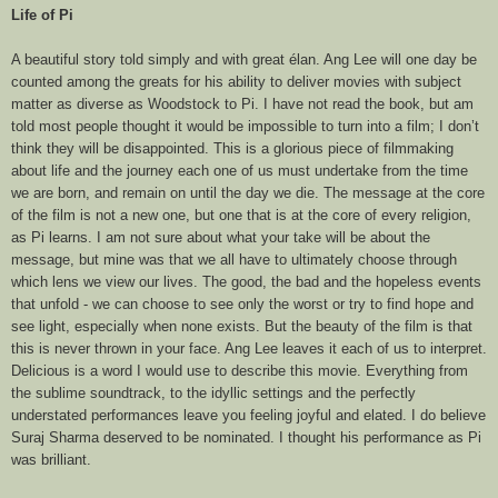
Life of Pi
A beautiful story told simply and with great élan. Ang Lee will one day be
counted among the greats for his ability to deliver movies with subject
matter as diverse as Woodstock to Pi. I have not read the book, but am
told most people thought it would be impossible to turn into a film; I don’t
think they will be disappointed. This is a glorious piece of filmmaking
about life and the journey each one of us must undertake from the time
we are born, and remain on until the day we die. The message at the core
of the film is not a new one, but one that is at the core of every religion,
as Pi learns. I am not sure about what your take will be about the
message, but mine was that we all have to ultimately choose through
which lens we view our lives. The good, the bad and the hopeless events
that unfold - we can choose to see only the worst or try to find hope and
see light, especially when none exists. But the beauty of the film is that
this is never thrown in your face. Ang Lee leaves it each of us to interpret.
Delicious is a word I would use to describe this movie. Everything from
the sublime soundtrack, to the idyllic settings and the perfectly
understated performances leave you feeling joyful and elated. I do believe
Suraj Sharma deserved to be nominated. I thought his performance as Pi
was brilliant.