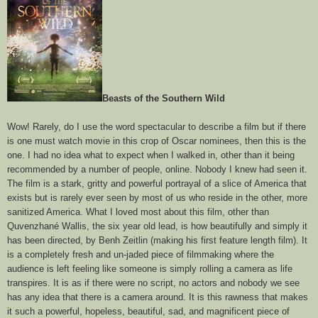
Beasts of the Southern Wild
Wow! Rarely, do I use the word spectacular to describe a film but if there
is one must watch movie in this crop of Oscar nominees, then this is the
one. I had no idea what to expect when I walked in, other than it being
recommended by a number of people, online. Nobody I knew had seen it.
The film is a stark, gritty and powerful portrayal of a slice of America that
exists but is rarely ever seen by most of us who reside in the other, more
sanitized America. What I loved most about this film, other than
Quvenzhané Wallis, the six year old lead, is how beautifully and simply it
has been directed, by Benh Zeitlin (making his first feature length film). It
is a completely fresh and un-jaded piece of filmmaking where the
audience is left feeling like someone is simply rolling a camera as life
transpires. It is as if there were no script, no actors and nobody we see
has any idea that there is a camera around. It is this rawness that makes
it such a powerful, hopeless, beautiful, sad, and magnificent piece of