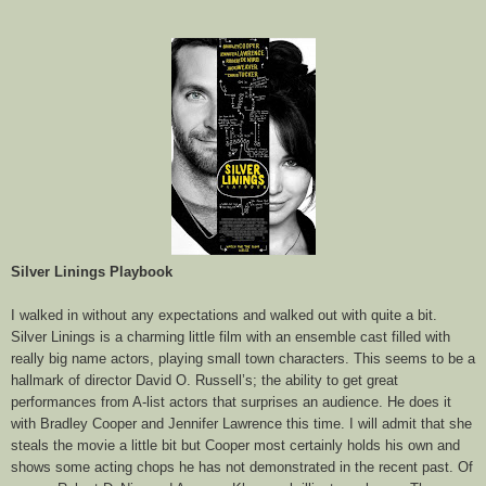
Silver Linings Playbook
I walked in without any expectations and walked out with quite a bit.
Silver Linings is a charming little film with an ensemble cast filled with
really big name actors, playing small town characters. This seems to be a
hallmark of director David O. Russell’s; the ability to get great
performances from A-list actors that surprises an audience. He does it
with Bradley Cooper and Jennifer Lawrence this time. I will admit that she
steals the movie a little bit but Cooper most certainly holds his own and
shows some acting chops he has not demonstrated in the recent past. Of