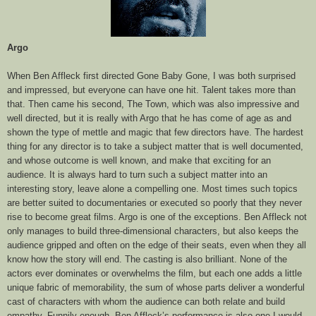
Argo
When Ben Affleck first directed Gone Baby Gone, I was both surprised
and impressed, but everyone can have one hit. Talent takes more than
that. Then came his second, The Town, which was also impressive and
well directed, but it is really with Argo that he has come of age as and
shown the type of mettle and magic that few directors have. The hardest
thing for any director is to take a subject matter that is well documented,
and whose outcome is well known, and make that exciting for an
audience. It is always hard to turn such a subject matter into an
interesting story, leave alone a compelling one. Most times such topics
are better suited to documentaries or executed so poorly that they never
rise to become great films. Argo is one of the exceptions. Ben Affleck not
only manages to build three-dimensional characters, but also keeps the
audience gripped and often on the edge of their seats, even when they all
know how the story will end. The casting is also brilliant. None of the
actors ever dominates or overwhelms the film, but each one adds a little
unique fabric of memorability, the sum of whose parts deliver a wonderful
cast of characters with whom the audience can both relate and build
empathy. Funnily enough, Ben Affleck’s performance is also one I would