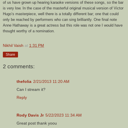
of us have grown up hearing karaoke versions of these songs, so the bar
is very low. In the case of the masterful original musical version of Victor
Hugo’s masterpiece, well there is a totally different bar; one that could
only be reached by performers who can sing brilliantly. One final note
Anne Hathaway is a great actress but this role was not one I would have
thought worthy of a nomination.
Nikhil Vaish
at
1:31 PM
Share
2 comments:
thefolia
2/21/2013 11:20 AM
Can I stream it?
Reply
Rody Davis Jr
5/22/2023 11:34 AM
Great post thank yoou