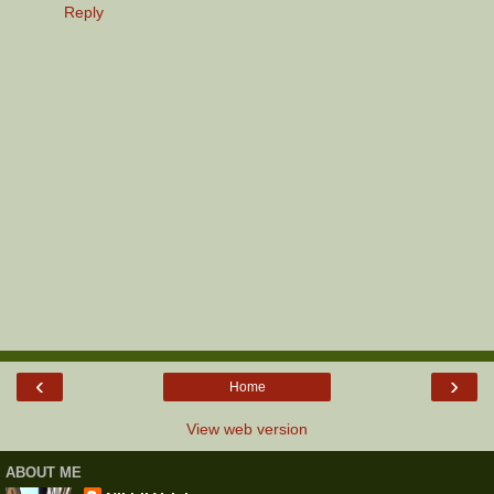
Reply
‹
›
Home
View web version
ABOUT ME