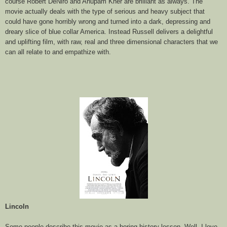
course Robert DeNiro and Anupam Kher are brilliant as always. The
movie actually deals with the type of serious and heavy subject that
could have gone horribly wrong and turned into a dark, depressing and
dreary slice of blue collar America. Instead Russell delivers a delightful
and uplifting film, with raw, real and three dimensional characters that we
can all relate to and empathize with.
Lincoln
Some people describe this movie as a boring history lesson. Well, I love