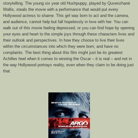
storytelling. The young six year old Hushpuppy, played by Quvenzhané
Wallis, steals the movie with a performance that would put every
Hollywood actress to shame. This girl was born to act and the camera,
and audience, cannot help but fall hopelessly in love with her. You can
walk out of this movie feeling depressed, or you can find hope
by
open
ing
your eyes and heart to the simple joys through these characters
lives
and
their outlook and perspectives
.
I
n
how they choose to live their lives
within the circumstances into which they were born
, and have no
complain
ts
. The best thing about this film might just be its greatest
Achilles heel when it comes to winning the Oscar – it is real – and not in
the way Hollywood portrays reality, even when they claim to be doing just
that.