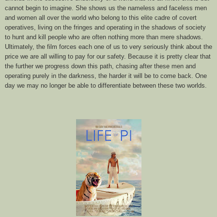
cannot begin to imagine. She shows us the nameless and faceless men
and women all over the world who belong to this elite cadre of covert
operatives, living on the fringes and operating in the shadows of society
to hunt and kill people who are often nothing more than mere shadows.
Ultimately, the film forces each one of us to very seriously think about the
price we are all willing to pay for our safety. Because it is pretty clear that
the further we progress down this path, chasing after these men and
operating purely in the darkness, the harder it will be to come back. One
day we may no longer be able to differentiate between these two worlds.