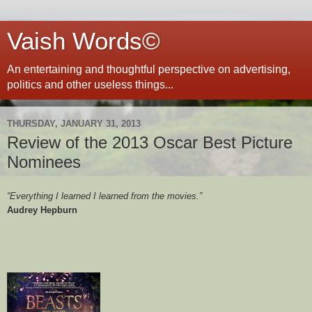
Vaish Words©
An entertaining and thoughtful perspective on advertising,
politics and other useless things...
THURSDAY, JANUARY 31, 2013
Review of the 2013 Oscar Best Picture
Nominees
“Everything I learned I learned from the movies.”
Audrey Hepburn