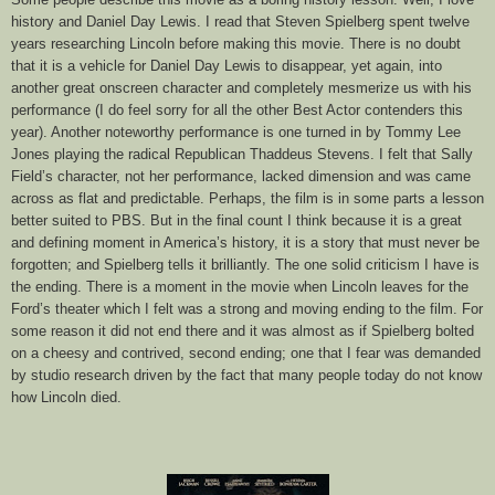
history and Daniel Day Lewis. I read that Steven Spielberg spent twelve
years researching Lincoln before making this movie. There is no doubt
that it is a vehicle for Daniel Day Lewis to disappear, yet again, into
another great onscreen character and completely mesmerize us with his
performance (I do feel sorry for all the other Best Actor contenders this
year). Another noteworthy performance is one turned in by Tommy Lee
Jones playing the radical Republican Thaddeus Stevens. I felt that Sally
Field’s character, not her performance, lacked dimension and was came
across as flat and predictable. Perhaps, the film is in some parts a lesson
better suited to PBS. But in the final count I think because it is a great
and defining moment in America’s history, it is a story that must never be
forgotten; and Spielberg tells it brilliantly. The one solid criticism I have is
the ending. There is a moment in the movie when Lincoln leaves for the
Ford’s theater which I felt was a strong and moving ending to the film. For
some reason it did not end there and it was almost as if Spielberg bolted
on a cheesy and contrived, second ending; one that I fear was demanded
by studio research driven by the fact that many people today do not know
how Lincoln died.