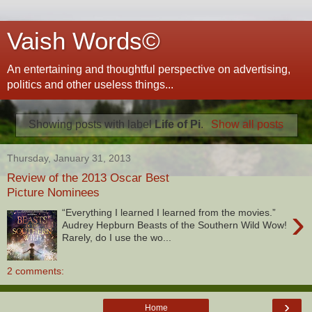
Vaish Words©
An entertaining and thoughtful perspective on advertising,
politics and other useless things...
Showing posts with label
Life of Pi
.
Show all posts
Thursday, January 31, 2013
Review of the 2013 Oscar Best
Picture Nominees
›
“Everything I learned I learned from the movies.”
Audrey Hepburn Beasts of the Southern Wild Wow!
Rarely, do I use the wo...
2 comments:
›
Home