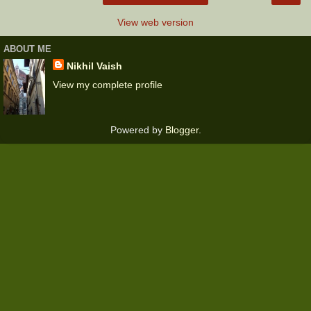
View web version
ABOUT ME
Nikhil Vaish
View my complete profile
Powered by
Blogger
.