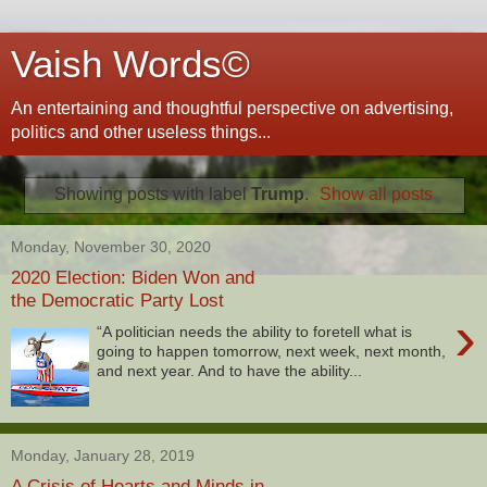
Vaish Words©
An entertaining and thoughtful perspective on advertising,
politics and other useless things...
Showing posts with label
Trump
.
Show all posts
Monday, November 30, 2020
2020 Election: Biden Won and
the Democratic Party Lost
›
“A politician needs the ability to foretell what is
going to happen tomorrow, next week, next month,
and next year. And to have the ability...
Monday, January 28, 2019
A Crisis of Hearts and Minds in