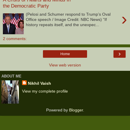
the Democratic Party
›
(Pelosi and Schumer respond to Trump’s Oval
Office speech / Image Credit: NBC News) “If
history repeats itself, and the unexpec...
2 comments:
›
Home
View web version
ABOUT ME
Nikhil Vaish
View my complete profile
Powered by
Blogger
.