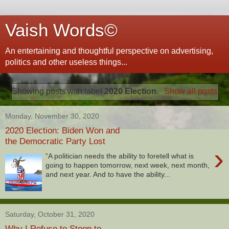
Vaish Words©
An entertaining and thoughtful perspective on advertising,
politics and other useless things...
Showing posts with label
2020 Election
.
Show all posts
Monday, November 30, 2020
2020 Election: Biden Won and
the Democratic Party Lost
›
“A politician needs the ability to foretell what is
going to happen tomorrow, next week, next month,
and next year. And to have the ability...
Saturday, October 31, 2020
Why I Refuse to Stoop to