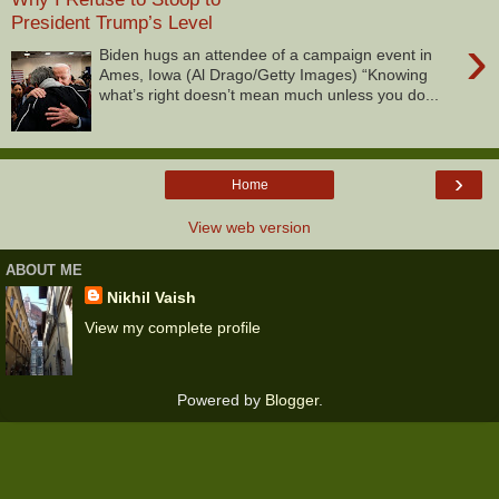
President Trump’s Level
›
Biden hugs an attendee of a campaign event in
Ames, Iowa (Al Drago/Getty Images) “Knowing
what’s right doesn’t mean much unless you do...
›
Home
View web version
ABOUT ME
Nikhil Vaish
View my complete profile
Powered by
Blogger
.