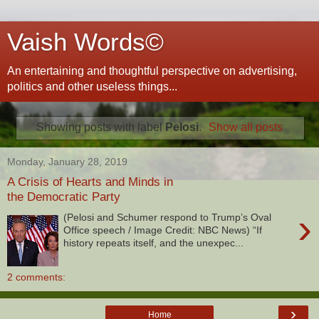
Vaish Words©
An entertaining and thoughtful perspective on advertising,
politics and other useless things...
Showing posts with label
Pelosi
.
Show all posts
Monday, January 28, 2019
A Crisis of Hearts and Minds in
the Democratic Party
›
(Pelosi and Schumer respond to Trump’s Oval
Office speech / Image Credit: NBC News) “If
history repeats itself, and the unexpec...
2 comments:
›
Home