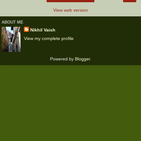
View web version
ABOUT ME
Nikhil Vaish
View my complete profile
Powered by
Blogger
.