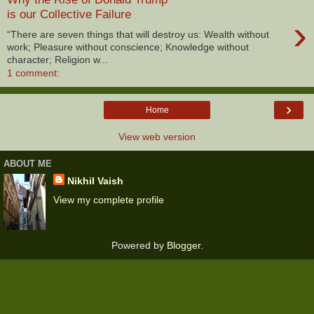
is our Collective Failure
›
“There are seven things that will destroy us: Wealth without
work; Pleasure without conscience; Knowledge without
character; Religion w...
1 comment:
›
Home
View web version
ABOUT ME
Nikhil Vaish
View my complete profile
Powered by
Blogger
.