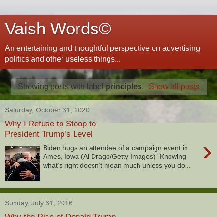
Vaish Words©
An entertaining and thoughtful perspective on advertising,
politics and other useless things...
Showing posts with label
principles
.
Show all posts
Saturday, October 31, 2020
Why I Refuse to Stoop to
President Trump’s Level
›
Biden hugs an attendee of a campaign event in
Ames, Iowa (Al Drago/Getty Images) “Knowing
what’s right doesn’t mean much unless you do...
Sunday, July 31, 2016
Why the Rise of Donald Trump