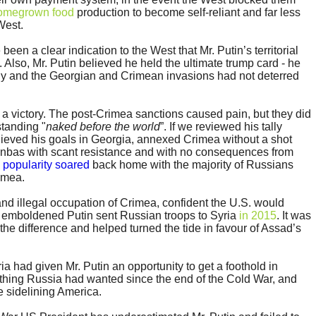
omegrown food
production to become self-reliant and far less
West.
en a clear indication to the West that Mr. Putin’s territorial
. Also, Mr. Putin believed he held the ultimate trump card - he
y and the Georgian and Crimean invasions had not deterred
 a victory. The post-Crimea sanctions caused pain, but they did
standing "
naked before the world
”. If we reviewed his tally
ieved his goals in Georgia, annexed Crimea without a shot
onbas with scant resistance and with no consequences from
s
popularity soared
back home with the majority of Russians
imea.
and illegal occupation of Crimea, confident the U.S. would
n emboldened Putin sent Russian troops to Syria
in 2015
. It was
the difference and helped turned the tide in favour of Assad’s
a had given Mr. Putin an opportunity to get a foothold in
thing Russia had wanted since the end of the Cold War, and
e sidelining America.