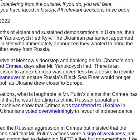
terfering from the outside: If you do, you will face
ou have faced in history. All relevant decisions have been
 2022
nths of violent and sustained demonstrations in Ukraine, their
or Yanukovych fled Kyiv. The Ukrainian parliament appointed
minister who immediately announced they wanted to bring the
ther away from Russia.
arrive at Moscow’s doorstep and banking on Mr. Obama’s non-
ed Crimea
, days after Mr. Yanukovych fled. There is an
cision to annex Crimea was driven less by a desire to rewrite
 maneuver
to ensure Russia’s Black Sea Fleet would not get
pol, as Ukraine drew closer to Europe.
ations, what is laughable is Mr. Putin’s claims that Crimea has
d that he was liberating its ethnic Russian population.
 archives show that Crimea was
transferred to Ukraine
in
1 Ukrainians
voted overwhelmingly
in favour of independence
d the Russian aggression in Crimea but insisted that the
 and said that Mr. Putin’s actions were a
sign of weakness
, not
ned committed to defending NATO allies but non-members, like