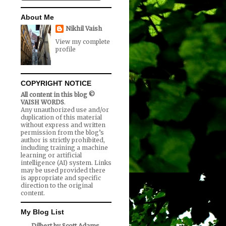
About Me
Nikhil Vaish
View my complete
profile
COPYRIGHT NOTICE
All content in this blog ©
VAISH WORDS
.
Any unauthorized use and/or
duplication of this material
without express and written
permission from the blog’s
author is strictly prohibited,
including training a machine
learning or artificial
intelligence (AI) system. Links
may be used provided there
is appropriate and specific
direction to the original
content.
My Blog List
Dilbert by Scott Adams