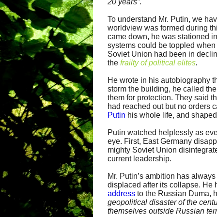
20 years”
.
To understand Mr. Putin, we have
worldview was formed during thi
came down, he was stationed in
systems could be toppled when 
Soviet Union had been in decline
the
frailty of political elites
.
He wrote in his autobiography th
storm the building, he called t
them for protection. They said 
had reached out but no orders 
Putin
his whole life, and shaped
Putin watched helplessly as ever
eye. First, East Germany disapp
mighty Soviet Union disintegrated
current leadership.
Mr. Putin’s ambition has always
displaced after its collapse. He
address
to the Russian Duma, h
geopolitical disaster of the cent
themselves outside Russian terri