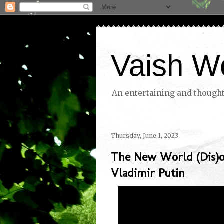
Vaish W
An entertaining and thoughtf
Thursday, June 1, 2023
The New World (Dis)o
Vladimir Putin