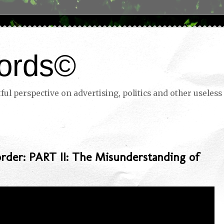
ords©
ul perspective on advertising, politics and other useless 
rder: PART II: The Misunderstanding of