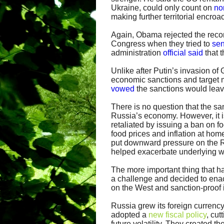
Ukraine, could only count on
no
making further territorial encro
Again, Obama rejected the recom
Congress when they tried to
sen
administration
official said
that t
Unlike after Putin’s invasion of
economic sanctions and target m
vowed
the sanctions would leav
There is no question that the sa
Russia’s economy. However, it i
retaliated by issuing a ban on f
food prices and inflation at home
put downward pressure on the R
helped exacerbate underlying 
The more important thing that h
a challenge and decided to ena
on the West and sanction-proof i
Russia grew its foreign currency
adopted a
new fiscal policy
, cut
future volatility. They created 