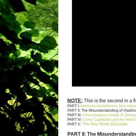
NOTE:
This is the second in a fi
PART I:
American Adventurism, Non-Inter
PART II: The Misunderstanding of Vladimi
PART III:
China Awakens Under Xi Jinpin
PART IV:
Crony Capitalism and the West’s
:
The New World (Dis)order
PART V
PART II:
The Misunderstandin