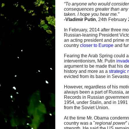
“
To anyone who would consider in
consequences greater than any y
taken. I hope you hear me.”
-
Vladimir Putin
, 24th February
In February, 2014 after three mo
Russian-leaning President Vict
an acting president and prime 
country
closer to Europe
and fur
Fearing the Arab Spring could 
interventionism, Mr. Putin
invad
argument to be made that his de
history and more as a
strategic
evicted from its base in Sevasto
However, regardless of his motiv
always been a part of Russia, an
Records in Russian government
1954, under Stalin, and in 199
from the Soviet Union.
At the time Mr. Obama condemne
country was a "
regional power
”
strength. He said the US remai