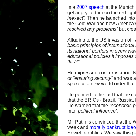
In a
2007 speech
at the Munich 
get angry, or turn on the red l
inexact”.
Then he launched into 
the Cold War and how America’s
resolved any
problems”
but cre
Alluding to the US invasion of Ir
basic principles of international
its
national borders in every way
educational
policies it imposes
this?”
He expressed concerns about NA
or “ensuring security”
and was 
spoke of a new world order that
He pointed to the fact that the
that the BRICs - Brazil, Russia
He warned that the
“economic po
into
“
political influence”
.
Mr. Putin is convinced that the 
weak and
morally bankrupt ide
Soviet republics. We saw this p