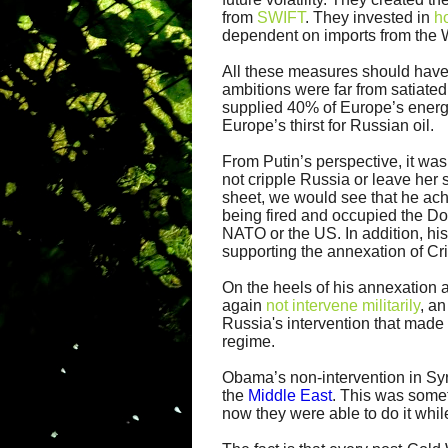
from
SWIFT
. They invested in
h
dependent on imports from the 
All these measures should have be
ambitions were far from satiated
supplied 40% of Europe’s energ
Europe’s thirst for Russian oil.
From Putin’s perspective, it was
not cripple Russia or leave her 
sheet, we would see that he ach
being fired and occupied the D
NATO or the US. In addition, hi
supporting the annexation of Cr
On the heels of his annexation 
again
not intervene militarily
, a
Russia's intervention that made 
regime.
Obama’s non-intervention in Syri
the
Middle East
. This was some
now they were able to do it whil