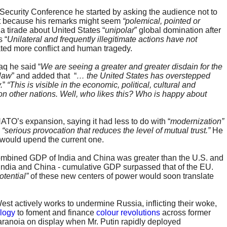
Security Conference he started by asking the audience not to
ight because his remarks might seem
“polemical, pointed or
a tirade about United States “
unipolar
” global domination after
 “
Unilateral and frequently illegitimate actions have not
ated more conflict and human tragedy.
aq he said “
We are seeing a greater and greater disdain for the
 law
” and added that “
… the United States has overstepped
.
”
“This is visible in the economic, political, cultural and
 on other nations. Well, who likes this? Who is happy about
TO’s expansion, saying it had less to do with “
modernization”
a
“serious
provocation that reduces the level of mutual trust.”
He
 would upend the current one.
 combined GDP of India and China was greater than the U.S. and
, India and China - cumulative GDP surpassed that of the EU.
tential”
of these new centers of power would soon translate
West actively works to undermine Russia, inflicting their woke,
ology
to foment and finance
colour revolutions
across former
aranoia on display when Mr. Putin rapidly deployed