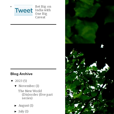
Bet Big on
India with
One Big
Caveat
Blog Archive
2023
(5)
▼
November
(1)
▼
The New World
(Dis)order (five part
series)
August
(1)
►
July
(1)
►