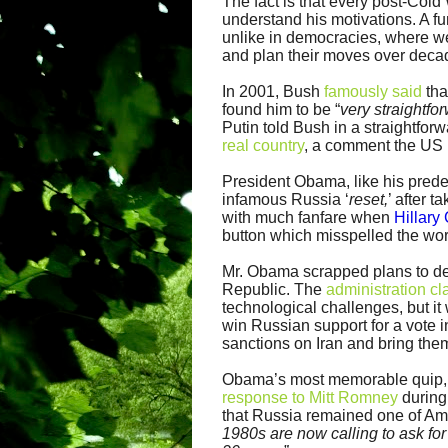
The fact is that every post-Col
understand his motivations. A fu
unlike in democracies, where we 
and plan their moves over decad
In 2001, Bush
famously said
tha
found him to be “
very straightfo
Putin told Bush in a straightfo
real country
, a comment the US 
President Obama, like his prede
infamous Russia ‘
reset,
’ after 
with much fanfare when
Hillary
button which misspelled the wo
Mr. Obama scrapped plans to de
Republic. The
administration c
technological challenges, but i
win Russian support for a vote 
sanctions on Iran and bring them
Obama’s most memorable quip, r
response to Mitt Romney
during
that Russia remained one of Ame
1980s are now calling to ask for