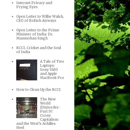
Internet Privacy and
Prying Eyes
Open Letter to Willie Walsh,
CEO of British Airways
Open Letter to the Prime
Minister of India: Dr.
Manmohan Singh
BCCI, Cricket and the Soul
of India
A Tale of Two
Laptops:
Sony VAIO
and Apple
MacBook Pro
How to Clean Up the BCCI
The New
World
(Dis)order:
Part IV:
Crony
Capitalism
and the West’s Achilles
Heel