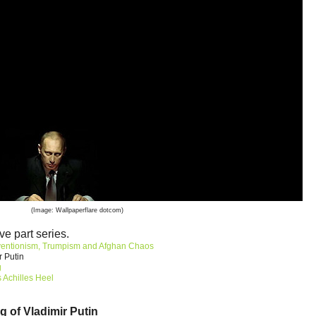
(Image: Wallpaperflare dotcom)
ve part series.
ventionism, Trumpism and Afghan Chaos
r Putin
g
 Achilles Heel
g of Vladimir Putin