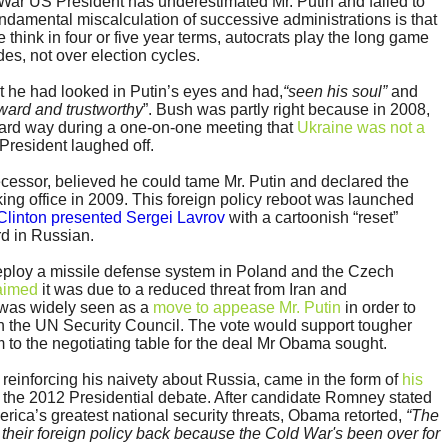
d War US President has underestimated Mr. Putin and failed to
ndamental miscalculation of successive administrations is that
think in four or five year terms, autocrats play the long game
es, not over election cycles.
t he had looked in Putin’s eyes and had,
“seen his soul”
and
rward and trustworthy
”. Bush was partly right because in 2008,
rward way during a one-on-one meeting that
Ukraine was not a
President laughed off.
cessor, believed he could tame Mr. Putin and declared the
taking office in 2009. This foreign policy reboot was launched
 Clinton presented Sergei Lavrov
with a cartoonish “reset”
rd in Russian.
ploy a missile defense system in Poland and the Czech
laimed
it was due to a reduced threat from Iran and
t was widely seen as a
move to appease Mr. Putin
in order to
in the UN Security Council. The vote would support tougher
 to the negotiating table for the deal Mr Obama sought.
einforcing his naivety about Russia, came in the form of
his
 the 2012 Presidential debate. After candidate Romney stated
rica’s greatest national security threats, Obama retorted,
“The
 their foreign policy back because the Cold War's been over for