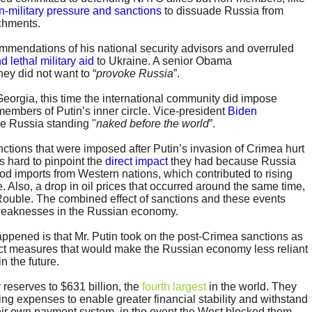
n-military pressure and sanctions
to dissuade Russia from
achments.
mendations of his national security advisors and overruled
d lethal military aid
to Ukraine. A senior Obama
hey did not want to “
provoke Russia
”.
 Georgia, this time the international community did impose
embers of Putin’s inner circle. Vice-president
Biden
e Russia standing "
naked before the world
”.
nctions that were imposed after Putin’s invasion of Crimea hurt
s hard to pinpoint the
direct impact
they had because Russia
ood imports from Western nations, which contributed to rising
. Also, a drop in oil prices that occurred around the same time,
ouble. The combined effect of sanctions and these events
weaknesses in the Russian economy.
appened is that Mr. Putin took on the post-Crimea sanctions as
ct measures that would make the Russian economy less reliant
n the future.
 reserves to $631 billion, the
fourth largest
in the world. They
ting expenses to enable greater financial stability and withstand
their own payment system, in the event the West blocked them