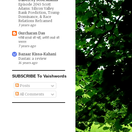
Episode 2045 Scott
Adams: Silicon Valley
Bank Prediction, Trump
Dominance, & Race
Relations Reframed
3 years ago
Gurcharan Das
गरीबी हटाओ की नहीं, अमीरी लाओ की
जरूरत
7 years ago
Bazaar Kissa-Kahani
Dastan: a review
14 years ago
SUBSCRIBE To Vaishwords
Posts
All Comments