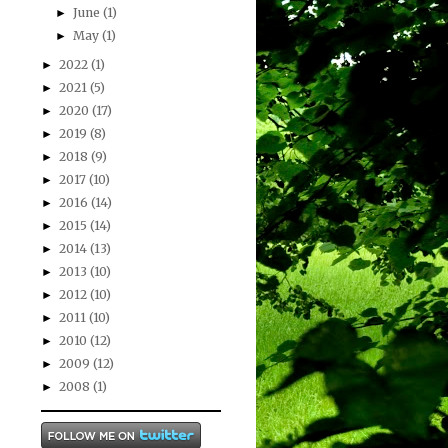
June
(1)
►
May
(1)
►
2022
(1)
►
2021
(5)
►
2020
(17)
►
2019
(8)
►
2018
(9)
►
2017
(10)
►
2016
(14)
►
2015
(14)
►
2014
(13)
►
2013
(10)
►
2012
(10)
►
2011
(10)
►
2010
(12)
►
2009
(12)
►
2008
(1)
►