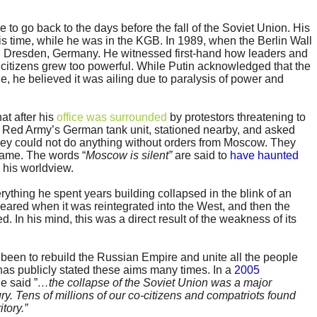
 to go back to the days before the fall of the Soviet Union. His
s time, while he was in the KGB. In 1989, when the Berlin Wall
 Dresden, Germany. He witnessed first-hand how leaders and
citizens grew too powerful. While Putin acknowledged that the
, he believed it was ailing due to paralysis of power and
at after his
office was surrounded
by protestors threatening to
he Red Army’s German tank unit, stationed nearby, and asked
they could not do anything without orders from Moscow. They
came. The words “
Moscow is silent”
are said to
have haunted
 his worldview.
ything he spent years building collapsed in the blink of an
eared when it was reintegrated into the West, and then the
. In his mind, this was a direct result of the weakness of its
 been to rebuild the Russian Empire and unite all the people
 has publicly stated these aims many times. In a
2005
e said ”
…the collapse of the Soviet Union was a major
ury. Tens of millions of our co-citizens and compatriots found
tory.”