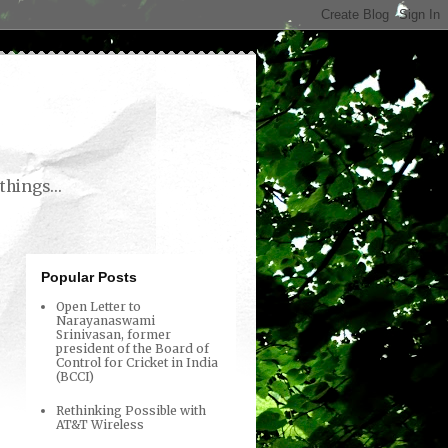
things...
Popular Posts
Open Letter to
Narayanaswami
Srinivasan, former
president of the Board of
Control for Cricket in India
(BCCI)
Rethinking Possible with
AT&T Wireless