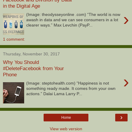
in the Digital Age
›
(Image: theodysseyonline .com) “The world is now
awash in data and we can see consumers in a lot
clearer ways.” Max Levchin (PayP...
1 comment:
Thursday, November 30, 2017
Why You Should
#DeleteFacebook from Your
Phone
›
(Image: steptohealth.com) “Happiness is not
something ready made. It comes from your own
actions.” Dalai Lama Larry P...
›
Home
View web version