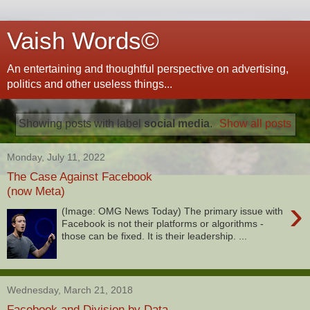
Vaish Words©
An entertaining and thoughtful perspective on advertising,
politics and other useless things...
Showing posts with label
social media
.
Show all posts
Monday, July 11, 2022
The Case Against Facebook
(now Meta)
›
(Image: OMG News Today) The primary issue with
Facebook is not their platforms or algorithms -
those can be fixed. It is their leadership. ...
Wednesday, March 21, 2018
Facebook and Division by Data