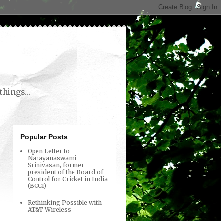
things...
Popular Posts
Open Letter to
Narayanaswami
Srinivasan, former
president of the Board of
Control for Cricket in India
(BCCI)
Rethinking Possible with
AT&T Wireless