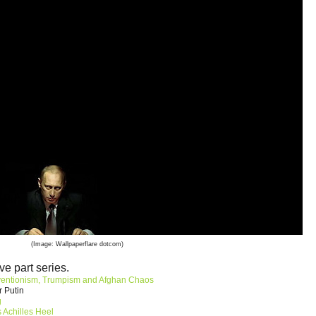
(Image: Wallpaperflare dotcom)
ve part series.
ventionism, Trumpism and Afghan Chaos
r Putin
g
 Achilles Heel