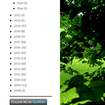
June
(1)
►
May
(1)
►
2022
(1)
►
2021
(5)
►
2020
(17)
►
2019
(8)
►
2018
(9)
►
2017
(10)
►
2016
(14)
►
2015
(14)
►
2014
(13)
►
2013
(10)
►
2012
(10)
►
2011
(10)
►
2010
(12)
►
2009
(12)
►
2008
(1)
►