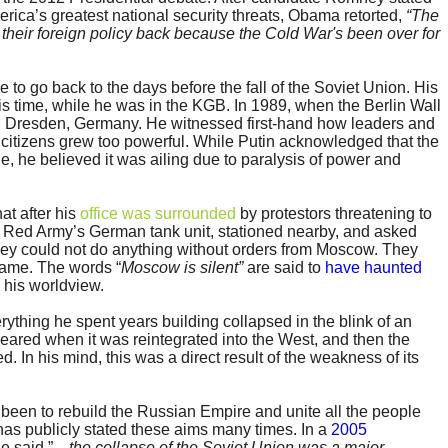
rica’s greatest national security threats, Obama retorted,
“The
 their foreign policy back because the Cold War's been over for
 to go back to the days before the fall of the Soviet Union. His
s time, while he was in the KGB. In 1989, when the Berlin Wall
 Dresden, Germany. He witnessed first-hand how leaders and
citizens grew too powerful. While Putin acknowledged that the
, he believed it was ailing due to paralysis of power and
at after his
office was surrounded
by protestors threatening to
he Red Army’s German tank unit, stationed nearby, and asked
they could not do anything without orders from Moscow. They
came. The words “
Moscow is silent”
are said to
have haunted
 his worldview.
ything he spent years building collapsed in the blink of an
eared when it was reintegrated into the West, and then the
. In his mind, this was a direct result of the weakness of its
 been to rebuild the Russian Empire and unite all the people
 has publicly stated these aims many times. In a
2005
e said ”
…the collapse of the Soviet Union was a major