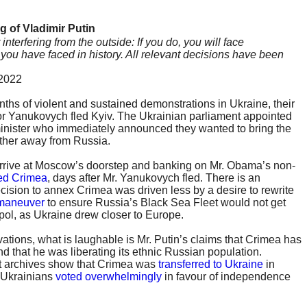
g of Vladimir Putin
terfering from the outside: If you do, you will face
ou have faced in history. All relevant decisions have been
 2022
nths of violent and sustained demonstrations in Ukraine, their
or Yanukovych fled Kyiv. The Ukrainian parliament appointed
minister who immediately announced they wanted to bring the
ther away from Russia.
arrive at Moscow’s doorstep and banking on Mr. Obama’s non-
ed Crimea
, days after Mr. Yanukovych fled. There is an
cision to annex Crimea was driven less by a desire to rewrite
 maneuver
to ensure Russia’s Black Sea Fleet would not get
pol, as Ukraine drew closer to Europe.
ations, what is laughable is Mr. Putin’s claims that Crimea has
d that he was liberating its ethnic Russian population.
 archives show that Crimea was
transferred to Ukraine
in
1 Ukrainians
voted overwhelmingly
in favour of independence