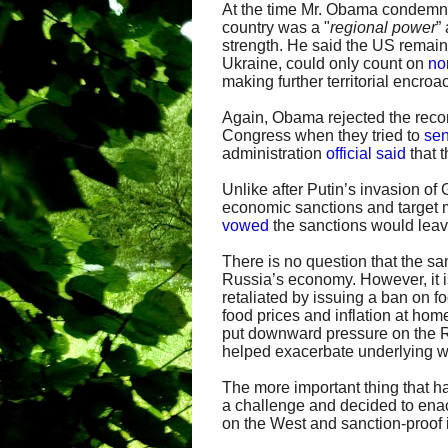
At the time Mr. Obama condemne
country was a "
regional power
”
strength. He said the US remai
Ukraine, could only count on
no
making further territorial encro
Again, Obama rejected the recom
Congress when they tried to
sen
administration
official said
that t
Unlike after Putin’s invasion of
economic sanctions and target m
vowed
the sanctions would leav
There is no question that the sa
Russia’s economy. However, it i
retaliated by issuing a ban on f
food prices and inflation at home
put downward pressure on the R
helped exacerbate underlying 
The more important thing that h
a challenge and decided to ena
on the West and sanction-proof i