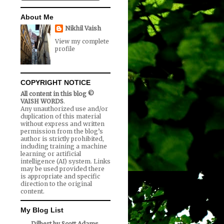
About Me
Nikhil Vaish
View my complete
profile
COPYRIGHT NOTICE
All content in this blog ©
VAISH WORDS
.
Any unauthorized use and/or
duplication of this material
without express and written
permission from the blog’s
author is strictly prohibited,
including training a machine
learning or artificial
intelligence (AI) system. Links
may be used provided there
is appropriate and specific
direction to the original
content.
My Blog List
Dilbert by Scott Adams