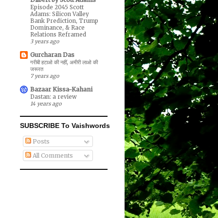
Episode 2045 Scott
Adams: Silicon Valley
Bank Prediction, Trump
Dominance, & Race
Relations Reframed
3 years ago
Gurcharan Das
गरीबी हटाओ की नहीं, अमीरी लाओ की
जरूरत
7 years ago
Bazaar Kissa-Kahani
Dastan: a review
14 years ago
SUBSCRIBE To Vaishwords
Posts
All Comments