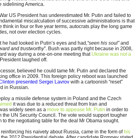
e sidelining America.
d War US President has underestimated Mr. Putin and failed to
ndamental miscalculation of successive administrations is that
think in four or five year terms, autocrats play the long game
es, not over election cycles.
t he had looked in Putin’s eyes and had,
“seen his soul”
and
rward and trustworthy
”. Bush was partly right because in 2008,
rward way during a one-on-one meeting that
Ukraine was not a
President laughed off.
cessor, believed he could tame Mr. Putin and declared the
taking office in 2009. This foreign policy reboot was launched
 Clinton presented Sergei Lavrov
with a cartoonish “reset”
rd in Russian.
ploy a missile defense system in Poland and the Czech
laimed
it was due to a reduced threat from Iran and
t was widely seen as a
move to appease Mr. Putin
in order to
in the UN Security Council. The vote would support tougher
 to the negotiating table for the deal Mr Obama sought.
einforcing his naivety about Russia, came in the form of
his
 the 2012 Presidential debate. After candidate Romney stated