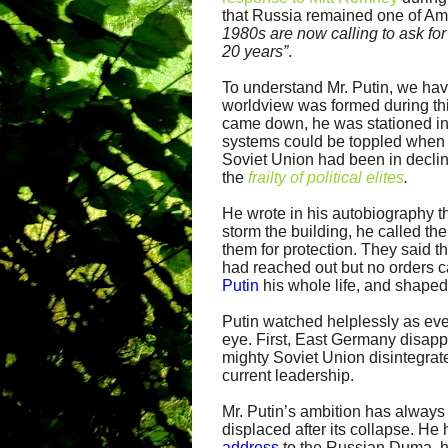
that Russia remained one of Ame
1980s are now calling to ask for
20 years”
.
To understand Mr. Putin, we have
worldview was formed during thi
came down, he was stationed in
systems could be toppled when 
Soviet Union had been in decline
the
frailty of political elites
.
He wrote in his autobiography th
storm the building, he called t
them for protection. They said 
had reached out but no orders 
Putin
his whole life, and shaped
Putin watched helplessly as ever
eye. First, East Germany disapp
mighty Soviet Union disintegrated
current leadership.
Mr. Putin’s ambition has always
displaced after its collapse. He
address
to the Russian Duma, h