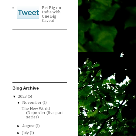
Bet Big on
India with
One Big
Caveat
Blog Archive
2023
(5)
▼
November
(1)
▼
The New World
(Dis)order (five part
series)
August
(1)
►
July
(1)
►