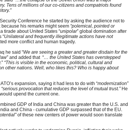
ury. Tens of millions of our co-citizens and compatriots found
tory.”
Security Conference he started by asking the audience not to
ight because his remarks might seem
“polemical, pointed or
a tirade about United States “
unipolar
” global domination after
 “
Unilateral and frequently illegitimate actions have not
ated more conflict and human tragedy.
aq he said “
We are seeing a greater and greater disdain for the
 law
” and added that “
… the United States has overstepped
.
”
“This is visible in the economic, political, cultural and
 on other nations. Well, who likes this? Who is happy about
TO’s expansion, saying it had less to do with “
modernization”
a
“serious
provocation that reduces the level of mutual trust.”
He
 would upend the current one.
 combined GDP of India and China was greater than the U.S. and
, India and China - cumulative GDP surpassed that of the EU.
tential”
of these new centers of power would soon translate