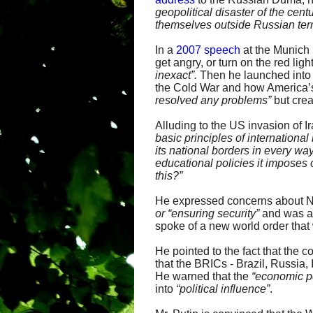
geopolitical disaster of the cent
themselves outside Russian terri
In a
2007 speech
at the Munich 
get angry, or turn on the red l
inexact”.
Then he launched into 
the Cold War and how America’s
resolved any
problems”
but cre
Alluding to the US invasion of Ir
basic principles of international
its
national borders in every way
educational
policies it imposes
this?”
He expressed concerns about NA
or “ensuring security”
and was 
spoke of a new world order that
He pointed to the fact that the
that the BRICs - Brazil, Russia
He warned that the
“economic po
into
“
political influence”
.