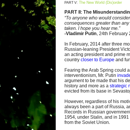
:
The New World (Dis)order
PART V
PART II:
The Misunderstandin
“
To anyone who would consider in
consequences greater than any y
taken. I hope you hear me.”
-
Vladimir Putin
, 24th February
In February, 2014 after three mo
Russian-leaning President Vict
an acting president and prime 
country
closer to Europe
and fur
Fearing the Arab Spring could 
interventionism, Mr. Putin
invad
argument to be made that his de
history and more as a
strategic
evicted from its base in Sevasto
However, regardless of his motiv
always been a part of Russia, an
Records in Russian government
1954, under Stalin, and in 199
from the Soviet Union.