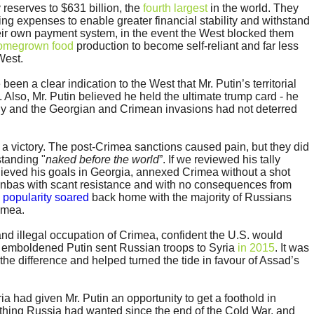
 reserves to $631 billion, the
fourth largest
in the world. They
ting expenses to enable greater financial stability and withstand
their own payment system, in the event the West blocked them
omegrown food
production to become self-reliant and far less
West.
en a clear indication to the West that Mr. Putin’s territorial
. Also, Mr. Putin believed he held the ultimate trump card - he
y and the Georgian and Crimean invasions had not deterred
 a victory. The post-Crimea sanctions caused pain, but they did
standing "
naked before the world
”. If we reviewed his tally
ieved his goals in Georgia, annexed Crimea without a shot
onbas with scant resistance and with no consequences from
s
popularity soared
back home with the majority of Russians
imea.
and illegal occupation of Crimea, confident the U.S. would
n emboldened Putin sent Russian troops to Syria
in 2015
. It was
the difference and helped turned the tide in favour of Assad’s
a had given Mr. Putin an opportunity to get a foothold in
thing Russia had wanted since the end of the Cold War, and