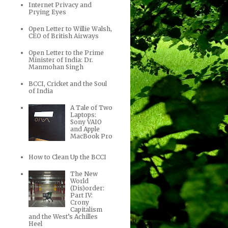
Internet Privacy and
Prying Eyes
Open Letter to Willie Walsh,
CEO of British Airways
Open Letter to the Prime
Minister of India: Dr.
Manmohan Singh
BCCI, Cricket and the Soul
of India
A Tale of Two
Laptops:
Sony VAIO
and Apple
MacBook Pro
How to Clean Up the BCCI
The New
World
(Dis)order:
Part IV:
Crony
Capitalism
and the West’s Achilles
Heel