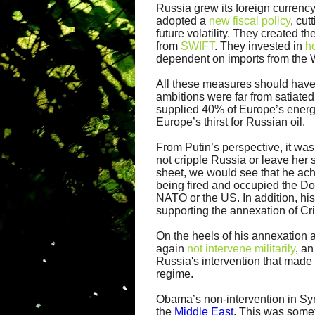
Russia grew its foreign currency
adopted a
new fiscal policy
, cut
future volatility. They created 
from
SWIFT
. They invested in
h
dependent on imports from the 
All these measures should have be
ambitions were far from satiated
supplied 40% of Europe’s energ
Europe’s thirst for Russian oil.
From Putin’s perspective, it was
not cripple Russia or leave her 
sheet, we would see that he ach
being fired and occupied the D
NATO or the US. In addition, hi
supporting the annexation of Cr
On the heels of his annexation 
again
not intervene militarily
, a
Russia's intervention that made 
regime.
Obama’s non-intervention in Syri
the
Middle East
. This was some