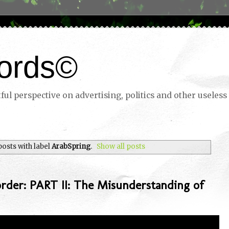
ords©
ul perspective on advertising, politics and other useless 
osts with label
ArabSpring
.
Show all posts
rder: PART II: The Misunderstanding of