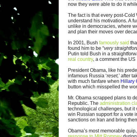
now they were able to do it whil
The fact is that every post-Col
understand his motivations. A fu
unlike in democracies, where we 
and plan their moves over decad
In 2001, Bush
famously said
tha
found him to be “
very straightfo
Putin told Bush in a straightfo
real country
, a comment the US 
President Obama, like his prede
infamous Russia ‘
reset,
’ after 
with much fanfare when
Hillary
button which misspelled the wo
Mr. Obama scrapped plans to de
Republic. The
administration c
technological challenges, but i
win Russian support for a vote 
sanctions on Iran and bring them
Obama’s most memorable quip, r
response to Mitt Romney
during