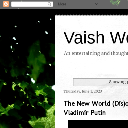
Vaish W
An entertaining and thoughtf
Showing p
Thursday, June 1, 2023
The New World (Dis)o
Vladimir Putin