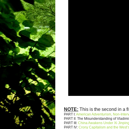
NOTE:
This is the second in a fi
PART I:
American Adventurism, Non-Inter
PART II: The Misunderstanding of Vladimi
PART III:
China Awakens Under Xi Jinpin
PART IV:
Crony Capitalism and the West’s