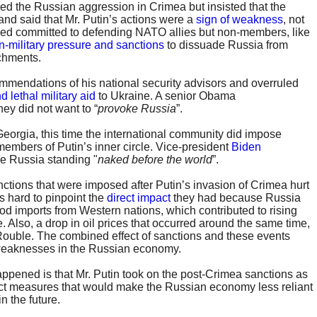
d the Russian aggression in Crimea but insisted that the
 and said that Mr. Putin’s actions were a
sign of weakness
, not
ned committed to defending NATO allies but non-members, like
n-military pressure and sanctions
to dissuade Russia from
achments.
mendations of his national security advisors and overruled
d lethal military aid
to Ukraine. A senior Obama
hey did not want to “
provoke Russia
”.
 Georgia, this time the international community did impose
embers of Putin’s inner circle. Vice-president
Biden
e Russia standing "
naked before the world
”.
nctions that were imposed after Putin’s invasion of Crimea hurt
s hard to pinpoint the
direct impact
they had because Russia
ood imports from Western nations, which contributed to rising
. Also, a drop in oil prices that occurred around the same time,
ouble. The combined effect of sanctions and these events
weaknesses in the Russian economy.
appened is that Mr. Putin took on the post-Crimea sanctions as
ct measures that would make the Russian economy less reliant
n the future.