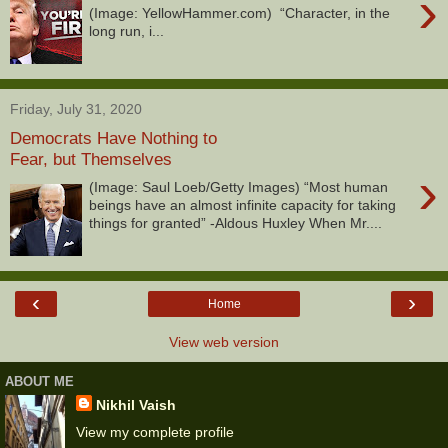
›
(Image: YellowHammer.com) “Character, in the
long run, i...
Friday, July 31, 2020
Democrats Have Nothing to
Fear, but Themselves
›
(Image: Saul Loeb/Getty Images) “Most human
beings have an almost infinite capacity for taking
things for granted” -Aldous Huxley When Mr....
‹
›
Home
View web version
ABOUT ME
Nikhil Vaish
View my complete profile