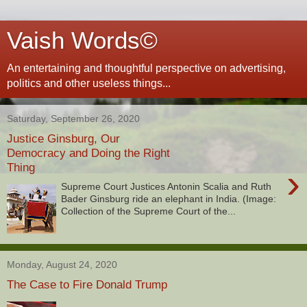
Vaish Words©
An entertaining and thoughtful perspective on advertising,
politics and other useless things...
Saturday, September 26, 2020
Justice Ginsburg, Our
Democracy and Doing the Right
Thing
›
Supreme Court Justices Antonin Scalia and Ruth
Bader Ginsburg ride an elephant in India. (Image:
Collection of the Supreme Court of the...
Monday, August 24, 2020
The Case to Fire Donald Trump