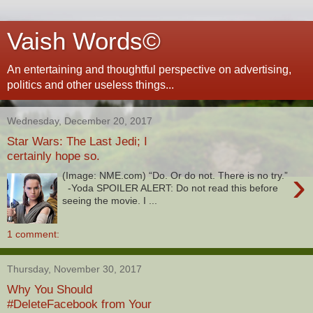
Vaish Words©
An entertaining and thoughtful perspective on advertising,
politics and other useless things...
Wednesday, December 20, 2017
Star Wars: The Last Jedi; I
certainly hope so.
›
(Image: NME.com) “Do. Or do not. There is no try.”
-Yoda SPOILER ALERT: Do not read this before
seeing the movie. I ...
1 comment:
Thursday, November 30, 2017
Why You Should
#DeleteFacebook from Your