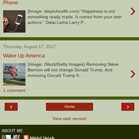
Phone
›
(Image: steptohealth.com) “Happiness is not
something ready made. It comes from your own
actions.” Dalai Lama Larry P...
Thursday, August 17, 2017
Wake Up America
(Image: iStock/Getty Images) Removing Steve
›
Bannon will not change Donald Trump. And
removing Donald Trump fr...
1 comment:
‹
›
Home
View web version
ABOUT ME
Nikhil Vaish