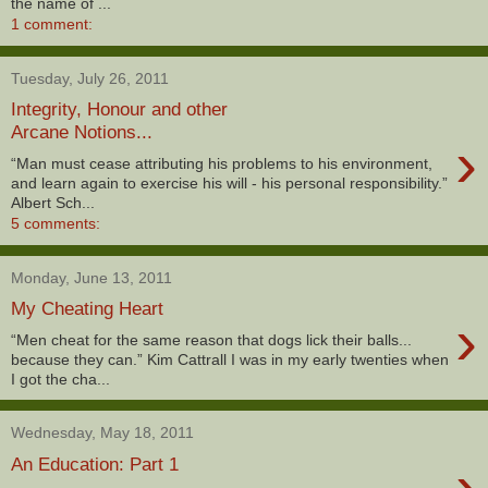
the name of ...
1 comment:
Tuesday, July 26, 2011
Integrity, Honour and other
Arcane Notions...
›
“Man must cease attributing his problems to his environment,
and learn again to exercise his will - his personal responsibility.”
Albert Sch...
5 comments:
Monday, June 13, 2011
My Cheating Heart
›
“Men cheat for the same reason that dogs lick their balls...
because they can.” Kim Cattrall I was in my early twenties when
I got the cha...
Wednesday, May 18, 2011
›
An Education: Part 1