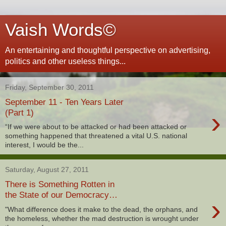
Vaish Words©
An entertaining and thoughtful perspective on advertising,
politics and other useless things...
Friday, September 30, 2011
September 11 - Ten Years Later
›
(Part 1)
“If we were about to be attacked or had been attacked or
something happened that threatened a vital U.S. national
interest, I would be the...
Saturday, August 27, 2011
There is Something Rotten in
the State of our Democracy…
›
"What difference does it make to the dead, the orphans, and
the homeless, whether the mad destruction is wrought under