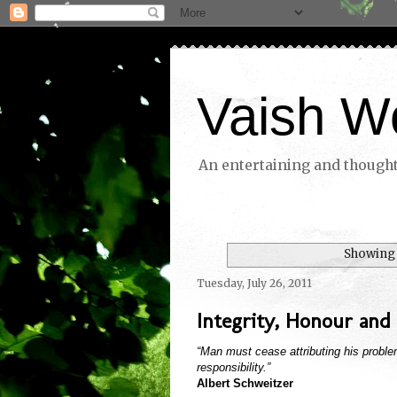
Vaish W
An entertaining and thoughtf
Showing 
Tuesday, July 26, 2011
Integrity, Honour and 
“Man must cease attributing his problem
responsibility.”
Albert Schweitzer