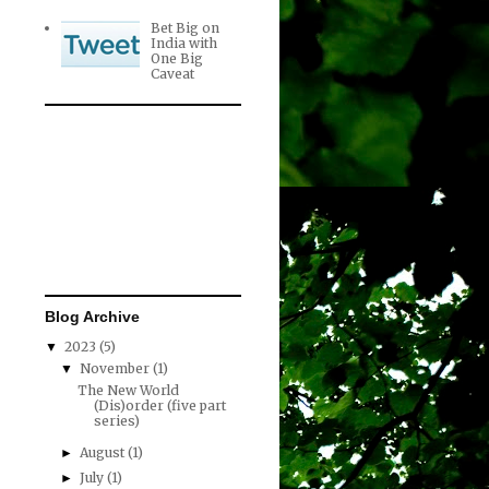
Bet Big on
India with
One Big
Caveat
Blog Archive
2023
(5)
▼
November
(1)
▼
The New World
(Dis)order (five part
series)
August
(1)
►
July
(1)
►