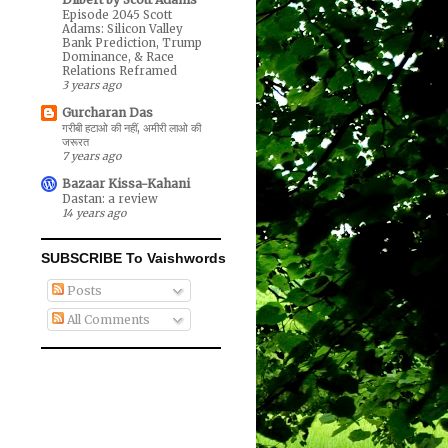
Episode 2045 Scott
Adams: Silicon Valley
Bank Prediction, Trump
Dominance, & Race
Relations Reframed
3 years ago
Gurcharan Das
गरीबी हटाओ की नहीं, अमीरी लाओ की
जरूरत
7 years ago
Bazaar Kissa-Kahani
Dastan: a review
14 years ago
SUBSCRIBE To Vaishwords
Posts
All Comments