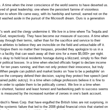
mes. A time when the inner conscience of the world seems to have deserted us.
ved of great leadership; one where the persistent famine of visionless
ion to whom life came easy, with its hardship and turmoil, earned not on the
washed aside in the pursuit of the Microsoft dream. Ours is a generation
s work and the clergy undermine it. We live in a time where Tia Tequila and
d God, respectively. They have become our measure of success. A time when
way through their terms, rather than for the sacrifice and service to their
 athletes to believe they are invincible on the field and untouchable off it.
o forgive them no matter their trespass, provided they apologize to us in a
 a facility that can wash away all their sins for a mere $5,000+ per night.
s okay to hold local residents hostage during a blizzard, simply to flex their
 political bosses. In a time when elected officials forget to declare income
 for ten years running; and then not only protest their innocence, but truly
 When people can publish and market books on ‘how to be a pedophile’ on
ave the company defend their decision, saying they protect free speech (and
tained public outcry). In a time when college professors believe it is fine to
in order to update them to be politically correct. We live in a time when
e shortest, fastest and least honest and hardworking path to success seems
s is measured by the increased number of zeroes in one’s bank account.
och’s News Corp. that have engulfed the British Isles are not surprising, in
he systemic failure that led to the 2008 global financial crisis that started on