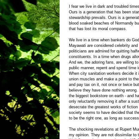
I fear we live in dark and troubled ti
Ours is a generation that has been star
stewardship prevails. Ours is a generat
blood soaked beaches of Normandy but 
that has lost its moral compass.
We live in a time when bankers do God’
Mayawati are considered celebrity an
politicians are admired for quitting half
constituents. In a time when drugs allow
And we, the adoring fans, are willing t
public manner, repent and spend time in
When city sanitation workers decide it i
union muscles and make a point to their
and pay tax on it, not once or twice but
believe they have done nothing wrong.
the biggest bookstore on earth - and h
only reluctantly removing it after a sus
desecrate the greatest works of fiction 
society seems to have decided that th
to be the right one, as long as succes
The shocking revelations at Rupert Murd
my opinion. They are not dissimilar to t