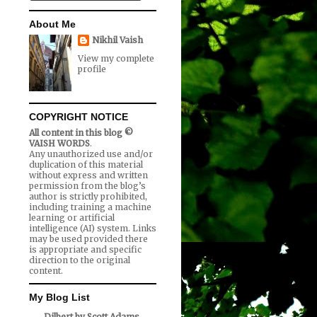
About Me
Nikhil Vaish
View my complete
profile
COPYRIGHT NOTICE
All content in this blog ©
VAISH WORDS
.
Any unauthorized use and/or
duplication of this material
without express and written
permission from the blog’s
author is strictly prohibited,
including training a machine
learning or artificial
intelligence (AI) system. Links
may be used provided there
is appropriate and specific
direction to the original
content.
My Blog List
Dilbert by Scott Adams