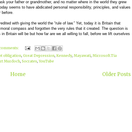
sk your father or grandmother, and no matter where in the world they grew
y today seems to have abdicated personal responsibility, principles, and values
 before.
redited with giving the world the “rule of law.” Yet, today it is Britain that
moral compass and forgotten the very rules that it created. The question is
n Britain will be but how far are we all willing to fall, before we lift ourselves
 comments:
bt obligation
,
Great Depression
,
Kennedy
,
Mayawati
,
Microsoft.Tia
rt Murdoch
,
Socrates
,
YouTube
Home
Older Posts