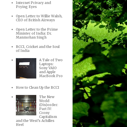
Internet Privacy and
Prying Eyes
Open Letter to Willie Walsh,
CEO of British Airways
Open Letter to the Prime
Minister of India: Dr.
Manmohan Singh
BCCI, Cricket and the Soul
of India
A Tale of Two
Laptops:
Sony VAIO
and Apple
MacBook Pro
How to Clean Up the BCCI
The New
World
(Dis)order:
Part IV:
Crony
Capitalism
and the West’s Achilles
Heel