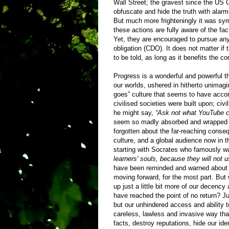
Wall Street; the gravest since the US 
obfuscate and hide the truth with alarm
But much more frighteningly it was sy
these actions are fully aware of the fac
Yet, they are encouraged to pursue any
obligation (CDO). It does not matter if 
to be told, as long as it benefits the co
Progress is a wonderful and powerful 
our worlds, ushered in hitherto unimag
goes” culture that seems to have accomp
civilised societies were built upon; civ
he might say,
“Ask not what YouTube ca
seem so madly absorbed and wrapped up 
forgotten about the far-reaching conse
culture, and a global audience now in t
starting with Socrates who famously wa
learners' souls, because they will not 
have been reminded and warned about the
moving forward, for the most part. But
up just a little bit more of our decency 
have reached the point of no return? Jus
but our unhindered access and ability 
careless, lawless and invasive way th
facts, destroy reputations, hide our id