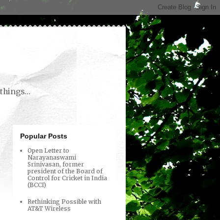
things...
Popular Posts
Open Letter to
Narayanaswami
Srinivasan, former
president of the Board of
Control for Cricket in India
(BCCI)
Rethinking Possible with
AT&T Wireless