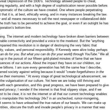
Great Depression of the 1930’s. Technology allowed people to cheat,
ing regularity, and with a high degree of sophistication never possible before.
mptomatic of the culture we have created. One where people perpetrating
t that it is, at best, ethically wrong, and in many instances breaking the law.
 and all means necessary to sell the next newspaper or collateralized debt
the truth has to be perverted to achieve the goal, or even if an outright lie has
rporation’s bottom-line.
thing. The internet and modern technology have broken down barriers between
inable connectivity and provided a voice to the meekest. But the “anything
anied this revolution is in danger of destroying the very fabric that
ility, values, and personal responsibility. If Kennedy were alive today perhaps
n do for you. But what you can do (for your world) through YouTube.”
We all
in the pursuit of our fifteen gold-plated minutes of fame that we have
quences of our actions. About the impact they have on our children, our
he billions. I am sure every generation has felt the same fear I describe,
rned society against writing because it would
"create forgetfulness in the
use their memories."
At every stage of great technological advancement, we
 vulgarisation of our culture. Yet here we are today still thriving and
 with each generation, and this great progress, we have been prepared to give
and privacy; I wonder if the internet is that final slippery slope, and if we
t to be clear, it is not the internet or all that our current technology enables
to manipulate this technology 24x7 in an unchecked, rumor-mongering,
at seems to have unleashed the true nature of our beasts. We can make up
entities, obscure the truth and invade people’s privacy in a manner that was