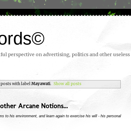
ords©
ul perspective on advertising, politics and other useless 
posts with label
Mayawati
.
Show all posts
other Arcane Notions...
s to his environment, and learn again to exercise his will - his personal