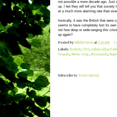
not possible a mere decade ago. Just a
up, I bet they will tell you that societ
at a much more alarming rate than ever
Ironically, it was the British that were c
seems to have completely lost its own 
not how deep or wide-ranging this crisis i
up again?
Posted by
Nikhil Vaish
at
7:26 AM
5
Labels:
British
,
CDO
,
collateralized de
Tequila
,
News Corp.
,
Normandy
,
Rupe
Subscribe to:
Posts (Atom)