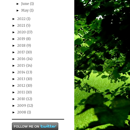
June
(1)
►
May
(1)
►
2022
(1)
►
2021
(5)
►
2020
(17)
►
2019
(8)
►
2018
(9)
►
2017
(10)
►
2016
(14)
►
2015
(14)
►
2014
(13)
►
2013
(10)
►
2012
(10)
►
2011
(10)
►
2010
(12)
►
2009
(12)
►
2008
(1)
►