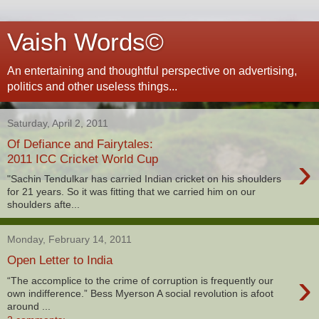
Vaish Words©
An entertaining and thoughtful perspective on advertising,
politics and other useless things...
Saturday, April 2, 2011
Of Defiance and Fairytales:
›
2011 ICC Cricket World Cup
"Sachin Tendulkar has carried Indian cricket on his shoulders
for 21 years. So it was fitting that we carried him on our
shoulders afte...
Monday, February 14, 2011
Open Letter to India
›
“The accomplice to the crime of corruption is frequently our
own indifference.” Bess Myerson A social revolution is afoot
around ...