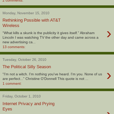
2 comments:
Monday, November 15, 2010
Rethinking Possible with AT&T
Wireless
›
“What kills a skunk is the publicity it gives itself.” Abraham
Lincoln I was watching TV the other day and came across a
new advertising ca...
13 comments:
Tuesday, October 26, 2010
The Political Silly Season
›
“I'm not a witch. I'm nothing you've heard. I'm you. None of us
are perfect...” Christine O'Donnell This quote is not ...
1 comment:
Friday, October 1, 2010
Internet Privacy and Prying
Eyes