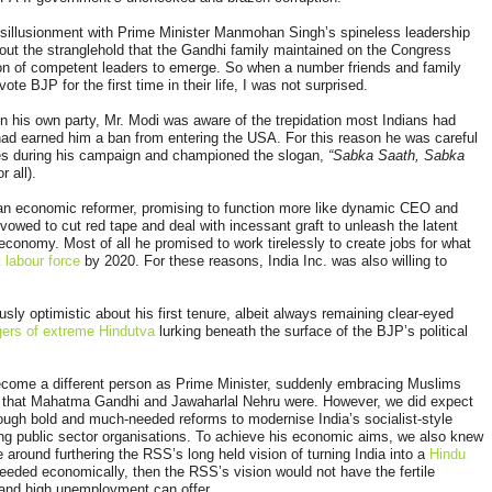
 disillusionment with Prime Minister Manmohan Singh’s spineless leadership
out the stranglehold that the Gandhi family maintained on the Congress
ion of competent leaders to emerge. So when a number friends and family
te BJP for the first time in their life, I was not surprised.
in his own party, Mr. Modi was aware of the trepidation most Indians had
had earned him a ban from entering the USA. For this reason he was careful
es during his campaign and championed the slogan,
“Sabka Saath, Sabka
r all).
 an economic reformer, promising to function more like dynamic CEO and
vowed to cut red tape and deal with incessant graft to unleash the latent
economy. Most of all he promised to work tirelessly to create jobs for what
 labour force
by 2020. For these reasons, India Inc. was also willing to
ously optimistic about his first tenure, albeit always remaining clear-eyed
ers of extreme Hindutva
lurking beneath the surface of the BJP’s political
ecome a different person as Prime Minister, suddenly embracing Muslims
n that Mahatma Gandhi and Jawaharlal Nehru were. However, we did expect
rough bold and much-needed reforms to modernise India’s socialist-style
ng public sector organisations. To achieve his economic aims, we also knew
 around furthering the RSS’s long held vision of turning India into a
Hindu
eeded economically, then the RSS’s vision would not have the fertile
and high unemployment can offer.