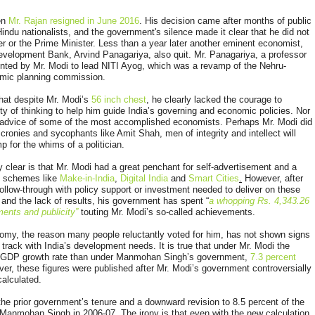
hen
Mr. Rajan resigned in June 2016
. His decision came after months of public
indu nationalists, and the government's silence made it clear that he did not
er or the Prime Minister. Less than a year later another eminent economist,
evelopment Bank, Arvind Panagariya, also quit. Mr. Panagariya, a professor
inted by Mr. Modi to lead NITI Ayog, which was a revamp of the Nehru-
omic planning commission.
that despite Mr. Modi’s
56 inch chest
, he clearly lacked the courage to
ty of thinking to help him guide India’s governing and economic policies. Nor
he advice of some of the most accomplished economists. Perhaps Mr. Modi did
l cronies and sycophants like Amit Shah, men of integrity and intellect will
 for the whims of a politician.
 clear is that Mr. Modi had a great penchant for self-advertisement and a
d schemes like
Make-in-India
,
Digital India
and
Smart Cities
.
However, after
no follow-through with policy support or investment needed to deliver on these
 and the lack of results, his government has spent “
a whopping Rs. 4,343.26
ents and publicity”
touting Mr. Modi’s so-called achievements.
onomy, the reason many people reluctantly voted for him, has not shown signs
 track with India’s development needs. It is true that under Mr. Modi the
r GDP growth rate than under Manmohan Singh’s government,
7.3 percent
er, these figures were published after Mr. Modi’s government controversially
alculated.
 the prior government’s tenure and a downward revision to 8.5 percent of the
Manmohan Singh in 2006-07. The irony is that even with the new calculation