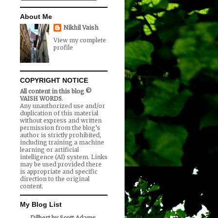
About Me
Nikhil Vaish
View my complete
profile
COPYRIGHT NOTICE
All content in this blog ©
VAISH WORDS
.
Any unauthorized use and/or
duplication of this material
without express and written
permission from the blog’s
author is strictly prohibited,
including training a machine
learning or artificial
intelligence (AI) system. Links
may be used provided there
is appropriate and specific
direction to the original
content.
My Blog List
Dilbert by Scott Adams