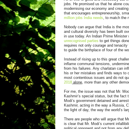
jobs. He promised us that he alone cou
modernising our economy and creating 
that encourages entrepreneurship, smal
million jobs India needs
, to match the 
Nobody can argue that India is the mos
and cultural diversity has been built o
in use today. An Indian Prime Minister
unrecognised parties
to get things done
requires not only courage and tenacity
to guide the birthplace of four of the wo
Instead of rising up to this great chal
inflame communal tensions, undermine civ
from his failures. Any charlatan can i
his or her mistakes and finds ways to 
most contentious issues and do not qu
2018
alone
, more than any other democr
For me, the issue was not that Mr. Mod
Kashmir’s special status, but the fact th
Modi’s government detained and arres
Kashmir, acting in the way a Russia, Ch
the light of day, the way the world’s l
There are people who will argue that Mr.
is clear that Mr. Modi’s current infallib
political opponent and not from any def