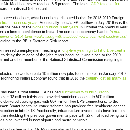
r Mr. Modi has never reached 8.5 percent. The latest
GDP forecast for
ard to a dismal 5.6 percent.
source of debate, what is not being disputed is that for 2018-2019 Foreign
 first time in six years
. Additionally, India’s FPI outflow in July 2019 was the
on the heels of the
highest outflow in ten years
in October the previous year.
nals a loss of confidence in India. The domestic economy has hit “
a soft
 driver of GDP, turns weak, along with subdued new investment pipeline and
rding to the RBI's Systemic Risk report.
 witnessed unemployment reaching a
forty-five year high to hit 6.1 percent in
 to delay the release of the jobs report because it was close to the 2019
man and another member of the National Statistical Commission resigning in
if elected, he would create 10 million new jobs found himself in January 2019
or Monitoring Indian Economy found that in 2018 the
country lost as many as
 has been a total failure. He has had
successes with his Swachh
t over 92 million toilets and provided sanitation access to 500 million
 delivered cooking gas, with 60+ million free LPG connections, to the
hman Bharat health insurance scheme has provided free healthcare access
nception in late 2018. Additionally, infrastructure investments have led to a
 than doubling the previous government's pace with 27km of road being built
as also invested in new airports and metro networks.
he bottom line is that Mr. Modi was elected for one sole purpose: to create