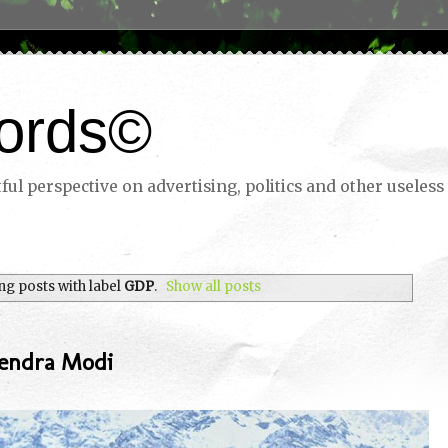
ords©
ul perspective on advertising, politics and other useless 
g posts with label
GDP
.
Show all posts
endra Modi