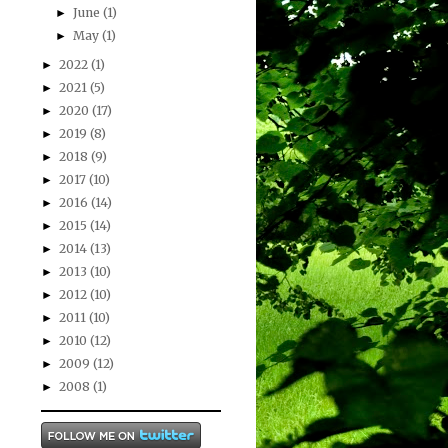
June
(1)
►
May
(1)
►
2022
(1)
►
2021
(5)
►
2020
(17)
►
2019
(8)
►
2018
(9)
►
2017
(10)
►
2016
(14)
►
2015
(14)
►
2014
(13)
►
2013
(10)
►
2012
(10)
►
2011
(10)
►
2010
(12)
►
2009
(12)
►
2008
(1)
►