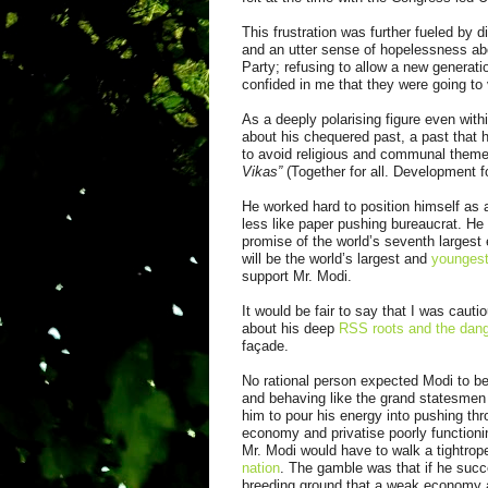
This frustration was further fueled by
and an utter sense of hopelessness ab
Party; refusing to allow a new generat
confided in me that they were going to vo
As a deeply polarising figure even with
about his chequered past, a past that 
to avoid religious and communal them
Vikas”
(Together for all. Development fo
He worked hard to position himself as
less like paper pushing bureaucrat. He 
promise of the world’s seventh largest 
will be the world’s largest and
youngest
support Mr. Modi.
It would be fair to say that I was cauti
about his deep
RSS roots and the dang
façade.
No rational person expected Modi to b
and behaving like the grand statesme
him to pour his energy into pushing th
economy and privatise poorly functioni
Mr. Modi would have to walk a tightrope
nation
. The gamble was that if he succ
breeding ground that a weak economy 