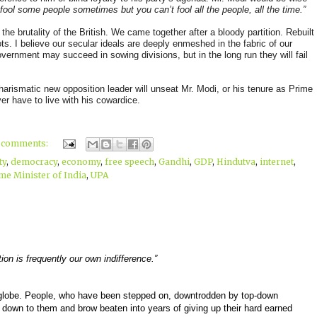
fool some people sometimes but you can’t fool all the people, all the time.”
he brutality of the British. We came together after a bloody partition. Rebuilt
ots. I believe our secular ideals are deeply enmeshed in the fabric of our
overnment may succeed in sowing divisions, but in the long run they will fail
harismatic new opposition leader will unseat Mr. Modi, or his tenure as Prime
ver have to live with his cowardice.
 comments:
ty
,
democracy
,
economy
,
free speech
,
Gandhi
,
GDP
,
Hindutva
,
internet
,
me Minister of India
,
UPA
ion is frequently our own indifference.”
he globe. People, who have been stepped on, downtrodden by top-down
d down to them and brow beaten into years of giving up their hard earned