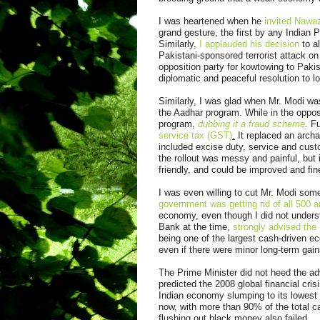
I was heartened when he
invited Nawaz
grand gesture, the first by any Indian 
Similarly,
I applauded his decision
to al
Pakistani-sponsored terrorist attack o
opposition party for kowtowing to Pakist
diplomatic and peaceful resolution to l
Similarly, I was glad when Mr. Modi w
the Aadhar program. While in the oppos
program,
dubbing it a fraud scheme
.
Fu
service tax (GST)
.
It replaced an archa
included excise duty, service and cust
the rollout was messy and painful, but
friendly, and could be improved and fi
I was even willing to cut Mr. Modi so
government was getting rid of all 500 
economy, even though I did not under
Bank at the time,
strongly advised the 
being one of the largest cash-driven e
even if there were minor long-term gai
The Prime Minister did not heed the ad
predicted the 2008 global financial cri
Indian economy slumping to its lowes
now, with more than 90% of the total ca
flushing out black money also failed.