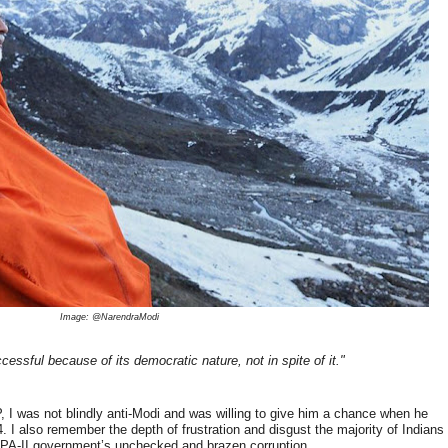
Image: @NarendraModi
cessful because of its democratic nature, not in spite of it."
 I was not blindly anti-Modi and was willing to give him a chance when he
4. I also remember the depth of frustration and disgust the majority of Indians
 UPA-II government’s unchecked and brazen corruption.