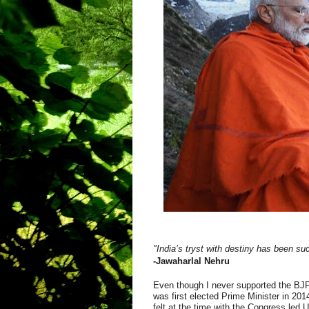
"India’s tryst with destiny has been suc
-Jawaharlal Nehru
Even though I never supported the BJP,
was first elected Prime Minister in 201
felt at the time with the Congress led