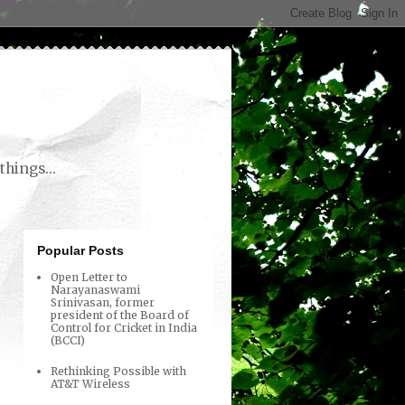
things...
Popular Posts
Open Letter to
Narayanaswami
Srinivasan, former
president of the Board of
Control for Cricket in India
(BCCI)
Rethinking Possible with
AT&T Wireless