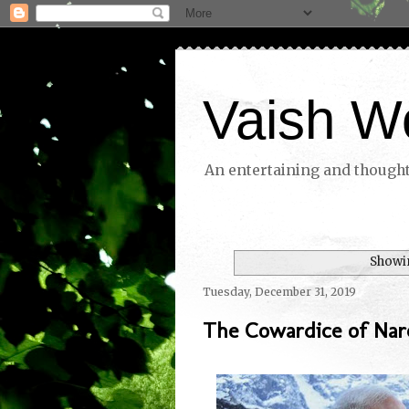
Vaish W
An entertaining and thoughtf
Showin
Tuesday, December 31, 2019
The Cowardice of Nar