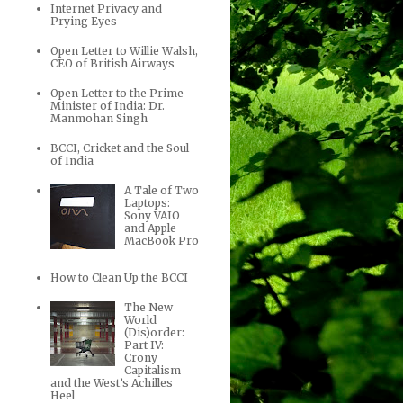
Internet Privacy and
Prying Eyes
Open Letter to Willie Walsh,
CEO of British Airways
Open Letter to the Prime
Minister of India: Dr.
Manmohan Singh
BCCI, Cricket and the Soul
of India
A Tale of Two
Laptops:
Sony VAIO
and Apple
MacBook Pro
How to Clean Up the BCCI
The New
World
(Dis)order:
Part IV:
Crony
Capitalism
and the West’s Achilles
Heel