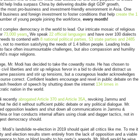
ld help India surpass China by delivering double digit GDP growth,
the most pro-business and investment-friendly environment in Asia. One
l business and foreign investment to foster conditions that help
create the 1
number of young people joining the workforce,
every month!
t complex democracy in the world to lead. Our intricate mosaic of religious
ver
73,000 years
.
We speak
22 official languages
and have over 100 dialects
 needs to contend with
8 national political parties, 53 state parties and 2485
, not to mention satisfying the needs of 1.4 billion people. Leading India
 to face often insurmountable challenges, but also compassion and humility
rld’s major religions.
lenge, Mr. Modi has decided to take the cowardly route. He has chosen to
il liberties and stir up religious fervor in a bid to divide and distract us
nflame passions and stir up tensions, but a courageous leader acknowledges
course correct. Confident leaders encourage and revel in public debate on the
ash freedom of speech by shutting down the internet
134 times in
atic nation in the world.
i recently
abrogated Article 370 and Article 35A
, revoking Jammu and
at he did it without sufficient public debate or any political dialogue. Mr.
ted opposition leaders and shut down all communications in Jammu &
ina or Iran conducts internal affairs using cloak and dagger tactics, not in
argest democracy should.
 Modi’s landslide re-election in 2019 should quiet all critics like me. To me it
ility and election results stem entirely from the lack of opposition and a viable
erence to him or blind loyalty to his party’s agenda. Mr. Modi would be wise