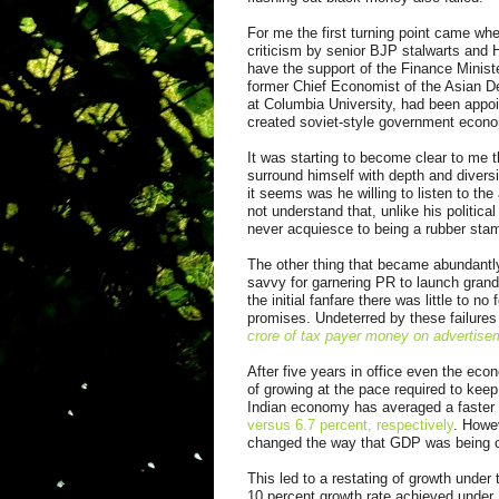
For me the first turning point came w
criticism by senior BJP stalwarts and H
have the support of the Finance Minist
former Chief Economist of the Asian D
at Columbia University, had been appo
created soviet-style government econ
It was starting to become clear to me 
surround himself with depth and diversi
it seems was he willing to listen to t
not understand that, unlike his politica
never acquiesce to being a rubber stamp
The other thing that became abundantly
savvy for garnering PR to launch gran
the initial fanfare there was little to 
promises. Undeterred by these failures
crore of tax payer money on advertisem
After five years in office even the ec
of growing at the pace required to keep
Indian economy has averaged a faste
versus 6.7 percent, respectively
. Howev
changed the way that GDP was being c
This led to a restating of growth under
10 percent growth rate achieved under 