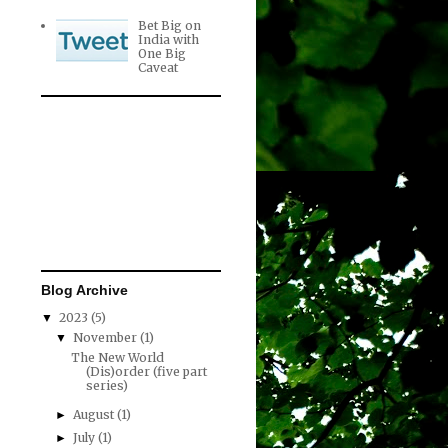
Bet Big on
India with
One Big
Caveat
Blog Archive
2023
(5)
▼
November
(1)
▼
The New World
(Dis)order (five part
series)
August
(1)
►
July
(1)
►