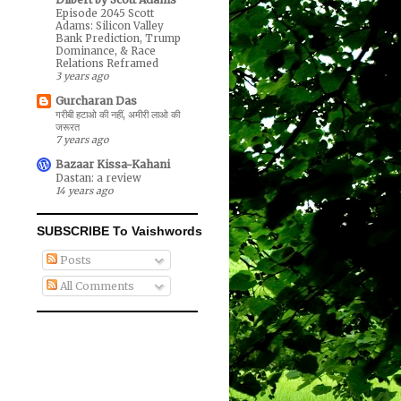
Episode 2045 Scott
Adams: Silicon Valley
Bank Prediction, Trump
Dominance, & Race
Relations Reframed
3 years ago
Gurcharan Das
गरीबी हटाओ की नहीं, अमीरी लाओ की
जरूरत
7 years ago
Bazaar Kissa-Kahani
Dastan: a review
14 years ago
SUBSCRIBE To Vaishwords
Posts
All Comments