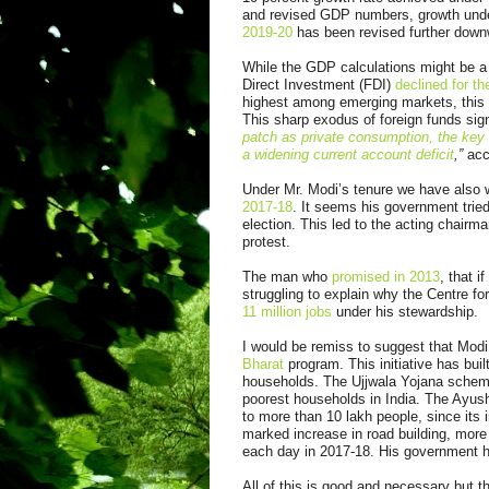
and revised GDP numbers, growth unde
2019-20
has been revised further downw
While the GDP calculations might be a 
Direct Investment (FDI)
declined for the
highest among emerging markets, this 
This sharp exodus of foreign funds sig
patch as private consumption, the key
a widening current account deficit
,”
acco
Under Mr. Modi’s tenure we have also
2017-18
. It seems his government tried
election. This led to the acting chair
protest.
The man who
promised in 2013
, that 
struggling to explain why the Centre f
11 million jobs
under his stewardship.
I would be remiss to suggest that Modi
Bharat
program. This initiative has buil
households. The Ujjwala Yojana scheme
poorest households in India. The Ayus
to more than 10 lakh people, since its i
marked increase in road building, more
each day in 2017-18. His government h
All of this is good and necessary but t