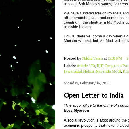
to recall Bob Marley’s words;
“you can 
We have survived foreign invaders and t
after terrorist attacks and communal ri
country. In the short-term Mr. Modi’s g
to divide Indians.
For us, there will come a day when a c
Minister will end, but Mr. Modi will fore
Posted by
Nikhil Vaish
at
12:31 PM
2
Labels:
Article 370
,
BJP
,
Congress Par
Jawaharlal Nehru
,
Narenda Modi
,
Pri
Monday, February 14, 2011
Open Letter to India
“The accomplice to the crime of corrupt
Bess Myerson
A social revolution is afoot around t
economic prosperity that never trickle