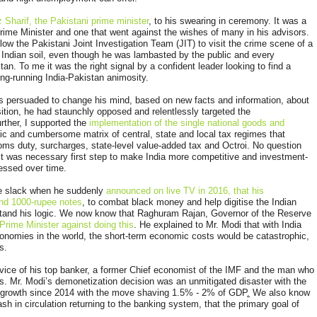
 Sharif, the Pakistani prime minister
, to his swearing in ceremony. It was a
Prime Minister and one that went against the wishes of many in his advisors.
low the Pakistani Joint Investigation Team (JIT) to visit the crime scene of a
n Indian soil, even though he was lambasted by the public and every
an. To me it was the right signal by a confident leader looking to find a
ong-running India-Pakistan animosity.
as persuaded to change his mind, based on new facts and information, about
ition, he had staunchly opposed and relentlessly targeted the
rther, I supported the
implementation of the single national goods and
ic and cumbersome matrix of central, state and local tax regimes that
oms duty, surcharges, state-level value-added tax and Octroi. No question
 it was necessary first step to make India more competitive and investment-
nessed over time.
me slack when he suddenly
announced on live TV in 2016, that his
and 1000-rupee notes
,
to combat black money and help digitise the Indian
stand his logic. We now know that Raghuram Rajan, Governor of the Reserve
Prime Minister against doing this
. He explained to Mr. Modi that with India
conomies in the world, the short-term economic costs would be catastrophic,
ns.
vice of his top banker, a former Chief economist of the IMF and the man who
sis. Mr. Modi’s demonetization decision was an unmitigated disaster with the
t growth since 2014 with the move shaving 1.5% - 2% of GDP
.
We also know
sh in circulation returning to the banking system, that the primary goal of