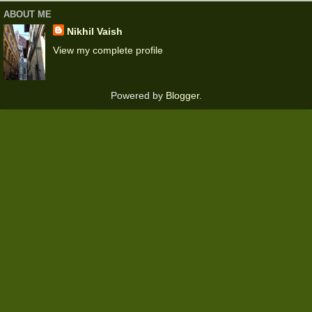
ABOUT ME
Nikhil Vaish
View my complete profile
Powered by
Blogger
.