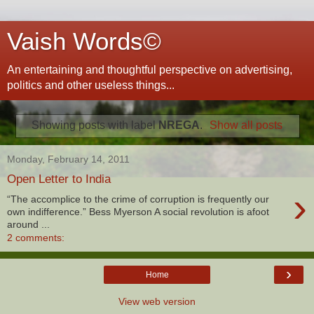
Vaish Words©
An entertaining and thoughtful perspective on advertising,
politics and other useless things...
Showing posts with label
NREGA
.
Show all posts
Monday, February 14, 2011
Open Letter to India
›
“The accomplice to the crime of corruption is frequently our
own indifference.” Bess Myerson A social revolution is afoot
around ...
2 comments:
›
Home
View web version