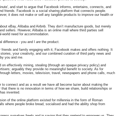
inute', and start to argue that Facebook informs, entertains, connects, and
and friends. Facebook is a social sharing platform that connects people.
ver, it does not make or sell any tangible products to improve our health or
 about eBay, Alibaba and Airbnb. They don’t manufacture goods, but merely
nd sellers. However, Alibaba is an online mall where third parties sell
eal-world need for accommodation.
l difference - you and I
are
the product.
 friends and family engaging with it, Facebook makes and offers nothing. It
 stories, your creativity, and our combined curation of third party news and
 by you and me.
 on effectively mining, stealing (through an opaque privacy policy) and
rtisers; arguably they provide no meaningful benefit to society. As for
 through letters, movies, television, travel, newspapers and phone calls, much
r to connect and as a result we have all become lazier about making the
ar that there is no innovation in terms of how we share, build relationships or
has invented.
sion of the online platform existed for millennia in the form of Roman
s where people broke bread, socialised and had the ability shop from
press ourselves freely and in saying that they pretend to empower us. They