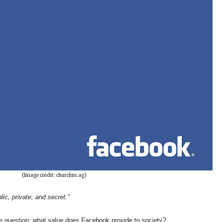
(Image credit: churchm.ag)
lic, private, and secret.”
le question; what value does Facebook provide to society?