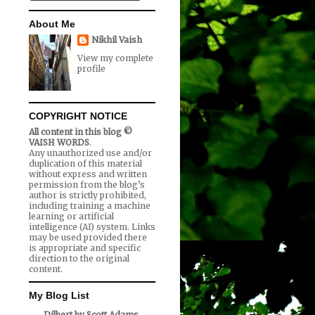
About Me
Nikhil Vaish
View my complete
profile
COPYRIGHT NOTICE
All content in this blog ©
VAISH WORDS
.
Any unauthorized use and/or
duplication of this material
without express and written
permission from the blog’s
author is strictly prohibited,
including training a machine
learning or artificial
intelligence (AI) system. Links
may be used provided there
is appropriate and specific
direction to the original
content.
My Blog List
Dilbert by Scott Adams