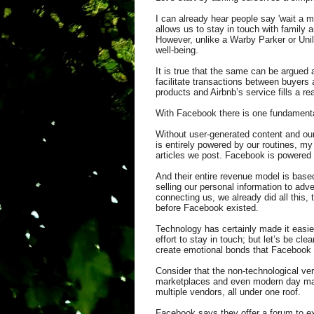
I can already hear people say 'wait a m
allows us to stay in touch with family 
However, unlike a Warby Parker or Unile
well-being.
It is true that the same can be argued
facilitate transactions between buyers a
products and Airbnb’s service fills a r
With Facebook there is one fundamenta
Without user-generated content and our
is entirely powered by our routines, my
articles we post. Facebook is powered
And their entire revenue model is based
selling our personal information to adve
connecting us, we already did all this,
before Facebook existed.
Technology has certainly made it easie
effort to stay in touch; but let’s be cle
create emotional bonds that Facebook 
Consider that the non-technological ver
marketplaces and even modern day mall
multiple vendors, all under one roof.
Facebook says they offer a forum to ex