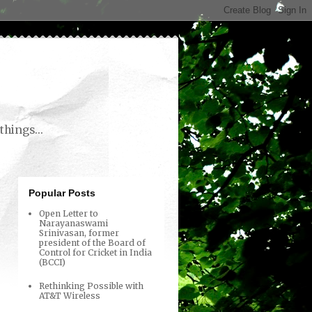
things...
Popular Posts
Open Letter to
Narayanaswami
Srinivasan, former
president of the Board of
Control for Cricket in India
(BCCI)
Rethinking Possible with
AT&T Wireless