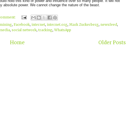
uld hold this kind of power and influence over so many people. It will not
by absolute power. We cannot change the nature of the beast.
 comment:
 mining
,
Facebook
,
internet
,
internet.org
,
Mark Zuckerberg
,
newsfeed
,
 media
,
social network
,
tracking
,
WhatsApp
Home
Older Posts