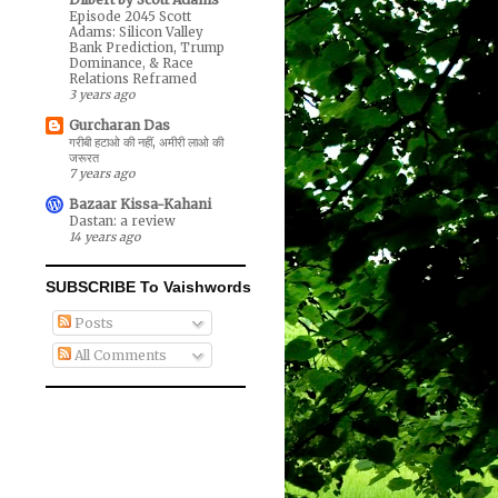
Episode 2045 Scott
Adams: Silicon Valley
Bank Prediction, Trump
Dominance, & Race
Relations Reframed
3 years ago
Gurcharan Das
गरीबी हटाओ की नहीं, अमीरी लाओ की
जरूरत
7 years ago
Bazaar Kissa-Kahani
Dastan: a review
14 years ago
SUBSCRIBE To Vaishwords
Posts
All Comments