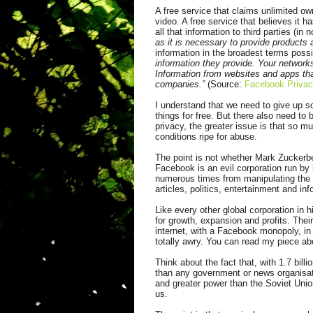
A free service that claims unlimited ow
video. A free service that believes it h
all that information to third parties (i
as it is necessary to provide products
information in the broadest terms possi
information they provide. Your network
Information from websites and apps tha
companies.”
(Source:
Facebook Privac
I understand that we need to give up so
things for free. But there also need to
privacy, the greater issue is that so 
conditions ripe for abuse.
The point is not whether Mark Zuckerber
Facebook is an evil corporation run by
numerous times
from
manipulating the 
articles, politics, entertainment and in
Like every other global corporation in 
for growth, expansion and profits. Thei
internet, with a Facebook monopoly, in
totally awry. You can read my piece abo
Think about the fact that, with 1.7 bill
than any government or news organisat
and greater power than the Soviet Unio
us.