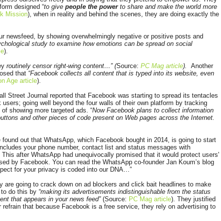
form designed “
to give
people the power
to share and make the world more
k Mission
), when in reality and behind the scenes, they are doing exactly the
r newsfeed, by showing overwhelmingly negative or positive posts and
sychological study to examine how emotions can be spread on social
le
).
hey
routinely censor right-wing content…” (
Source:
PC Mag article
).
Another
losed that
“Facebook collects all content that is typed into its website, even
on Age article
).
Wall Street Journal reported that Facebook was starting to spread its tentacles
 users; going well beyond the four walls of their own platform by tracking
e of showing more targeted ads. “
Now Facebook plans to collect information
” buttons and other pieces of code present on Web pages across the Internet.
 f
ou
nd out that WhatsApp, which Facebook bought in 2014, is going to start
 includes your phone number, contact list and status messages with
. This after WhatsApp had unequivocally promised that it would protect users'
ased by Facebook. You can read the WhatsApp co-founder Jan Koum’s blog
ect for your privacy is coded into our DNA…”
 are going to crack down on ad blockers and click bait headlines to make
 to do this by
“making its advertisements indistinguishable from the status
ent that appears in your news feed”
(Source:
PC Mag article
).
They justified
r refrain that because Facebook is a free service, they rely on advertising to