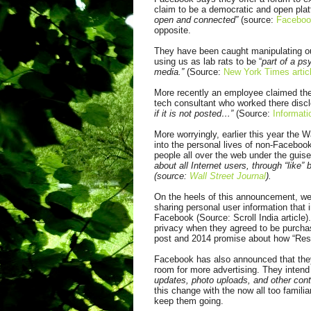
claim to be a democratic and open plat
open and connected”
(source:
Faceboo
opposite.
They have been caught manipulating ou
using us as lab rats to be “
part of a p
media.”
(Source:
New York Times artic
More recently an employee claimed t
tech consultant who worked there disc
if it is not posted…”
(Source:
Informati
More worryingly, earlier this year the 
into the personal lives of non-Facebook
people all over the web under the guis
about all Internet users, through “like
(source:
Wall Street Journal
).
On the heels of this announcement, we
sharing personal user information that
Facebook (Source: Scroll India article)
privacy when they agreed to be purch
post and 2014 promise about how “Resp
Facebook has also announced that they
room for more advertising. They intend
updates, photo uploads, and other cont
this change with the now all too familia
keep them going.