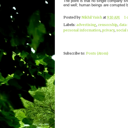
The point is that no single company sho
end well; human beings are corrupted 
Posted by
Nikhil Vaish
at
9:10 AM
1
Labels:
advertising
,
censorship
,
data
personal information
,
privacy
,
social
Subscribe to:
Posts (Atom)