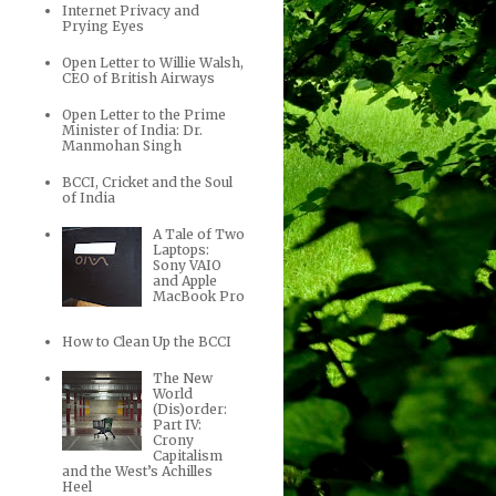
Internet Privacy and
Prying Eyes
Open Letter to Willie Walsh,
CEO of British Airways
Open Letter to the Prime
Minister of India: Dr.
Manmohan Singh
BCCI, Cricket and the Soul
of India
A Tale of Two
Laptops:
Sony VAIO
and Apple
MacBook Pro
How to Clean Up the BCCI
The New
World
(Dis)order:
Part IV:
Crony
Capitalism
and the West’s Achilles
Heel