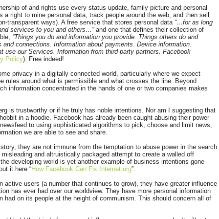
nership of and rights use every status update, family picture and personal
as a right to mine personal data, track people around the web, and then sell
n non-transparent ways). A free service that stores personal data
“…for as long
 and services to you and others…”
and one that defines their collection of
ble;
“Things you do and information you provide. Things others do and
s and connections. Information about payments. Device information.
t use our Services. Information from third-party partners. Facebook
y Policy
). Free indeed!
me privacy in a digitally connected world, particularly where we expect
 be rules around what is permissible and what crosses the line. Beyond
much information concentrated in the hands of one or two companies makes
g is trustworthy or if he truly has noble intentions. Nor am I suggesting that
 hobbit in a hoodie. Facebook has already been caught abusing their power
newsfeed to using sophisticated algorithms to pick, choose and limit news,
formation we are able to see and share.
history, they are not immune from the temptation to abuse power in the search
r misleading and altruistically packaged attempt to create a walled off
 the developing world is yet another example of business intentions gone
ut it here “
How Facebook Can Fix Internet.org
”.
ion active users (a number that continues to grow), they have greater influence
ion has ever had over our worldview. They have more personal information
n had on its people at the height of communism. This should concern all of