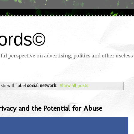
ords©
ul perspective on advertising, politics and other useless 
ts with label
social network
.
Show all posts
rivacy and the Potential for Abuse