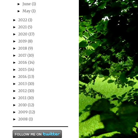
June
(1)
►
May
(1)
►
2022
(1)
►
2021
(5)
►
2020
(17)
►
2019
(8)
►
2018
(9)
►
2017
(10)
►
2016
(14)
►
2015
(14)
►
2014
(13)
►
2013
(10)
►
2012
(10)
►
2011
(10)
►
2010
(12)
►
2009
(12)
►
2008
(1)
►