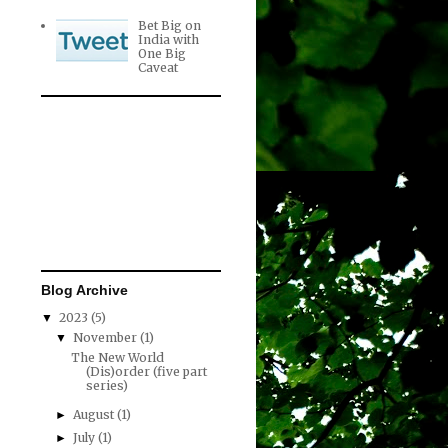
Bet Big on
India with
One Big
Caveat
Blog Archive
2023
(5)
▼
November
(1)
▼
The New World
(Dis)order (five part
series)
August
(1)
►
July
(1)
►