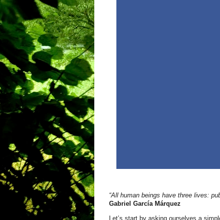
“All human beings have three lives: pub
Gabriel García Márquez
Let’s start by asking ourselves a simp