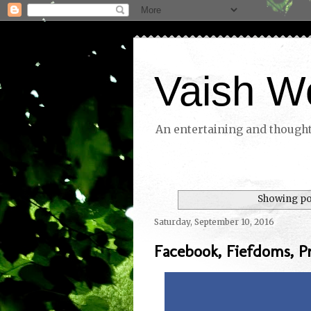
Vaish W
An entertaining and thoughtf
Showing pos
Saturday, September 10, 2016
Facebook, Fiefdoms, P