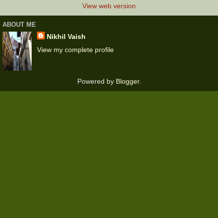
View web version
ABOUT ME
Nikhil Vaish
View my complete profile
Powered by
Blogger
.