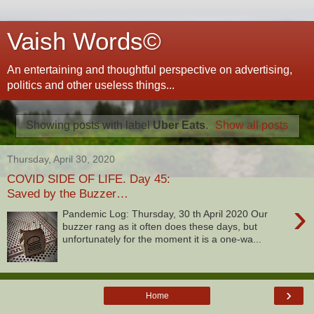
Vaish Words©
An entertaining and thoughtful perspective on advertising,
politics and other useless things...
Showing posts with label
Uber Eats
.
Show all posts
Thursday, April 30, 2020
COVID SIDE OF LIFE. Day 45:
Saved by the Buzzer…
›
Pandemic Log: Thursday, 30 th April 2020 Our
buzzer rang as it often does these days, but
unfortunately for the moment it is a one-wa...
›
Home