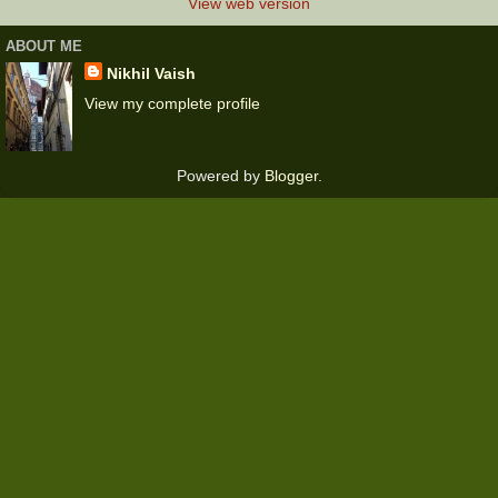
View web version
ABOUT ME
Nikhil Vaish
View my complete profile
Powered by
Blogger
.