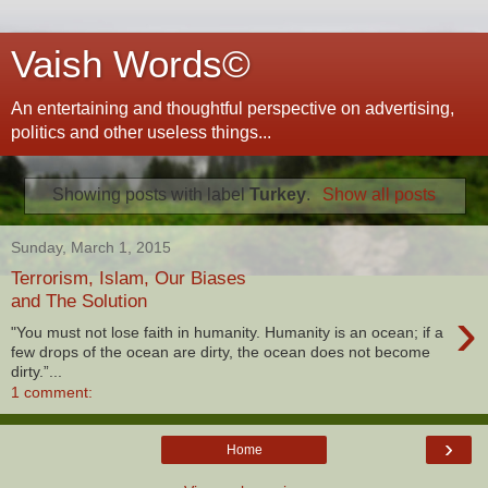
Vaish Words©
An entertaining and thoughtful perspective on advertising,
politics and other useless things...
Showing posts with label
Turkey
.
Show all posts
Sunday, March 1, 2015
Terrorism, Islam, Our Biases
and The Solution
›
"You must not lose faith in humanity. Humanity is an ocean; if a
few drops of the ocean are dirty, the ocean does not become
dirty.”...
1 comment:
›
Home