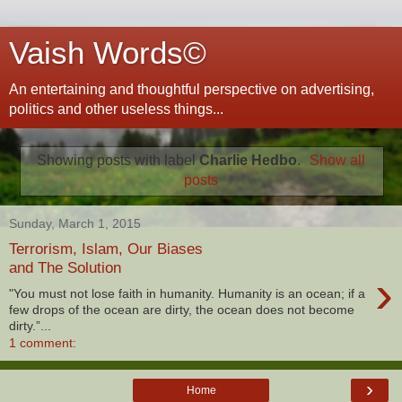
Vaish Words©
An entertaining and thoughtful perspective on advertising,
politics and other useless things...
Showing posts with label
Charlie Hedbo
.
Show all
posts
Sunday, March 1, 2015
Terrorism, Islam, Our Biases
and The Solution
›
"You must not lose faith in humanity. Humanity is an ocean; if a
few drops of the ocean are dirty, the ocean does not become
dirty.”...
1 comment:
›
Home