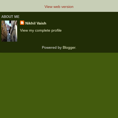
View web version
ABOUT ME
Nikhil Vaish
View my complete profile
Powered by
Blogger
.