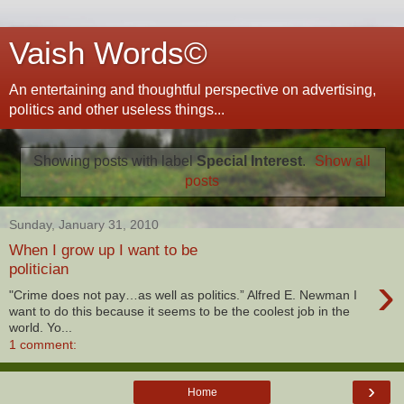
Vaish Words©
An entertaining and thoughtful perspective on advertising,
politics and other useless things...
Showing posts with label
Special Interest
.
Show all
posts
Sunday, January 31, 2010
When I grow up I want to be
politician
›
"Crime does not pay…as well as politics.” Alfred E. Newman I
want to do this because it seems to be the coolest job in the
world. Yo...
1 comment:
›
Home