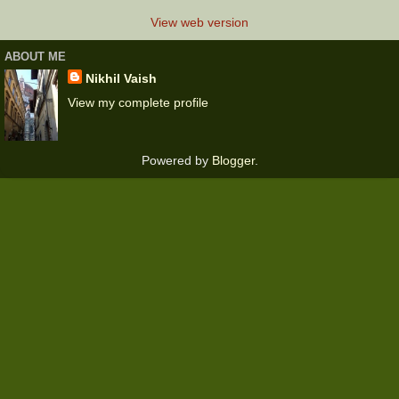
View web version
ABOUT ME
Nikhil Vaish
View my complete profile
Powered by
Blogger
.