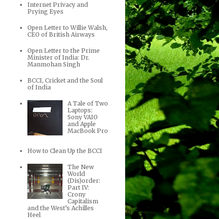
Internet Privacy and
Prying Eyes
Open Letter to Willie Walsh,
CEO of British Airways
Open Letter to the Prime
Minister of India: Dr.
Manmohan Singh
BCCI, Cricket and the Soul
of India
A Tale of Two
Laptops:
Sony VAIO
and Apple
MacBook Pro
How to Clean Up the BCCI
The New
World
(Dis)order:
Part IV:
Crony
Capitalism
and the West’s Achilles
Heel