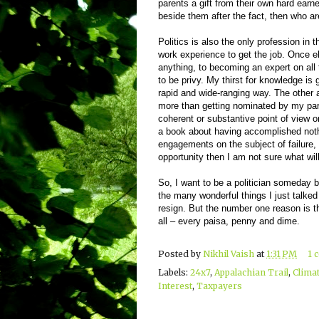
parents a gift from their own hard earn
beside them after the fact, then who ar
Politics is also the only profession in 
work experience to get the job. Once el
anything, to becoming an expert on all t
to be privy. My thirst for knowledge is 
rapid and wide-ranging way. The other 
more than getting nominated by my party
coherent or substantive point of view on
a book about having accomplished nothi
engagements on the subject of failure, a
opportunity then I am not sure what will
So, I want to be a politician someday 
the many wonderful things I just talked
resign. But the number one reason is th
all – every paisa, penny and dime.
Posted by
Nikhil Vaish
at
1:31 PM
1 
Labels:
24x7
,
Appalachian Trail
,
Clima
Interest
,
Taxpayers