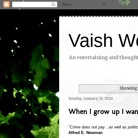
Vaish W
An entertaining and thoughtf
Showing 
Sunday, January 31, 2010
When I grow up I want
"Crime does not pay…as well as politic
Alfred E. Newman