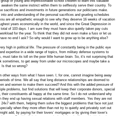
 group of young and impressionable school children to learn this valuable
awaken the same instinct within them to selflessly serve their country. To
e sacrifices and investments in future generations our politicians make.
 into and understanding of the personal sacrifices and grueling schedules
 you are all empathetic enough to see why they deserve 16 weeks of vacation
oughest years economically in the world, and since the Great Depression in
total of 103 days. I am sure they must have also quietly taken pay cuts
orkload for the year. To think that they did not even make a fuss or let us
have no end I ask? So why would I want to grow up to be anything else?
ery high in political life. The pressure of constantly being in the public eye
nd expertise in a wide range of topics, from military defense systems to
, must take its toll on the poor little human brain. So, it’s not surprising that
eak sometimes, to get away from under our microscopes and maybe take a
. Is that so wrong?
 in other ways from what I have seen. I, for one, cannot imagine being away
eriods of time. We all say that long distance relationships are doomed to
 men and women to make them succeed? And this with the added pressure of
iple problems, but find solutions that will keep their corporate donors, special
, their constituents all happy at the same time. So I do not understand why
 they end up having sexual relations with staff members. Yes they are not
s 24x7 with them, helping them solve the biggest problems that face not just
specially when they more often than not try to quietly and privately sort out
ight add, by paying for their lovers’ mortgages or by giving their lover’s