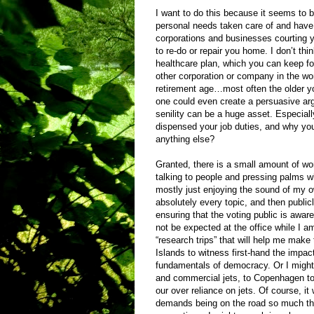
I want to do this because it seems to be
personal needs taken care of and have 
corporations and businesses courting y
to re-do or repair you home. I don’t th
healthcare plan, which you can keep for 
other corporation or company in the world
retirement age…most often the older you
one could even create a persuasive argu
senility can be a huge asset. Especial
dispensed your job duties, and why yo
anything else?
Granted, there is a small amount of wor
talking to people and pressing palms wh
mostly just enjoying the sound of my 
absolutely every topic, and then public
ensuring that the voting public is awar
not be expected at the office while I am
“research trips” that will help me make 
Islands to witness first-hand the impac
fundamentals of democracy. Or I might 
and commercial jets, to Copenhagen to 
our over reliance on jets. Of course, i
demands being on the road so much that