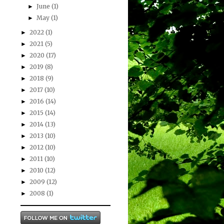
June
(1)
►
May
(1)
►
2022
(1)
►
2021
(5)
►
2020
(17)
►
2019
(8)
►
2018
(9)
►
2017
(10)
►
2016
(14)
►
2015
(14)
►
2014
(13)
►
2013
(10)
►
2012
(10)
►
2011
(10)
►
2010
(12)
►
2009
(12)
►
2008
(1)
►