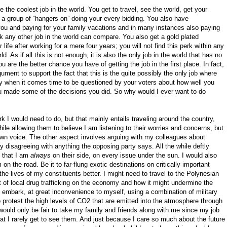
 the coolest job in the world. You get to travel, see the world, get your
a group of “hangers on” doing your every bidding. You also have
ou and paying for your family vacations and in many instances also paying
ink any other job in the world can compare. You also get a gold plated
life after working for a mere four years; you will not find this perk within any
. As if all this is not enough, it is also the only job in the world that has no
 are the better chance you have of getting the job in the first place. In fact,
ment to support the fact that this is the quite possibly the only job where
ly when it comes time to be questioned by your voters about how well you
u made some of the decisions you did. So why would I ever want to do
k I would need to do, but that mainly entails traveling around the country,
ile allowing them to believe I am listening to their worries and concerns, but
own voice. The other aspect involves arguing with my colleagues about
ly disagreeing with anything the opposing party says. All the while deftly
e that I am
always
on their side, on every issue under the sun. I would also
 on the road. Be it to far-flung exotic destinations on critically important
the lives of my constituents better. I might need to travel to the Polynesian
t of local drug trafficking on the economy and how it might undermine the
embark, at great inconvenience to myself, using a combination of military
protest the high levels of CO2 that are emitted into the atmosphere through
t would only be fair to take my family and friends along with me since my job
 I rarely get to see them. And just because I care so much about the future