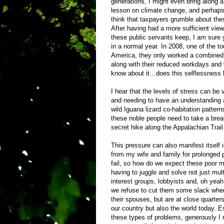
generations, I might even bring along a
lesson on climate change, and perhaps 
think that taxpayers grumble about thes
After having had a more sufficient view
these public servants keep, I am sure
in a normal year. In 2008, one of the t
America, they only worked a combined 
along with their reduced workdays and w
know about it…does this selflessness 
I hear that the levels of stress can be v
and needing to have an understanding a
wild Iguana lizard co-habitation patterns
these noble people need to take a br
secret hike along the Appalachian Trail
This pressure can also manifest itself
from my wife and family for prolonged p
fail, so how do we expect these poor
having to juggle and solve not just mult
interest groups, lobbyists and, oh yeah
we refuse to cut them some slack when
their spouses, but are at close quarter
our country but also the world today. E
these types of problems, generously I m