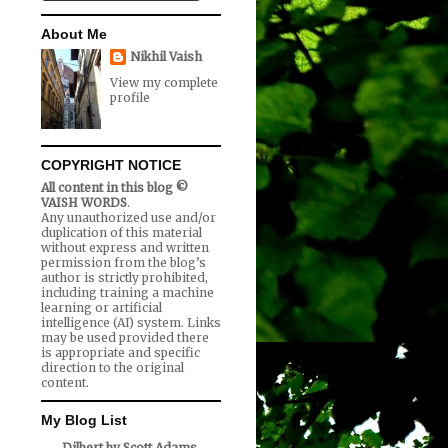
About Me
Nikhil Vaish
View my complete
profile
COPYRIGHT NOTICE
All content in this blog ©
VAISH WORDS
.
Any unauthorized use and/or
duplication of this material
without express and written
permission from the blog’s
author is strictly prohibited,
including training a machine
learning or artificial
intelligence (AI) system. Links
may be used provided there
is appropriate and specific
direction to the original
content.
My Blog List
Dilbert by Scott Adams