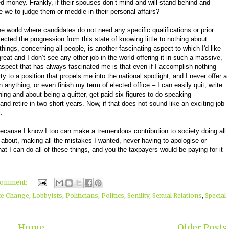
ed money. Frankly, if their spouses don’t mind and will stand behind and
e we to judge them or meddle in their personal affairs?
the world where candidates do not need any specific qualifications or prior
ected the progression from this state of knowing little to nothing about
hings, concerning all people, is another fascinating aspect to which I'd like
great and I don’t see any other job in the world offering it in such a massive,
aspect that has always fascinated me is that even if I accomplish nothing
 to a position that propels me into the national spotlight, and I never offer a
 anything, or even finish my term of elected office – I can easily quit, write
ng and about being a quitter, get paid six figures to do speaking
nd retire in two short years. Now, if that does not sound like an exciting job
.
because I know I too can make a tremendous contribution to society doing all
 about, making all the mistakes I wanted, never having to apologise or
at I can do all of these things, and you the taxpayers would be paying for it
comment:
te Change
,
Lobbyists
,
Politicians
,
Politics
,
Senility
,
Sexual Relations
,
Special
Home
Older Posts