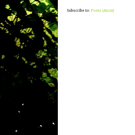
Subscribe to:
Posts (Atom)