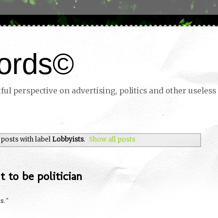
ords©
ul perspective on advertising, politics and other useless 
posts with label
Lobbyists
.
Show all posts
 to be politician
s.”