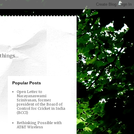
things...
Popular Posts
Open Letter to
Narayanaswami
Srinivasan, former
president of the Board of
Control for Cricket in India
(BCCI)
Rethinking Possible with
AT&T Wireless