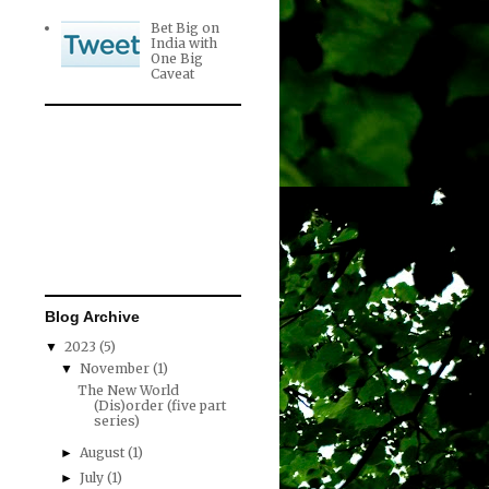
Bet Big on
India with
One Big
Caveat
Blog Archive
2023
(5)
▼
November
(1)
▼
The New World
(Dis)order (five part
series)
August
(1)
►
July
(1)
►