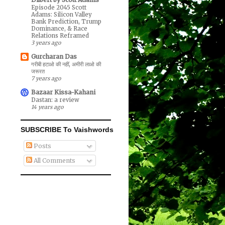
Episode 2045 Scott
Adams: Silicon Valley
Bank Prediction, Trump
Dominance, & Race
Relations Reframed
3 years ago
Gurcharan Das
गरीबी हटाओ की नहीं, अमीरी लाओ की
जरूरत
7 years ago
Bazaar Kissa-Kahani
Dastan: a review
14 years ago
SUBSCRIBE To Vaishwords
Posts
All Comments