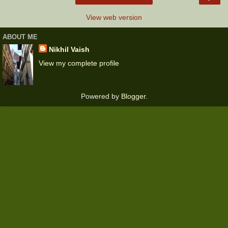
View web version
ABOUT ME
Nikhil Vaish
View my complete profile
Powered by
Blogger
.