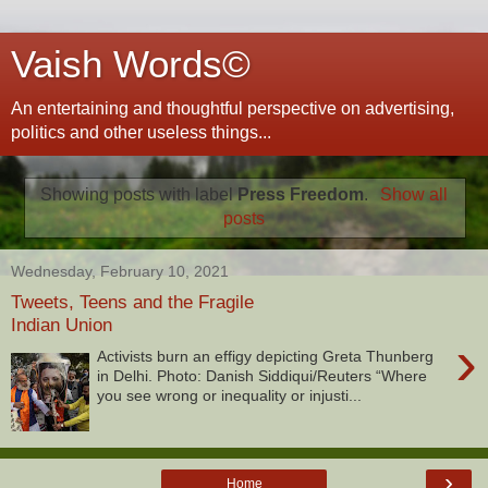
Vaish Words©
An entertaining and thoughtful perspective on advertising,
politics and other useless things...
Showing posts with label
Press Freedom
.
Show all
posts
Wednesday, February 10, 2021
Tweets, Teens and the Fragile
Indian Union
›
Activists burn an effigy depicting Greta Thunberg
in Delhi. Photo: Danish Siddiqui/Reuters “Where
you see wrong or inequality or injusti...
›
Home