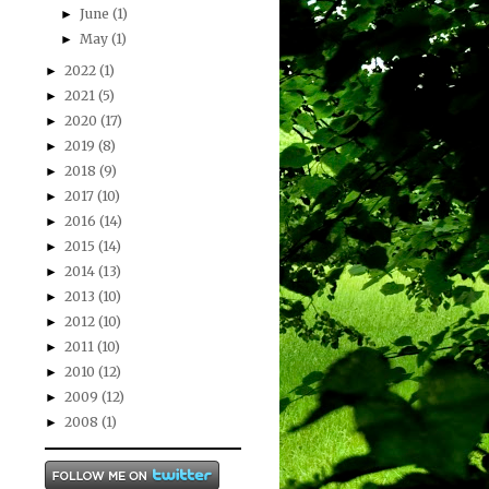
June
(1)
►
May
(1)
►
2022
(1)
►
2021
(5)
►
2020
(17)
►
2019
(8)
►
2018
(9)
►
2017
(10)
►
2016
(14)
►
2015
(14)
►
2014
(13)
►
2013
(10)
►
2012
(10)
►
2011
(10)
►
2010
(12)
►
2009
(12)
►
2008
(1)
►