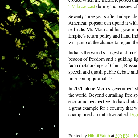
TV
broadcast
during the passage of 
Seventy-three years after Independen
American popstar can upend it with 
self-rule. Mr. Modi and his governme
Empire’s return policy and hand Indi
will jump at the chance to regain t
India is the world’s largest and mos
beacon of freedom and a guiding li
facto dictatorships of China, Russia
speech and quash public debate and a
imprisoning journalists.
In 2020 alone Modi’s government sh
the world. Beyond curtailing free sp
economic perspective. India’s shutd
a great example for a country that 
championed an initiative called
Digi
Posted by
Nikhil Vaish
at
2:10 PM
N