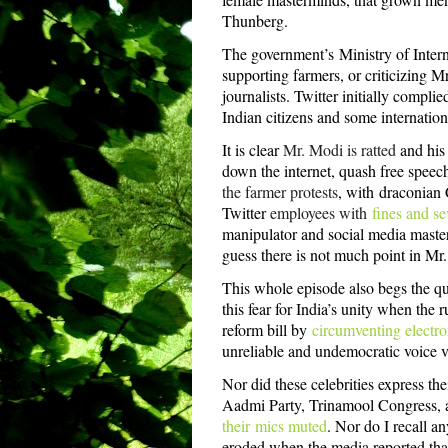
Thunberg.
The government’s
Ministry of Inte
supporting farmers, or criticizing 
journalists. Twitter initially compli
Indian citizens and some internation
It is clear
Mr. Modi is ratted
and his
down the internet, quash free speec
the farmer protests
, with
draconian 
Twitter
employees with
fines and se
manipulator and social media master
guess there is not much point in M
This whole episode also begs the ques
this fear for India’s unity when the 
reform bill by
circumventing electro
unreliable and undemocratic voice v
Nor did these celebrities express t
Aadmi Party, Trinamool Congress, 
their mics muted
. Nor do I recall an
eroded when the media reported tha