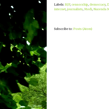
Labels:
BJP
,
censorship
,
democracy
,
D
internet
,
journalists
,
Modi
,
Narenda 
Subscribe to:
Posts (Atom)