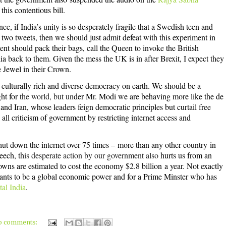
this contentious bill.
ce, if India’s unity is so desperately fragile that a Swedish teen and
two tweets, then we should just admit defeat with this experiment in
nt should pack their bags, call the Queen to invoke the British
a back to them. Given the mess the UK is in after Brexit, I expect they
he Jewel in their Crown.
t culturally rich and diverse democracy on earth. We should be a
ght for
the world, but un
der Mr. Modi we are behaving more like the de
 and Iran, whose leaders feign democratic principles but curtail free
ll criticism of government by restricting internet access and
ut down the internet over 75 times –
more than any other country
in
eech, th
is desperate action by our government also
hurts us from an
owns are estimated to
cost the economy $2.8 billion
a year. Not exactly
wants to
be
a global economic power and for a Prime Minster who has
tal India
.
o comments: