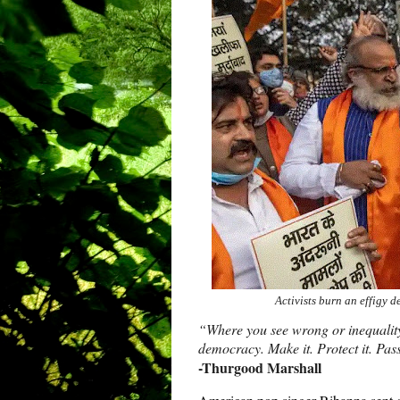
Activists burn an effigy 
“Where you see wrong or inequality o
democracy. Make it. Protect it. Pass
-Thurgood Marshall