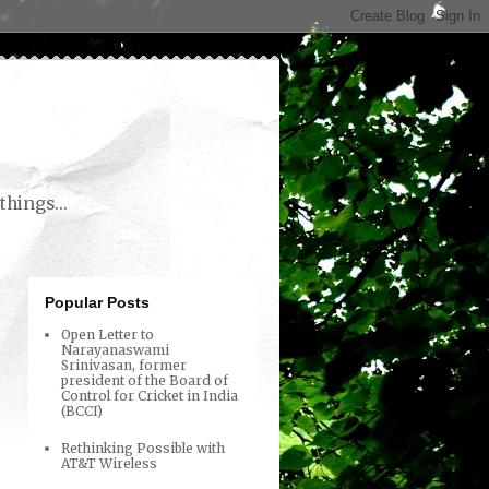
things...
Popular Posts
Open Letter to
Narayanaswami
Srinivasan, former
president of the Board of
Control for Cricket in India
(BCCI)
Rethinking Possible with
AT&T Wireless