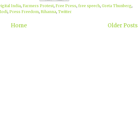
igital India
,
Farmers Protest
,
Free Press
,
free speech
,
Greta Thunberg
,
Modi
,
Press Freedom
,
Rihanna
,
Twitter
Home
Older Posts