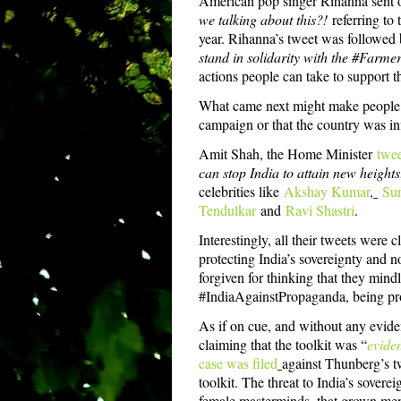
American pop singer Rihanna sent o
we talking about this?!
referring to
year. Rihanna’s tweet was followed 
stand in solidarity with the #Farmer
actions people can take to support t
What came next might make people th
campaign or that the country was infi
Amit Shah, the Home Minister
twe
can stop India to attain new heights
celebrities like
Akshay Kumar
,
Sun
Tendulkar
and
Ravi Shastri
.
Interestingly, all their tweets were
protecting India’s sovereignty and no
forgiven for thinking that they mind
#IndiaAgainstPropaganda, being p
As if on cue, and without any evide
claiming that the toolkit was “
eviden
case was filed
against Thunberg’s tw
toolkit. The threat to India’s sover
female masterminds, that grown men 