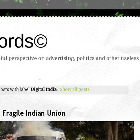
ords©
ul perspective on advertising, politics and other useless 
osts with label
Digital India
.
Show all posts
 Fragile Indian Union