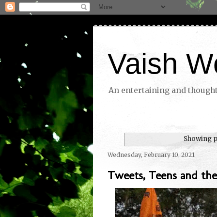
Vaish W
An entertaining and thoughtf
Showing p
Wednesday, February 10, 2021
Tweets, Teens and the