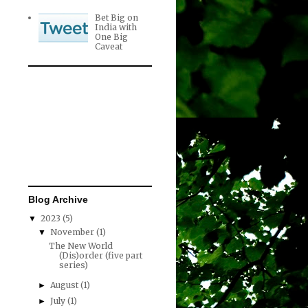
Bet Big on
India with
One Big
Caveat
Blog Archive
2023
(5)
▼
November
(1)
▼
The New World
(Dis)order (five part
series)
August
(1)
►
July
(1)
►