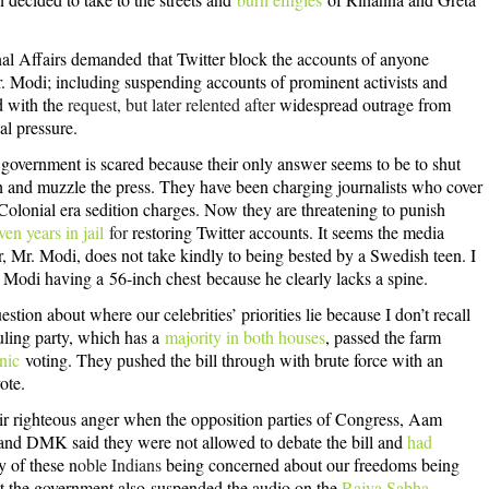
rnal Affairs demanded
that Twitter block the accounts of anyone
Mr. Modi; including suspending accounts of prominent activists and
ed with the
request, but later relented after
widespread outrage from
al pressure.
 government is scared because their only answer seems to be to shut
h and muzzle the press. They have been charging journalists who cover
Colonial era sedition charge
s. Now they are threatening to punish
ven years in jail
for
restoring Twitter accounts. It seems the media
, Mr. Modi, does not take kindly to being bested by a Swedish teen. I
r. Modi having a
56-inch chest
because he clearly lacks a spine.
tion about where our celebrities’ priorities lie because I don’t recall
ruling party, which has a
majority in both houses
, passed the farm
nic
voting. They pushed the bill through with brute force with an
ote.
heir righteous anger when the opposition parties of Congress, Aam
and DMK said they were not allowed to debate the bill and
had
y of these n
oble Indians
being concerned about our freedoms being
t the government also
suspended the audio on the
Rajya Sabha