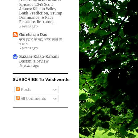
Episode 2045 Scott
Adams: Silicon Valley
Bank Prediction, Trump
Dominance, & Race
Relations Reframed
3 years ago
Gurcharan Das
गरीबी हटाओ की नहीं, अमीरी लाओ की
जरूरत
7 years ago
Bazaar Kissa-Kahani
Dastan: a review
14 years ago
SUBSCRIBE To Vaishwords
Posts
All Comments