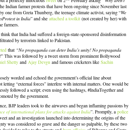
ut a perfectly innocuous
tweet
on 2
February asking
“Why aren’t
 the Indian farmer protests that have been ongoing since November last
by one from Greta Thunberg, the teenage climate activist, saying “
We
sProtest in India
” and she
attached a toolkit
(not created by her) with
he farmers.
ink that India had suffered a foreign-state-sponsored disinformation
ltrated by terrorists linked to Pakistan.
eted
that
“No propaganda can deter India’s unity! No propaganda
!
” This was followed by a tweet storm from prominent Bollywood
iel Shetty
and
Ajay Devgn
and famous cricketers like
Sachin
 closely worded and echoed the government’s official line about
t letting “external forces” interfere with internal matters. One would be
lessly followed a script; even using the hashtags, #IndiaTogether and
romoted by the government.
nce, BJP leaders took to the airwaves and began inflaming passions by
ce of international plans for attacks against India
”. Promptly, a
police
eet and an investigation launched into determining the origins of the
eignty was considered so grave and the danger so palpable, by these two
decided to take to the streets and
burn effigies
of Rihanna and Greta