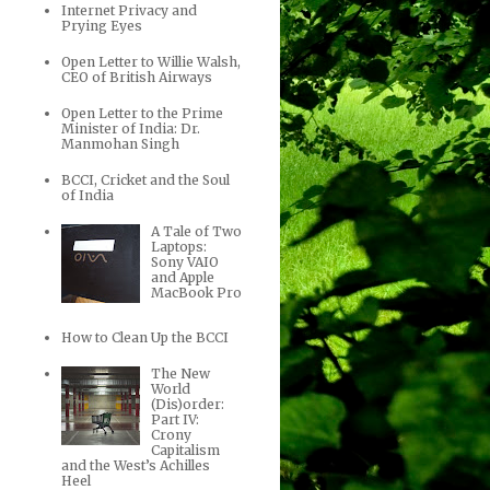
Internet Privacy and
Prying Eyes
Open Letter to Willie Walsh,
CEO of British Airways
Open Letter to the Prime
Minister of India: Dr.
Manmohan Singh
BCCI, Cricket and the Soul
of India
A Tale of Two
Laptops:
Sony VAIO
and Apple
MacBook Pro
How to Clean Up the BCCI
The New
World
(Dis)order:
Part IV:
Crony
Capitalism
and the West’s Achilles
Heel