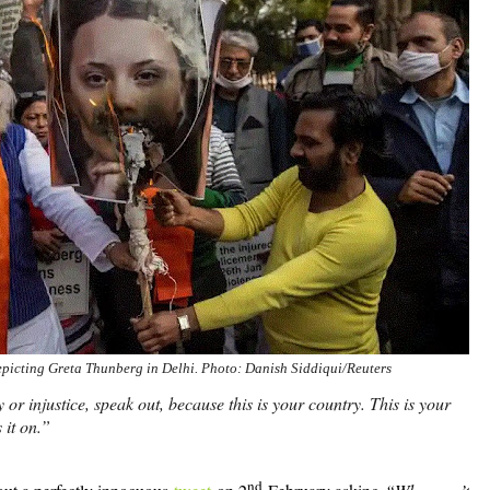
depicting Greta Thunberg in Delhi. Photo: Danish Siddiqui/Reuters
r injustice, speak out, because this is your country. This is your
 it on.”
nd