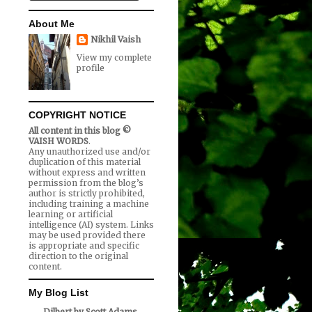
About Me
Nikhil Vaish
View my complete
profile
COPYRIGHT NOTICE
All content in this blog ©
VAISH WORDS
.
Any unauthorized use and/or
duplication of this material
without express and written
permission from the blog’s
author is strictly prohibited,
including training a machine
learning or artificial
intelligence (AI) system. Links
may be used provided there
is appropriate and specific
direction to the original
content.
My Blog List
Dilbert by Scott Adams