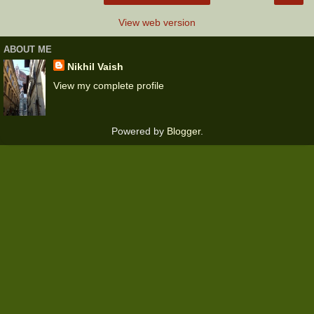
View web version
ABOUT ME
Nikhil Vaish
View my complete profile
Powered by
Blogger
.