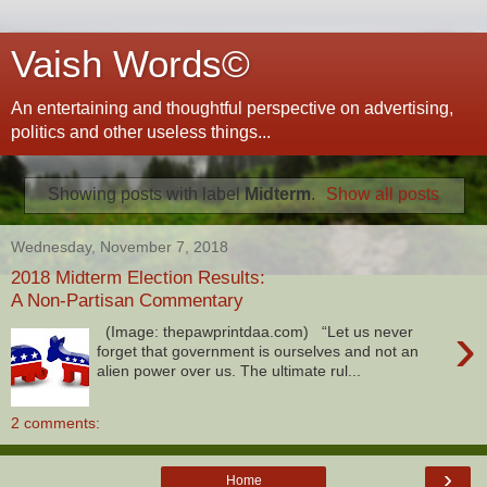
Vaish Words©
An entertaining and thoughtful perspective on advertising,
politics and other useless things...
Showing posts with label
Midterm
.
Show all posts
Wednesday, November 7, 2018
2018 Midterm Election Results:
A Non-Partisan Commentary
›
(Image: thepawprintdaa.com) “Let us never
forget that government is ourselves and not an
alien power over us. The ultimate rul...
2 comments:
›
Home