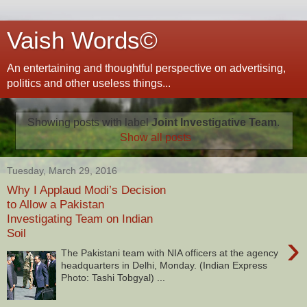
Vaish Words©
An entertaining and thoughtful perspective on advertising,
politics and other useless things...
Showing posts with label
Joint Investigative Team
.
Show all posts
Tuesday, March 29, 2016
Why I Applaud Modi’s Decision
to Allow a Pakistan
Investigating Team on Indian
Soil
›
The Pakistani team with NIA officers at the agency
headquarters in Delhi, Monday. (Indian Express
Photo: Tashi Tobgyal) ...