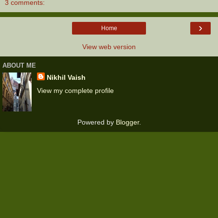
3 comments:
›
Home
View web version
ABOUT ME
Nikhil Vaish
View my complete profile
Powered by
Blogger
.