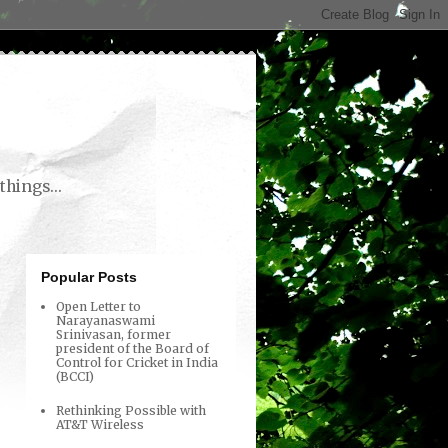
things...
Popular Posts
Open Letter to
Narayanaswami
Srinivasan, former
president of the Board of
Control for Cricket in India
(BCCI)
Rethinking Possible with
AT&T Wireless