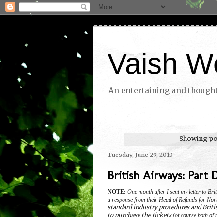
Vaish W
An entertaining and thoughtf
Showing pos
Tuesday, June 29, 2010
British Airways: Part 
NOTE:
One month after I sent my letter to Br
a response from their Head of Refunds for Nor
standard industry procedures and Briti
to purchase the tickets
(of course both of t