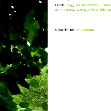
Labels:
Blog
,
British Airways
,
Busines
Reservation
,
Twitter
,
Willie Walsh
,
Wor
Subscribe to:
Posts (Atom)