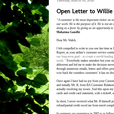
Tuesday, March 30, 2010
Open Letter to Willie
“A customer is the most important visitor on ou
our work. He is the purpose of it. He is not an 
doing us a favor by giving us an opportunity to
Mahatma Gandhi
Dear Mr. Walsh,
I felt compelled to write to you one last time a
Report, as your airline’s customer service cont
our long-term goal – to create a world-leading 
needs.”
Everybody makes mistakes but your staff
abhorrent and led me to make the decision neve
through numerous emails, letters and offers pro
woo back the countless customers’ it has no doub
Once again I have had no joy from your Custom
and initially Mr. B, from BA Customer Relations
actually resolving my issues. And this upon my 
cards and credit card statement, with e-ticket#,
In short, I never received what Mr. B himself p
refund/partial credit owed me from travel compl
In summary our experience in 2005 is as foll