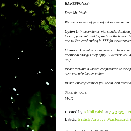
BA RESPONSE:
Dear Mr. Vaish
,
We are in receipt of your refund request in our
Option 1:
In accordance with standard industr
form of payment used to purchase the tickets; h
and to Visa card ending in XXX for ticket xxx-xx
Option 2:
The value of this ticket can be applie
additional charges may apply. A voucher would 
only.
Please forward a written confirmation of the op
case and take further action.
British Airways assures you of our best attention
Sincerely yours,
Mr. X
Posted by
Nikhil Vaish
at
6:29 PM
N
Labels:
British Airways
,
Mastercard
,