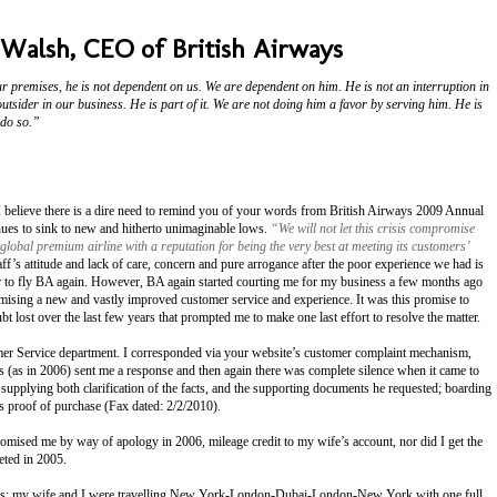
 Walsh, CEO of British Airways
r premises, he is not dependent on us. We are dependent on him. He is not an interruption in
outsider in our business. He is part of it. We are not doing him a favor by serving him. He is
 do so.”
s I believe there is a dire need to remind you of your words from British Airways 2009 Annual
inues to sink to new and hitherto unimaginable lows.
“We will not let this crisis compromise
global premium airline with a reputation for being the very best at meeting its customers’
’s attitude and lack of care, concern and pure arrogance after the poor experience we had is
r to fly BA again. However, BA again started courting me for my business a few months ago
mising a new and vastly improved customer service and experience. It was this promise to
t lost over the last few years that prompted me to make one last effort to resolve the matter.
er Service department. I corresponded via your website’s customer complaint mechanism,
 (as in 2006) sent me a response and then again there was complete silence when it came to
supplying both clarification of the facts, and the supporting documents he requested; boarding
 as proof of purchase (Fax dated: 2/2/2010).
romised me by way of apology in 2006, mileage credit to my wife’s account, nor did I get the
eted in 2005.
ows: my wife and I were travelling New York-London-Dubai-London-New York with one full