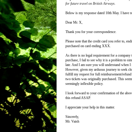
for future travel on British Airways.
Below is my response dated 10th May. I have re
Dear Mr. X,
Thank you for your correspondence.
Please note that the credit card you refer to, 
purchased on card ending XXX.
As there is no legal requirement for a company 
purchase, I fail to see why it is a problem to s
late.
And I am sure you will understand when I sa
However, given my arduous journey to seek closu
fulfill my request for full reimbursement/refu
two tickets was originally purchased. This seem
seemingly inflexible policy.
I look forward to your confirmation of the above,
this refund ASAP.
I appreciate your help in this matter.
Sincerely,
Mr. Vaish