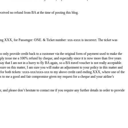
ceived no refund from BA at the time of posting this blog.
ending XXX, for Passenger: ONE. & Ticket number: xxx-xxxx is incorrect.
The ticket was
to only provide credit back to a customer via the original form of payment used to make the
imply issue me a 100% refund by cheque, and especially since it is now more than five years
y that I am not in a hurry to fly BA again, so a BA travel voucher is not really acceptable.
re on this matter, I am sure you will make an adjustment to your policy in this matter and
nd for both tickets: xxxx-xxx/xxxx-xxx to my above credit card ending XXX, where one of the
s to me a good and fair compromise given my request for a cheque and your airline’s
 and please don’t hesitate to contact me if you require any further details in order to provide