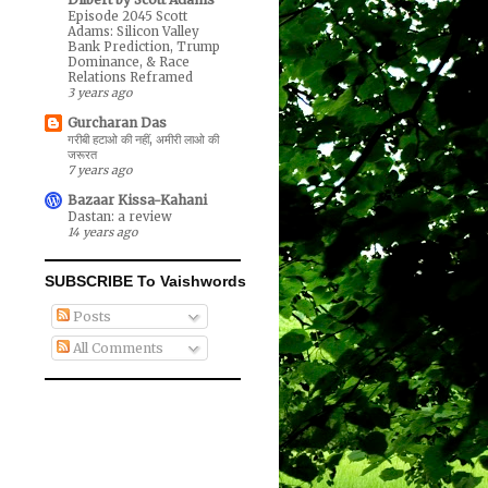
Episode 2045 Scott
Adams: Silicon Valley
Bank Prediction, Trump
Dominance, & Race
Relations Reframed
3 years ago
Gurcharan Das
गरीबी हटाओ की नहीं, अमीरी लाओ की
जरूरत
7 years ago
Bazaar Kissa-Kahani
Dastan: a review
14 years ago
SUBSCRIBE To Vaishwords
Posts
All Comments