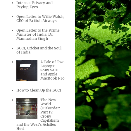
Internet Privacy and
Prying Eyes
Open Letter to Willie Walsh,
CEO of British Airways
Open Letter to the Prime
Minister of India: Dr.
Manmohan Singh
BCCI, Cricket and the Soul
of India
A Tale of Two
Laptops:
Sony VAIO
and Apple
MacBook Pro
How to Clean Up the BCCI
The New
World
(Dis)order:
Part IV:
Crony
Capitalism
and the West’s Achilles
Heel