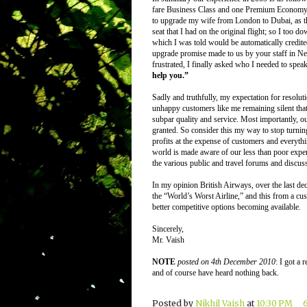
fare Business Class and one Premium Economy t
to upgrade my wife from London to Dubai, as the
seat that I had on the original flight; so I to
which I was told would be automatically credite
upgrade promise made to us by your staff in N
frustrated, I finally asked who I needed to spea
help you.”
Sadly and truthfully, my expectation for resolutio
unhappy customers like me remaining silent tha
subpar quality and service. Most importantly, ou
granted. So consider this my way to stop turnin
profits at the expense of customers and everythin
world is made aware of our less than poor expe
the various public and travel forums and discussi
In my opinion British Airways, over the last de
the “World’s Worst Airline,” and this from a cus
better competitive options becoming available.
Sincerely,
Mr. Vaish
NOTE
posted on 4th December 2010
: I got a
and of course have heard nothing back.
Posted by
Nikhil Vaish
at
10:30 PM