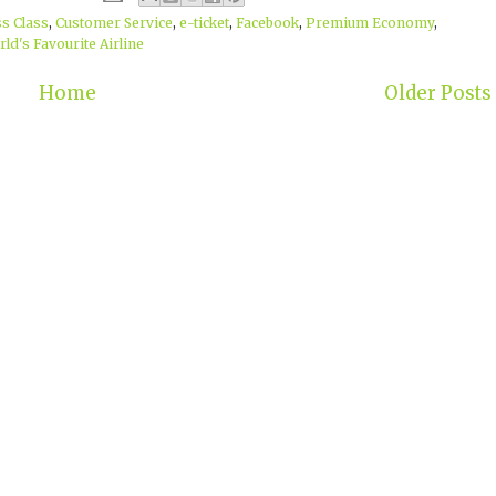
s Class
,
Customer Service
,
e-ticket
,
Facebook
,
Premium Economy
,
ld's Favourite Airline
Home
Older Posts