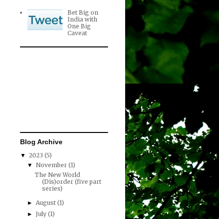
Bet Big on
India with
One Big
Caveat
Blog Archive
2023
(5)
▼
November
(1)
▼
The New World
(Dis)order (five part
series)
August
(1)
►
July
(1)
►