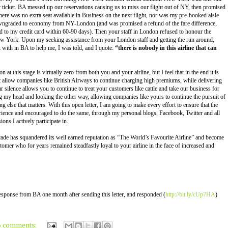
icket. BA messed up our reservations causing us to miss our flight out of NY, then promised
re was no extra seat available in Business on the next flight, nor was my pre-booked aisle
o downgraded to economy from NY-London (and was promised a refund of the fare difference,
d to my credit card within 60-90 days). Then your staff in London refused to honour the
ew York. Upon my seeking assistance from your London staff and getting the run around,
k with in BA to help me, I was told, and I quote:
“there is nobody in this airline that can
n at this stage is virtually zero from both you and your airline, but I feel that in the end it is
t allow companies like British Airways to continue charging high premiums, while delivering
r silence allows you to continue to treat your customers like cattle and take our business for
g my head and looking the other way, allowing companies like yours to continue the pursuit of
g else that matters. With this open letter, I am going to make every effort to ensure that the
rience and encouraged to do the same, through my personal blogs, Facebook, Twitter and all
ons I actively participate in.
cade has squandered its well earned reputation as “The World’s Favourite Airline” and become
tomer who for years remained steadfastly loyal to your airline in the face of increased and
 response from BA one month after sending this letter, and responded (
http://bit.ly/cUp7HA
)
6 comments: