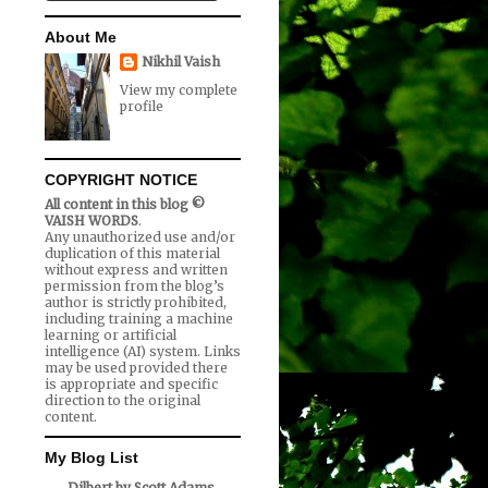
About Me
Nikhil Vaish
View my complete
profile
COPYRIGHT NOTICE
All content in this blog ©
VAISH WORDS
.
Any unauthorized use and/or
duplication of this material
without express and written
permission from the blog’s
author is strictly prohibited,
including training a machine
learning or artificial
intelligence (AI) system. Links
may be used provided there
is appropriate and specific
direction to the original
content.
My Blog List
Dilbert by Scott Adams