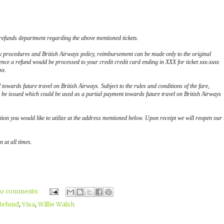
 refunds department regarding the above mentioned tickets.
y procedures and British Airways policy, reimbursement can be made only to the original
ence a refund would be processed to your credit credit card ending in XXX for ticket xxx-xxxx
xx.
d towards future travel on British Airways. Subject to the rules and conditions of the fare,
be issued which could be used as a partial payment towards future travel on British Airways
tion you would like to utilize at the address mentioned below. Upon receipt we will reopen our
 at all times.
o comments:
Refund
,
Visa
,
Willie Walsh