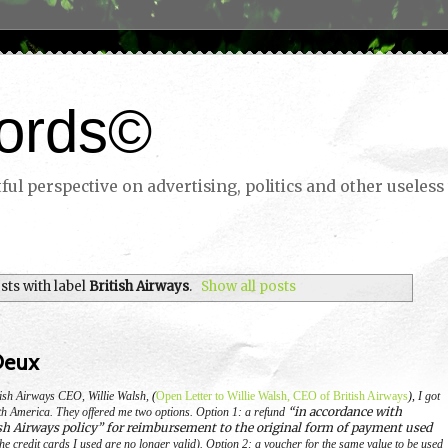
ords©
ul perspective on advertising, politics and other useless 
ts with label
British Airways
.
Show all posts
Deux
itish Airways CEO, Willie Walsh,
(
Open Letter to Willie Walsh, CEO of British Airways
),
I got
“in accordance with
th America.
They offered me two options.
Option 1: a refund
sh Airways policy” for reimbursement to the original form of payment used
he credit cards I used are no longer valid).
Option 2: a voucher for the same value to be used