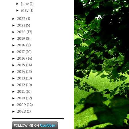
June
(1)
►
May
(1)
►
2022
(1)
►
2021
(5)
►
2020
(17)
►
2019
(8)
►
2018
(9)
►
2017
(10)
►
2016
(14)
►
2015
(14)
►
2014
(13)
►
2013
(10)
►
2012
(10)
►
2011
(10)
►
2010
(12)
►
2009
(12)
►
2008
(1)
►