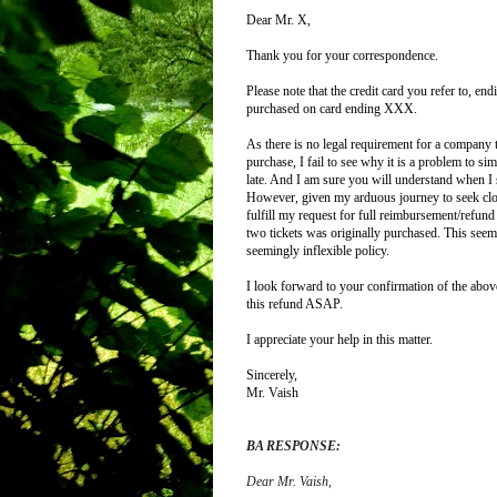
Dear Mr. X,
Thank you for your correspondence.
Please note that the credit card you refer to, 
purchased on card ending XXX.
As there is no legal requirement for a company 
purchase, I fail to see why it is a problem to s
late.
And I am sure you will understand when I sa
However, given my arduous journey to seek closu
fulfill my request for full reimbursement/refu
two tickets was originally purchased. This seem
seemingly inflexible policy.
I look forward to your confirmation of the above,
this refund ASAP.
I appreciate your help in this matter.
Sincerely,
Mr. Vaish
BA RESPONSE:
Dear Mr. Vaish
,