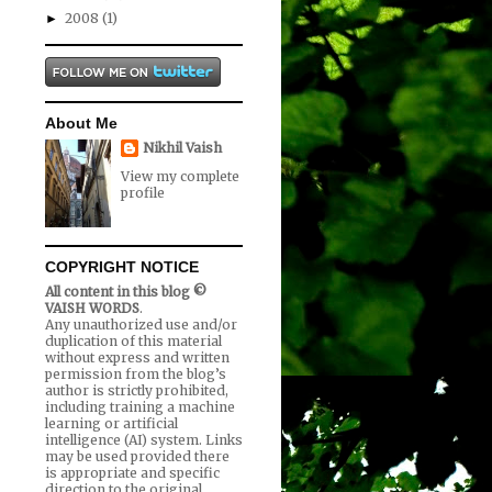
2008
(1)
►
About Me
Nikhil Vaish
View my complete
profile
COPYRIGHT NOTICE
All content in this blog ©
VAISH WORDS
.
Any unauthorized use and/or
duplication of this material
without express and written
permission from the blog’s
author is strictly prohibited,
including training a machine
learning or artificial
intelligence (AI) system. Links
may be used provided there
is appropriate and specific
direction to the original