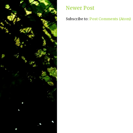
Newer Post
Subscribe to:
Post Comments (Atom)