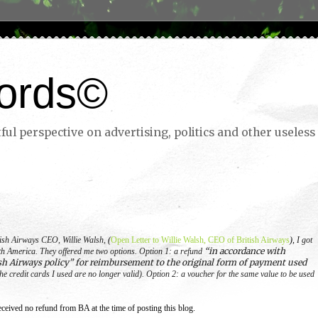
ords©
ul perspective on advertising, politics and other useless 
itish Airways CEO, Willie Walsh,
(
Open Letter to Willie Walsh, CEO of British Airways
),
I got
“in accordance with
th America.
They offered me two options.
Option 1: a refund
sh Airways policy” for reimbursement to the original form of payment used
he credit cards I used are no longer valid).
Option 2: a voucher for the same value to be used
ceived no refund from BA at the time of posting this blog.