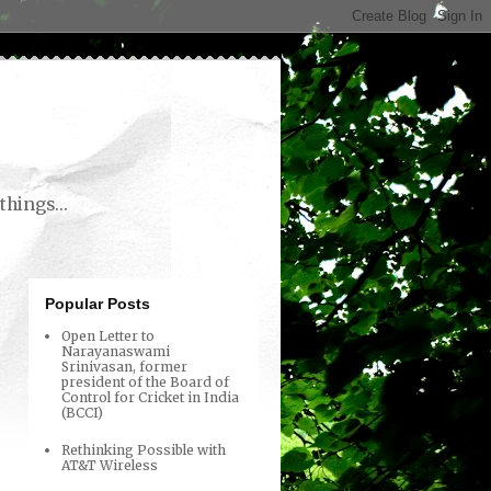
things...
Popular Posts
Open Letter to
Narayanaswami
Srinivasan, former
president of the Board of
Control for Cricket in India
(BCCI)
Rethinking Possible with
AT&T Wireless