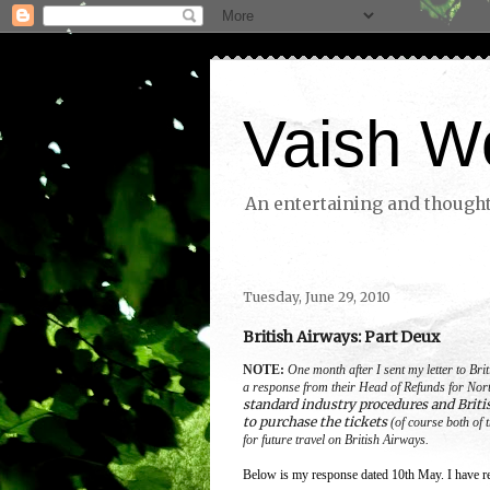
Vaish W
An entertaining and thoughtf
Tuesday, June 29, 2010
British Airways: Part Deux
NOTE:
One month after I sent my letter to Br
a response from their Head of Refunds for Nor
standard industry procedures and Briti
to purchase the tickets
(of course both of t
for future travel on British Airways.
Below is my response dated 10th May. I have re