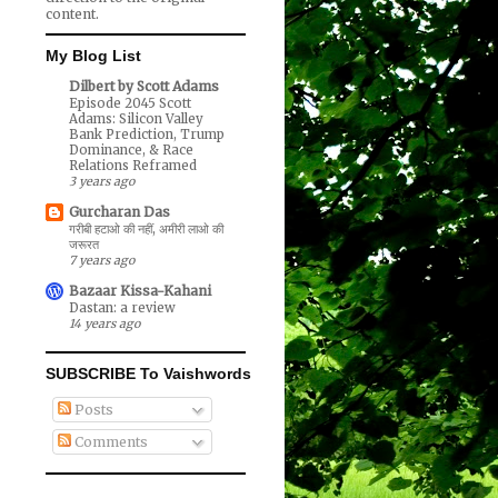
content.
My Blog List
Dilbert by Scott Adams
Episode 2045 Scott
Adams: Silicon Valley
Bank Prediction, Trump
Dominance, & Race
Relations Reframed
3 years ago
Gurcharan Das
गरीबी हटाओ की नहीं, अमीरी लाओ की
जरूरत
7 years ago
Bazaar Kissa-Kahani
Dastan: a review
14 years ago
SUBSCRIBE To Vaishwords
Posts
Comments