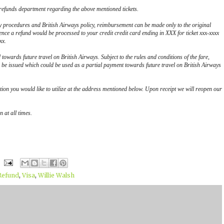
 refunds department regarding the above mentioned tickets.
y procedures and British Airways policy, reimbursement can be made only to the original
ence a refund would be processed to your credit credit card ending in XXX for ticket xxx-xxxx
xx.
d towards future travel on British Airways. Subject to the rules and conditions of the fare,
be issued which could be used as a partial payment towards future travel on British Airways
tion you would like to utilize at the address mentioned below. Upon receipt we will reopen our
 at all times.
Refund
,
Visa
,
Willie Walsh