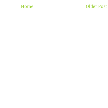
Home
Older Post