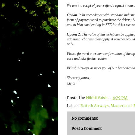
We are in receipt of your refund request in our
Option 1:
In accordance with standard industr
form of payment used to purchase the tickets; h
and to Visa card ending in XXX for ticket xxx-xx
Option 2:
The value of this ticket can be applie
additional charges may apply. A voucher would 
only.
Please forward a written confirmation of the op
case and take further action.
British Airways assures you of our best attention
Sincerely yours,
Mr. X
Posted by
Nikhil Vaish
at
6:29 PM
Labels:
British Airways
,
Mastercard
,
No comments:
Post a Comment