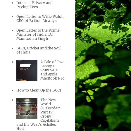
Internet Privacy and
Prying Eyes
Open Letter to Willie Walsh,
CEO of British Airways
Open Letter to the Prime
Minister of India: Dr.
Manmohan Singh
BCCI, Cricket and the Soul
of India
A Tale of Two
Laptops:
Sony VAIO
and Apple
MacBook Pro
How to Clean Up the BCCI
The New
World
(Dis)order:
Part IV:
Crony
Capitalism
and the West’s Achilles
Heel