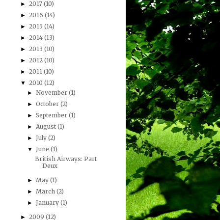
2017
(10)
►
2016
(14)
►
2015
(14)
►
2014
(13)
►
2013
(10)
►
2012
(10)
►
2011
(10)
►
2010
(12)
▼
November
(1)
►
October
(2)
►
September
(1)
►
August
(1)
►
July
(2)
►
June
(1)
▼
British Airways: Part
Deux
May
(1)
►
March
(2)
►
January
(1)
►
2009
(12)
►