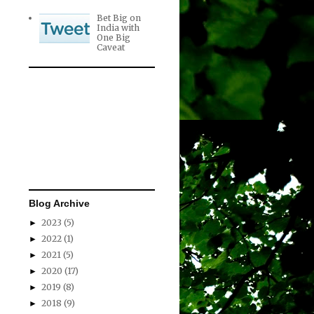
Bet Big on
India with
One Big
Caveat
Blog Archive
2023
(5)
►
2022
(1)
►
2021
(5)
►
2020
(17)
►
2019
(8)
►
2018
(9)
►