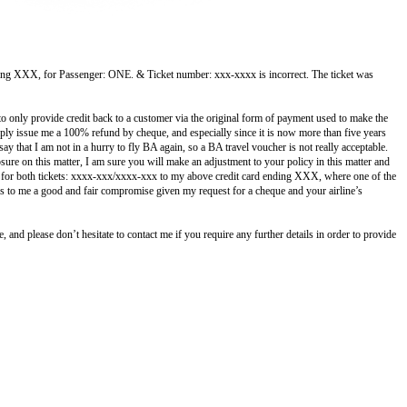
ending XXX, for Passenger: ONE. & Ticket number: xxx-xxxx is incorrect.
The ticket was
to only provide credit back to a customer via the original form of payment used to make the
imply issue me a 100% refund by cheque, and especially since it is now more than five years
y that I am not in a hurry to fly BA again, so a BA travel voucher is not really acceptable.
re on this matter, I am sure you will make an adjustment to your policy in this matter and
nd for both tickets: xxxx-xxx/xxxx-xxx to my above credit card ending XXX, where one of the
s to me a good and fair compromise given my request for a cheque and your airline’s
 and please don’t hesitate to contact me if you require any further details in order to provide