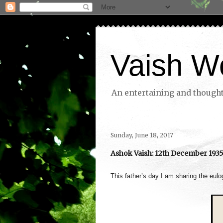
Vaish W
An entertaining and thoughtf
Sunday, June 18, 2017
Ashok Vaish: 12th December 1935 
This father’s day I am sharing the eul