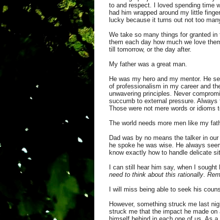
to and respect. I loved spending time w
had him wrapped around my little finger
lucky because it turns out not too man
We take so many things for granted in th
them each day how much we love them 
till tomorrow, or the day after.
My father was a great man.
He was my hero and my mentor. He set t
of professionalism in my career and the
unwavering principles. Never compromis
succumb to external pressure. Always fi
Those were not mere words or idioms to 
The world needs more men like my fath
Dad was by no means the talker in our
he spoke he was wise. He always seeme
know exactly how to handle delicate si
I can still hear him say, when I sough
need to think about this rationally
.
Remo
I will miss being able to seek his coun
However, something struck me last nigh
struck me that the impact he made on a
himself behind in each one of us. As a 