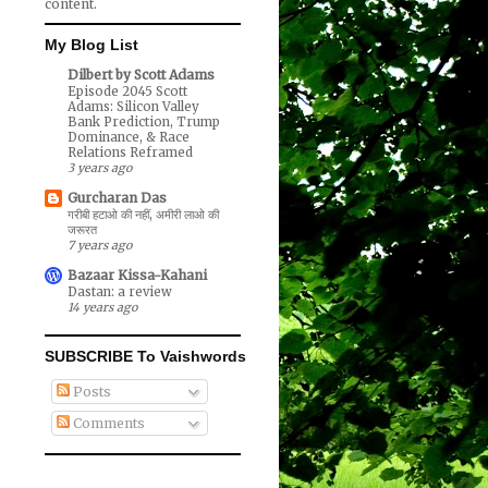
content.
My Blog List
Dilbert by Scott Adams
Episode 2045 Scott
Adams: Silicon Valley
Bank Prediction, Trump
Dominance, & Race
Relations Reframed
3 years ago
Gurcharan Das
गरीबी हटाओ की नहीं, अमीरी लाओ की
जरूरत
7 years ago
Bazaar Kissa-Kahani
Dastan: a review
14 years ago
SUBSCRIBE To Vaishwords
Posts
Comments