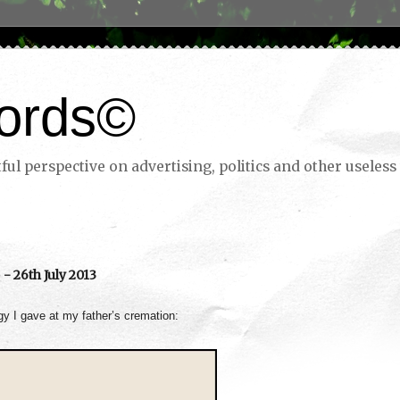
ords©
ul perspective on advertising, politics and other useless 
- 26th July 2013
ogy I gave at my father’s cremation: