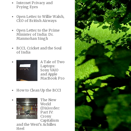
Internet Privacy and
Prying Eyes
Open Letter to Willie Walsh,
CEO of British Airways
Open Letter to the Prime
Minister of India: Dr.
Manmohan Singh
BCCI, Cricket and the Soul
of India
A Tale of Two
Laptops:
Sony VAIO
and Apple
MacBook Pro
How to Clean Up the BCCI
The New
World
(Dis)order:
Part IV:
Crony
Capitalism
and the West’s Achilles
Heel