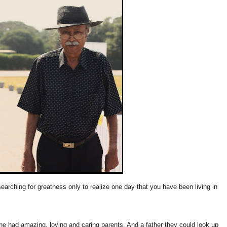
arching for greatness only to realize one day that you have been living in
e had amazing, loving and caring parents. And a father they could look up