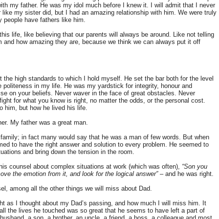
ith my father. He was my idol much before I knew it. I will admit that I never
 like my sister did, but I had an amazing relationship with him. We were truly
y people have fathers like him.
is life, like believing that our parents will always be around. Like not telling
and how amazing they are, because we think we can always put it off
he high standards to which I hold myself. He set the bar both for the level
 politeness in my life. He was my yardstick for integrity, honour and
e on your beliefs. Never waver in the face of great obstacles. Never
ght for what you know is right, no matter the odds, or the personal cost.
him, but how he lived his life.
er. My father was a great man.
 family; in fact many would say that he was a man of few words. But when
d to have the right answer and solution to every problem. He seemed to
tuations and bring down the tension in the room.
t his counsel about complex situations at work (which was often),
“Son you
ve the emotion from it, and look for the logical answer”
– and he was right.
sel, among all the other things we will miss about Dad.
t as I thought about my Dad’s passing, and how much I will miss him. It
ll the lives he touched was so great that he seems to have left a part of
husband, a son, a brother, an uncle, a friend, a boss, a colleague and most