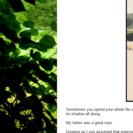
Sometimes you spend your whole life se
its shadow all along.
My father was a great man.
Growing up I just assumed that everyon