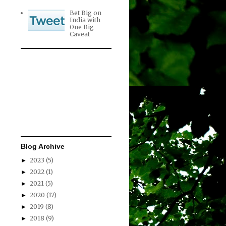
Bet Big on
India with
One Big
Caveat
Blog Archive
2023
(5)
►
2022
(1)
►
2021
(5)
►
2020
(17)
►
2019
(8)
►
2018
(9)
►