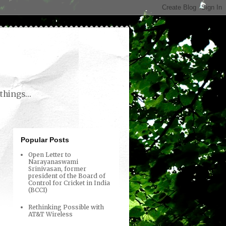
things...
Popular Posts
Open Letter to
Narayanaswami
Srinivasan, former
president of the Board of
Control for Cricket in India
(BCCI)
Rethinking Possible with
AT&T Wireless