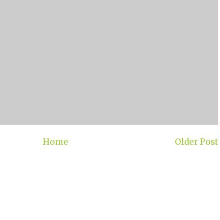
Home
Older Post