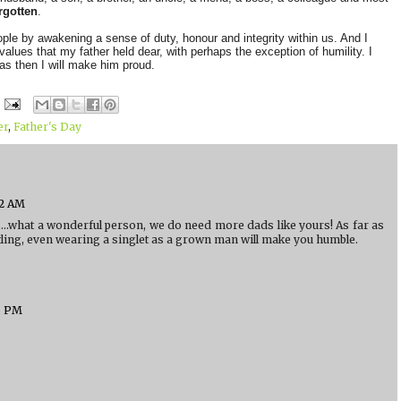
rgotten
.
eople by awakening a sense of duty, honour and integrity within us. And I
values that my father held dear, with perhaps the exception of humility. I
as then I will make him proud.
er
,
Father's Day
52 AM
.what a wonderful person, we do need more dads like yours! As far as
stling, even wearing a singlet as a grown man will make you humble.
6 PM