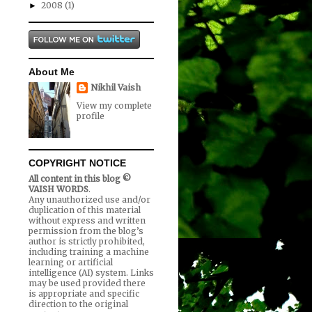
2008
(1)
►
About Me
Nikhil Vaish
View my complete
profile
COPYRIGHT NOTICE
All content in this blog ©
VAISH WORDS
.
Any unauthorized use and/or
duplication of this material
without express and written
permission from the blog’s
author is strictly prohibited,
including training a machine
learning or artificial
intelligence (AI) system. Links
may be used provided there
is appropriate and specific
direction to the original