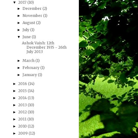
2017
(10)
▼
December
(2)
►
November
(1)
►
August
(2)
►
July
(1)
►
June
(1)
▼
Ashok Vaish: 12th
December 1935 - 26th
July 2013
March
(1)
►
February
(1)
►
January
(1)
►
2016
(14)
►
2015
(14)
►
2014
(13)
►
2013
(10)
►
2012
(10)
►
2011
(10)
►
2010
(12)
►
2009
(12)
►