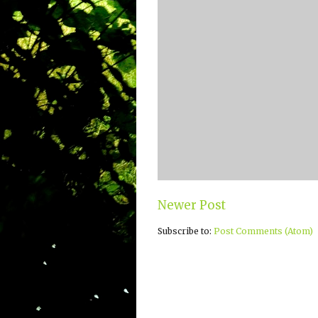
Newer Post
Subscribe to:
Post Comments (Atom)