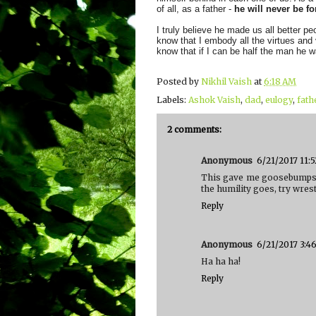
of all, as a father -
he will never be fo
I truly believe he made us all better p
know that I embody all the virtues and 
know that if I can be half the man he w
Posted by
Nikhil Vaish
at
6:18 AM
Labels:
Ashok Vaish
,
dad
,
eulogy
,
fath
2 comments:
Anonymous
6/21/2017 11:
This gave me goosebumps..
the humility goes, try wre
Reply
Anonymous
6/21/2017 3:4
Ha ha ha!
Reply