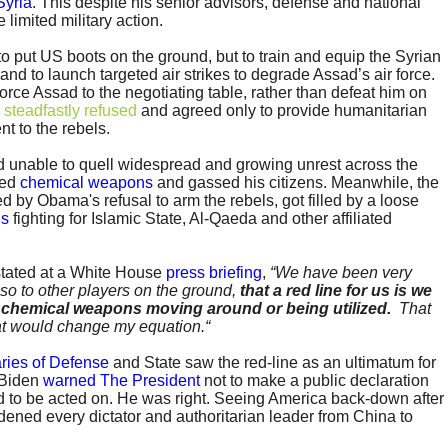
Syria
. This despite his senior advisors, defense and national
 limited military action.
 put US boots on the ground, but to train and equip the Syrian
and to launch targeted air strikes to degrade Assad’s air force.
orce Assad to the negotiating table, rather than defeat him on
steadfastly refused
and agreed only to provide humanitarian
nt to the rebels.
 unable to quell widespread and growing unrest across the
sed
chemical weapons
and gassed his citizens. Meanwhile, the
ed by Obama's refusal to arm the rebels, got filled by a loose
is
fighting for Islamic State, Al-Qaeda and other affiliated
stated at a White House
press briefing
,
“We have been very
lso to other players on the ground,
that a red line for us is we
f chemical weapons moving around or being utilized.
That
t would change my equation.“
ries of Defense
and State saw the red-line as an ultimatum for
t Biden
warned The President
not to make a public declaration
 to be acted on. He was right. Seeing America back-down after
dened every dictator and authoritarian leader from China to