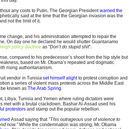
this day.
ithout any costs to Putin. The Georgian President
warned the
phetically said at the time that the Georgian invasion was the
d not the limit of it.
 change, and his administration attempted to repair the
ne. On day one he declared he would shutter Guantanamo
oreign policy doctrine
as “
Don’t do stupid shit
”.
e, compared to his predecessor’s shoot from the hip style but
 weakness, based on Mr. Obama’s repeated and dogmatic
ith rising authoritarianism.
uit vendor in Tunisia
set himself alight
to protest corruption and
 motion a series of violent mass protests across the Middle East
o be known as
The Arab Spring
.
pt, Libya, Tunisia and Yemen where ruling dictators were
was met with a brutal crackdown. Bashar Al-Assad used his
ful protestors
and stamp out the popular rebellion.
rned
Assad saying that
"This outrageous use of violence to
 end now.”
While the condemnation was strong, Mr. Obama