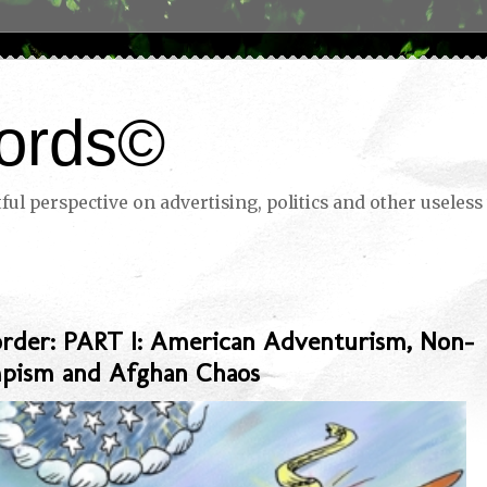
ords©
ul perspective on advertising, politics and other useless 
rder: PART I: American Adventurism, Non-
mpism and Afghan Chaos