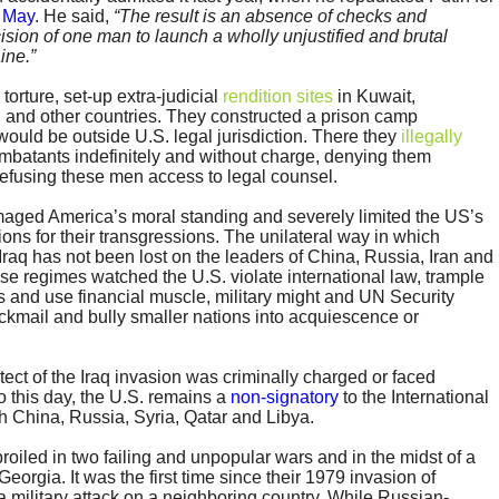
 May
. He said,
“The result is an absence of checks and
sion of one man to launch a wholly unjustified and brutal
ine.”
rture, set-up extra-judicial
rendition sites
in Kuwait,
 and other countries. They constructed a prison camp
ould be outside U.S. legal jurisdiction. There they
illegally
batants indefinitely and without charge, denying them
efusing these men access to legal counsel.
ged America’s moral standing and severely limited the US’s
ations for their transgressions. The unilateral way in which
aq has not been lost on the leaders of China, Russia, Iran and
se regimes watched the U.S. violate international law, trample
 and use financial muscle, military might and UN Security
ackmail and bully smaller nations into acquiescence or
itect of the Iraq invasion was criminally charged or faced
 this day, the U.S. remains a
non-signatory
to the International
th China, Russia, Syria, Qatar and Libya.
oiled in two failing and unpopular wars and in the midst of a
Georgia. It was the first time since their 1979 invasion of
a military attack on a neighboring country. While Russian-