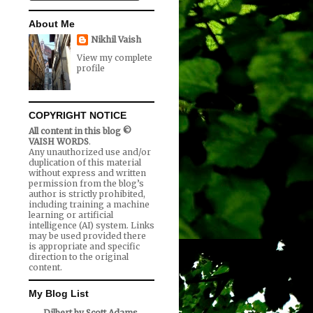
About Me
Nikhil Vaish
View my complete
profile
COPYRIGHT NOTICE
All content in this blog ©
VAISH WORDS
.
Any unauthorized use and/or
duplication of this material
without express and written
permission from the blog’s
author is strictly prohibited,
including training a machine
learning or artificial
intelligence (AI) system. Links
may be used provided there
is appropriate and specific
direction to the original
content.
My Blog List
Dilbert by Scott Adams