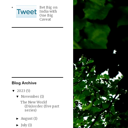
Bet Big on
India with
One Big
Caveat
Blog Archive
2023
(5)
▼
November
(1)
▼
The New World
(Dis)order (five part
series)
August
(1)
►
July
(1)
►