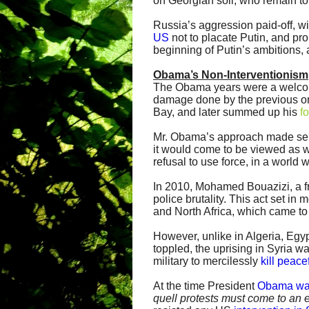
on Georgian soil; who remain to 
Russia’s aggression paid-off, w
US
not to placate Putin, and pro
beginning of Putin’s ambitions, an
Obama’s Non-Interventionism
The Obama years were a welcome
damage done by the previous o
Bay, and later summed up his
f
Mr. Obama’s approach made sens
it would come to be viewed as
refusal to use force, in a world w
In 2010, Mohamed Bouazizi, a fr
police brutality. This act set in
and North Africa, which came t
However, unlike in Algeria, Egy
toppled, the uprising in Syria 
military to mercilessly
kill peace
At the time President
Obama wa
quell protests must come to an