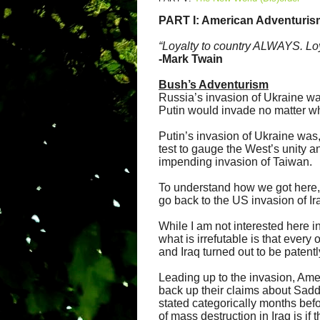
PART I: American Adventuris
“Loyalty to country ALWAYS. Loy
-Mark Twain
Bush’s Adventurism
Russia’s invasion of Ukraine was
Putin would invade no matter wh
Putin’s invasion of Ukraine was, 
test to gauge the West’s unity an
impending invasion of Taiwan.
To understand how we got here, 
go back to the US invasion of Ir
While I am not interested here in
what is irrefutable is that every
and Iraq turned out to be patentl
Leading up to the invasion, Ame
back up their claims about Sadda
stated categorically months befo
of mass destruction in Iraq is if