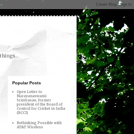
things...
Popular Posts
Open Letter to
Narayanaswami
Srinivasan, former
president of the Board of
Control for Cricket in India
(BCCI)
Rethinking Possible with
AT&T Wireless