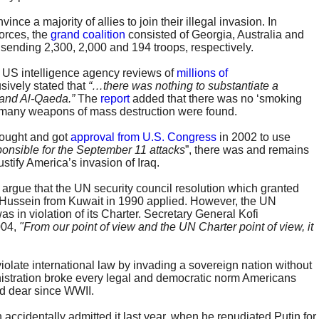
nce a majority of allies to join their illegal invasion. In
forces, the
grand coalition
consisted of Georgia, Australia and
 sending 2,300, 2,000 and 194 troops, respectively.
 US intelligence agency reviews of
millions of
sively stated that
“…there was nothing to substantiate a
and Al-Qaeda.”
T
he
report
added that there was no ‘smoking
many weapons of mass destruction were found.
sought and got
approval from U.S. Congress
in 2002 to use
ponsible for the September 11 attacks
”, there was and remains
justify America’s invasion of Iraq.
 argue that the UN security council resolution which granted
Hussein from Kuwait in 1990 applied. However, the UN
as in violation of its Charter. Secretary General Kofi
004,
"From our point of view and the UN Charter point of view, it
violate international law by invading a sovereign nation without
nistration broke every legal and democratic norm Americans
ld dear since WWII.
 accidentally admitted it last year, when he repudiated Putin for