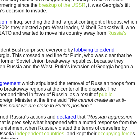
mmering since the
breakup of the USSR
, it was Georgia’s tilt
n’s decision to invade.
tion
in Iraq, sending the third largest contingent of troops, which
 2004 they elected a pro-West leader, Mikheil Saakashvili, who
 NATO and wanted to move his country away from
Russia’s
dent Bush surprised everyone by
lobbying to extend
gia. This crossed a red line for Putin, who was clear that he
 of former Soviet Union breakaway republics, because they
een Russia and the West. Putin’s invasion of Georgia began a
agreement
which stipulated the removal of Russian troops from
 breakaway regions at the center of the dispute. The
r and tilted in favor of Russia, as a result of
public
Foreign Minister at the time said
“We cannot create an anti-
is point we are close to Putin's position.”
ned Russia’s actions and
declared
that
"Russian aggression
that is precisely what happened with a muted response from the
nishment when Russia violated the terms of ceasefire by
Ossetia
independent countries
, and kept their
occupying force
s