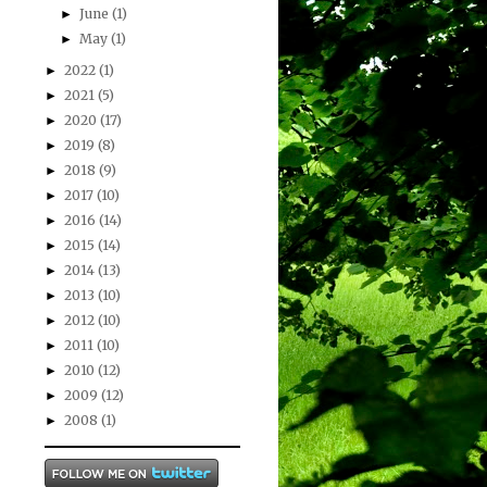
June
(1)
►
May
(1)
►
2022
(1)
►
2021
(5)
►
2020
(17)
►
2019
(8)
►
2018
(9)
►
2017
(10)
►
2016
(14)
►
2015
(14)
►
2014
(13)
►
2013
(10)
►
2012
(10)
►
2011
(10)
►
2010
(12)
►
2009
(12)
►
2008
(1)
►