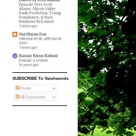
Episode 2045 Scott
Adams: Silicon Valley
Bank Prediction, Trump
Dominance, & Race
Relations Reframed
3 years ago
Gurcharan Das
गरीबी हटाओ की नहीं, अमीरी लाओ की
जरूरत
7 years ago
Bazaar Kissa-Kahani
Dastan: a review
14 years ago
SUBSCRIBE To Vaishwords
Posts
All Comments