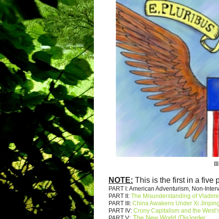
Il
NOTE:
This is the first in a five 
PART I: American Adventurism, Non-Inte
PART II:
The Misunderstanding of Vladimi
PART III:
China Awakens Under Xi Jinpin
PART IV:
Crony Capitalism and the West’s
:
The New World (Dis)order
PART V