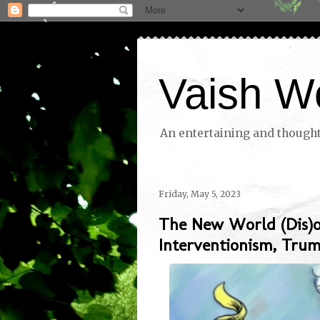
Vaish W
An entertaining and thoughtf
Friday, May 5, 2023
The New World (Dis)o
Interventionism, Tru