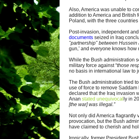
Also, America was unable to convi
addition to America and British 
Poland, with the three countries
Post-invasion, independent and
documents
seized in Iraq conclu
"partnership" between Hussein 
gun,’ and everyone knows how 
While the Bush administration 
military force against “
those res
no basis in international law to 
The Bush administration tried to
use of force to remove Saddam 
declared that the Iraq invasion w
Anan
stated unequivocal
ly in 2
[the war] was illegal.”
Not only did America flagrantly 
provocation, but the Bush admi
have claimed to cherish and ho
Ironically, former President Bush