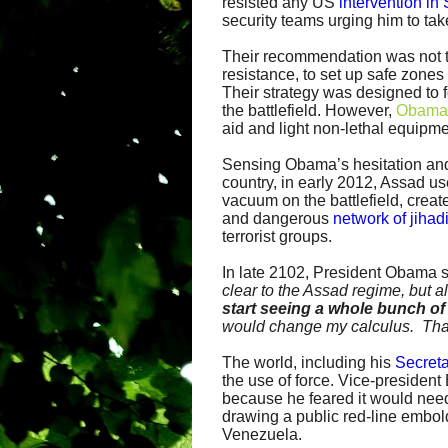
resisted any US
intervention in 
security teams urging him to take
Their recommendation was not to
resistance, to set up safe zones 
Their strategy was designed to f
the battlefield. However,
Obama 
aid and light non-lethal equipme
Sensing Obama’s hesitation and
country, in early 2012, Assad u
vacuum on the battlefield, creat
and dangerous
network of jihad
terrorist groups.
In late 2102, President Obama 
clear to the Assad regime, but a
start seeing a whole bunch o
would change my calculus. Tha
The world, including his
Secreta
the use of force. Vice-presiden
because he feared it would need
drawing a public red-line embol
Venezuela.