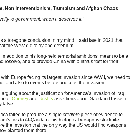
m, Non-Interventionism, Trumpism and Afghan Chaos
alty to government, when it deserves it.”
 a foregone conclusion in my mind. I said late in 2021 that
at the West did to try and deter him.
in addition to his long-held territorial ambitions, meant to be a
d resolve, and to provide China with a litmus test for their
with Europe facing its largest invasion since WWII, we need to
aq, and also to events before and after the invasion.
 arguing about the justification for America’s invasion of Iraq,
 one of
Cheney
and
Bush’s
assertions about Saddam Hussein
y false.
rica failed to produce a single
credible
piece of evidence to
m’s ties to Al-Qaeda or his biological weapons stockpile. I
re the invasion that the
only
way the US would find weapons
 they planted them there.