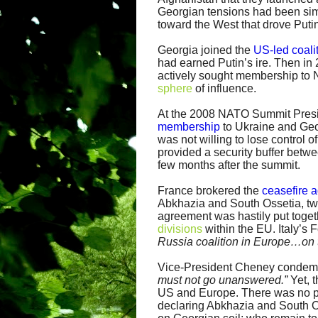
Georgian tensions had been si
toward the West that drove Puti
Georgia joined the
US-led coali
had earned Putin’s ire. Then in
actively sought membership to
sphere
of influence.
At the 2008 NATO Summit Presi
membership
to Ukraine and Geor
was not willing to lose control
provided a security buffer betw
few months after the summit.
France brokered the
ceasefire 
Abkhazia and South Ossetia, two
agreement was hastily put togethe
divisions
within the EU. Italy’s 
Russia coalition in Europe…on th
Vice-President Cheney condem
must not go unanswered.”
Yet, 
US and Europe. There was no pu
declaring Abkhazia and South 