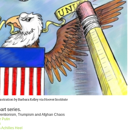
lustration by Barbara Kelley via Hoover Institute
part series.
rventionism, Trumpism and Afghan Chaos
r Putin
g
 Achilles Heel