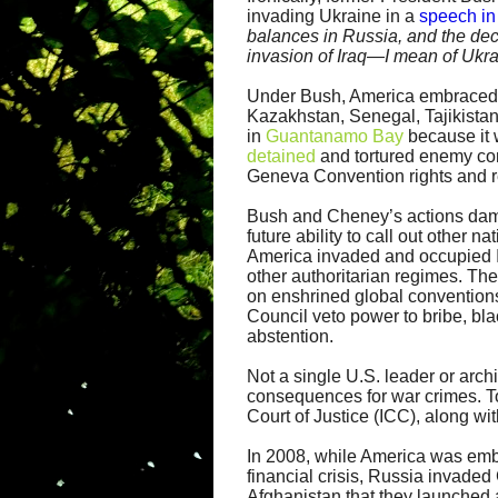
invading Ukraine in a
speech in
balances in Russia, and the deci
invasion of Iraq—I mean of Ukra
Under Bush, America embraced to
Kazakhstan, Senegal, Tajikistan
in
Guantanamo Bay
because it w
detained
and tortured enemy com
Geneva Convention rights and r
Bush and Cheney’s actions dama
future ability to call out other n
America invaded and occupied Ir
other authoritarian regimes. The
on enshrined global conventions
Council veto power to bribe, bl
abstention.
Not a single U.S. leader or arch
consequences for war crimes. To
Court of Justice (ICC), along wi
In 2008, while America was embr
financial crisis, Russia invaded 
Afghanistan that they launched 