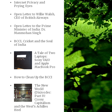
Internet Privacy and
Prying Eyes
Open Letter to Willie Walsh,
CEO of British Airways
Open Letter to the Prime
Minister of India: Dr.
Manmohan Singh
BCCI, Cricket and the Soul
of India
A Tale of Two
Laptops:
Sony VAIO
and Apple
MacBook Pro
How to Clean Up the BCCI
The New
World
(Dis)order:
Part IV:
Crony
Capitalism
and the West’s Achilles
Heel