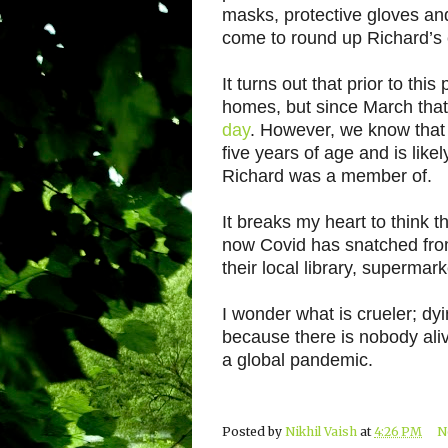
masks, protective gloves an
come to round up Richard’s 
It turns out that prior to th
homes, but since March tha
day
. However, we know that 
five years of age and is like
Richard was a member of.
It breaks my heart to think t
now Covid has snatched from
their local library, supermar
I wonder what is crueler; dy
because there is nobody aliv
a global pandemic.
Posted by
Nikhil Vaish
at
4:26 PM
N