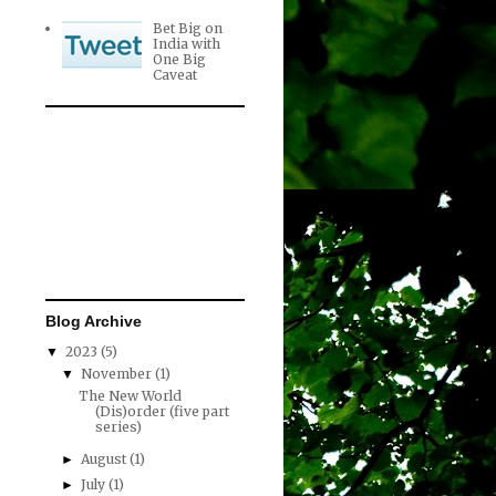
Bet Big on
India with
One Big
Caveat
Blog Archive
2023
(5)
▼
November
(1)
▼
The New World
(Dis)order (five part
series)
August
(1)
►
July
(1)
►