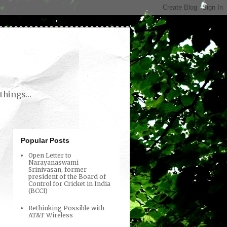
things...
Popular Posts
Open Letter to
Narayanaswami
Srinivasan, former
president of the Board of
Control for Cricket in India
(BCCI)
Rethinking Possible with
AT&T Wireless