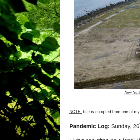
New York
NOTE:
title is co-opted from one of my
Pandemic Log:
Sunday, 26