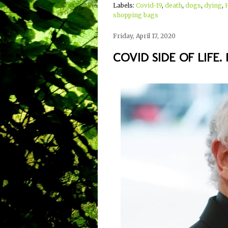
Labels:
Covid-19
,
death
,
dogs
,
dying
,
shopping bags
Friday, April 17, 2020
COVID SIDE OF LIFE. 