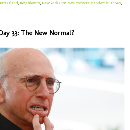
Hart Island
,
neighbours
,
New York City
,
New Yorkers
,
pandemic
,
shoes
,
Day 33: The New Normal?