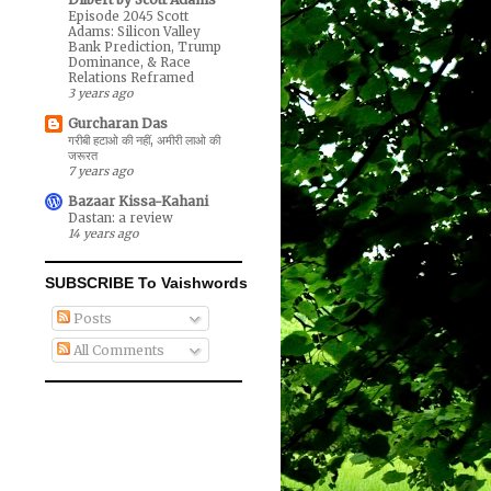
Episode 2045 Scott
Adams: Silicon Valley
Bank Prediction, Trump
Dominance, & Race
Relations Reframed
3 years ago
Gurcharan Das
गरीबी हटाओ की नहीं, अमीरी लाओ की
जरूरत
7 years ago
Bazaar Kissa-Kahani
Dastan: a review
14 years ago
SUBSCRIBE To Vaishwords
Posts
All Comments