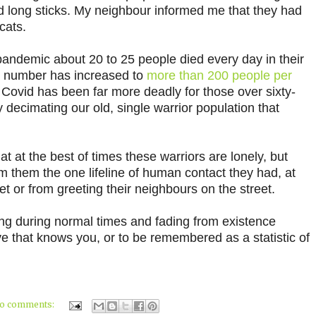
d long sticks. My neighbour informed me that they had
cats.
is pandemic about 20 to 25 people died every day in their
t number has increased to
more than 200 people per
Covid has been far more deadly for those over sixty-
ly decimating our old, single warrior population that
hat at the best of times these warriors are lonely, but
 them the one lifeline of human contact they had, at
ket or from greeting their neighbours on the street.
ing during normal times and fading from existence
e that knows you, or to be remembered as a statistic of
o comments: