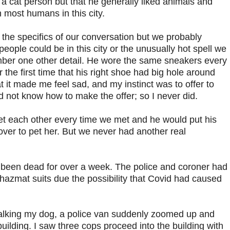
a cat person but that he generally liked animals and
 most humans in this city.
 the specifics of our conversation but we probably
eople could be in this city or the unusually hot spell we
ber one other detail. He wore the same sneakers every
r the first time that his right shoe had big hole around
t it made me feel sad, and my instinct was to offer to
id not know how to make the offer; so I never did.
eet each other every time we met and he would put his
ver to pet her. But we never had another real
d been dead for over a week. The police and coroner had
hazmat suits due the possibility that Covid had caused
alking my dog, a police van suddenly zoomed up and
uilding. I saw three cops proceed into the building with