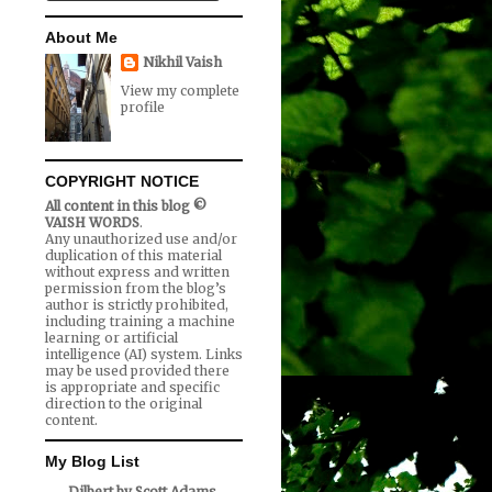
About Me
Nikhil Vaish
View my complete
profile
COPYRIGHT NOTICE
All content in this blog ©
VAISH WORDS
.
Any unauthorized use and/or
duplication of this material
without express and written
permission from the blog’s
author is strictly prohibited,
including training a machine
learning or artificial
intelligence (AI) system. Links
may be used provided there
is appropriate and specific
direction to the original
content.
My Blog List
Dilbert by Scott Adams