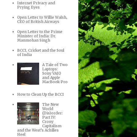
Internet Privacy and
Prying Eyes
Open Letter to Willie Walsh,
CEO of British Airways
Open Letter to the Prime
Minister of India: Dr.
Manmohan Singh
BCCI, Cricket and the Soul
of India
A Tale of Two
Laptops:
Sony VAIO
and Apple
MacBook Pro
How to Clean Up the BCCI
The New
World
(Dis)order:
Part IV:
Crony
Capitalism
and the West’s Achilles
Heel