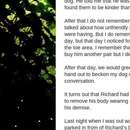
dog. He told me that he was 
found them to be kinder than
After that I do not remember
talked about how unfriendly p
were having. But I do remem
day, but that day I noticed fo
the toe area. I remember tha
buy him another pair but I d
After that day, we would gr
hand out to beckon my dog o
conversation.
It turns out that Richard ha
to remove his body wearing 
his demise.
Last night when I was out w
parked in from of Richard’s b