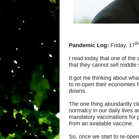
th
Pandemic Log:
Friday, 17
I read today that one of the c
that they cannot sell middle
It got me thinking about wh
to re-open their economies f
downs.
The one thing abundantly clea
normalcy in our daily lives a
mandatory vaccinations for 
from an available vaccine.
So, once we start to re-open