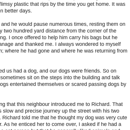
limsy plastic that rips by the time you get home. It was
n better days.
 and he would pause numerous times, resting them on
y two hundred yard distance from the corner of the
ing. I once offered to help him carry his bags but he
manage and thanked me. I always wondered to myself
em; where he had gone and where he was returning from
d us had a dog, and our dogs were friends. So on
metimes sit on the steps into the building and talk
 dogs entertained themselves or scared passing dogs by
ng that this neighbour introduced me to Richard. That
slow and precise journey up the street with his two
s. Richard told me that he thought my dog was very cute
r. As he enticed her to come over, I asked if he had a