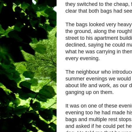
they switched to the cheap, f
clear that both bags had see
The bags looked very heavy
the ground, along the roughl
street to his apartment build
declined, saying he could 
what he was carrying in th
every evening.
The neighbour who introduce
summer evenings we would so
about life and work, as our
ganging up on them.
It was on one of these eveni
evening too he had made his 
bags and multiple rest stop
and asked if he could pet he