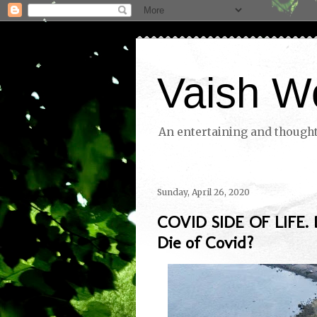
Vaish W
An entertaining and thoughtf
Sunday, April 26, 2020
COVID SIDE OF LIFE. 
Die of Covid?