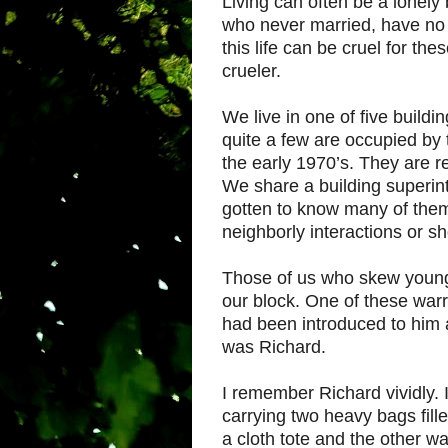
Living can often be a lonely
who never married, have no k
this life can be cruel for t
crueler.
We live in one of five build
quite a few are occupied by 
the early 1970’s. They are r
We share a building superi
gotten to know many of them
neighborly interactions or s
Those of us who skew younger
our block. One of these warr
had been introduced to him 
was Richard.
I remember Richard vividly.
carrying two heavy bags fill
a cloth tote and the other w