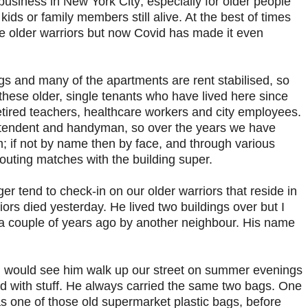
 business in New York City; especially for older people
ids or family members still alive. At the best of times
hese older warriors but now Covid has made it even
ings and many of the apartments are rent stabilised, so
these older, single tenants who have lived here since
etired teachers, healthcare workers and city employees.
ntendent and handyman, so over the years we have
; if not by name then by face, and through various
houting matches with the building super.
 tend to check-in on our older warriors that reside in
iors died yesterday. He lived two buildings over but I
a couple of years ago by another neighbour. His name
 I would see him walk up our street on summer evenings
ed with stuff. He always carried the same two bags. One
as one of those old supermarket plastic bags, before