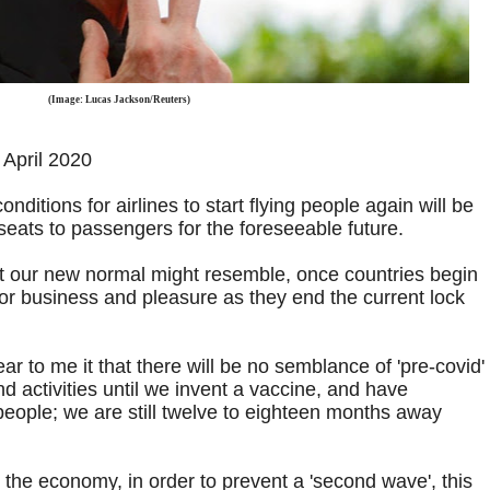
(Image: Lucas Jackson/Reuters)
April 2020
onditions for airlines to start flying people again will be
 seats to passengers for the foreseeable future.
at our new normal might resemble, once countries begin
or business and pleasure as they end the current lock
r to me it that there will be no semblance of 'pre-covid'
nd activities until we invent a vaccine, and have
people; we are still twelve to eighteen months away
 the economy, in order to prevent a 'second wave', this