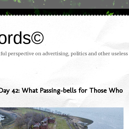
ords©
ul perspective on advertising, politics and other useless 
Day 42: What Passing-bells for Those Who