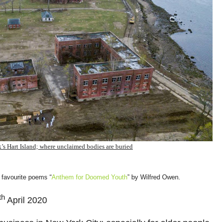
’s Hart Island; where unclaimed bodies are buried
 favourite poems “
Anthem for Doomed Youth
” by Wilfred Owen.
th
April 2020