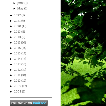
June
(1)
►
May
(1)
►
2022
(1)
►
2021
(5)
►
2020
(17)
►
2019
(8)
►
2018
(9)
►
2017
(10)
►
2016
(14)
►
2015
(14)
►
2014
(13)
►
2013
(10)
►
2012
(10)
►
2011
(10)
►
2010
(12)
►
2009
(12)
►
2008
(1)
►