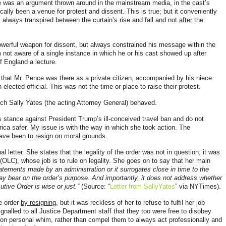
e was an argument thrown around in the mainstream media, in the cast’s
cally been a venue for protest and dissent. This is true; but it conveniently
s always transpired between the curtain’s rise and fall and not
after
the
werful weapon for dissent, but always constrained his message within the
 not aware of a single instance in which he or his cast showed up after
f England a lecture.
t that Mr. Pence was there as a private citizen, accompanied by his niece
lected official. This was not the time or place to raise their protest.
ich Sally Yates (the acting Attorney General) behaved.
es stance against President Trump’s ill-conceived travel ban and do not
ica safer. My issue is with the way in which she took action. The
have been to resign on moral grounds.
 letter. She states that the legality of the order was not in question; it was
(OLC), whose job is to rule on legality. She goes on to say that her main
tements made by an administration or it surrogates close in time to the
y bear on the order’s purpose. And importantly, it does not address whether
tive Order is wise or just.”
(Source: “
Letter from SallyYates
” via NYTimes).
he order
by resigning
, but it was
reckless of her to refuse to fulfil her job
ignalled to all Justice Department staff that they too were free to disobey
 on personal whim, rather than compel them to always act professionally and