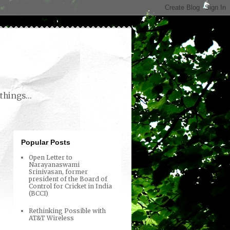
things...
Popular Posts
Open Letter to
Narayanaswami
Srinivasan, former
president of the Board of
Control for Cricket in India
(BCCI)
Rethinking Possible with
AT&T Wireless