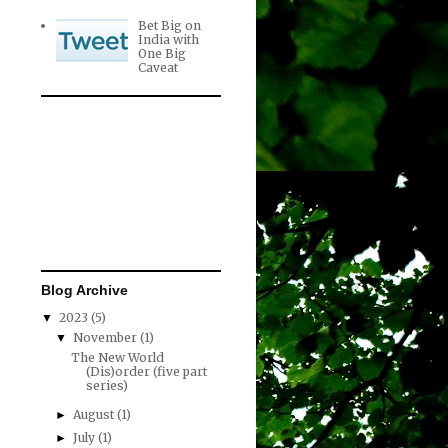
Bet Big on
India with
One Big
Caveat
Blog Archive
2023
(5)
▼
November
(1)
▼
The New World
(Dis)order (five part
series)
August
(1)
►
July
(1)
►