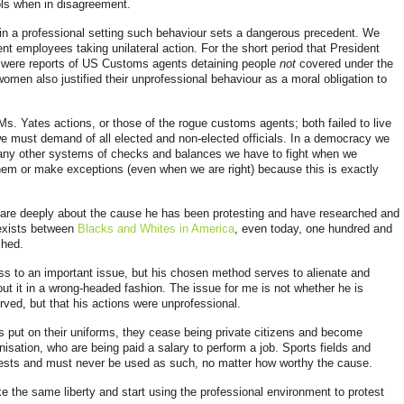
ols when in disagreement.
y in a professional setting such behaviour sets a dangerous precedent. We
ent employees taking unilateral action. For the short period that President
re were reports of US Customs agents detaining people
not
covered under the
omen also justified their unprofessional behaviour as a moral obligation to
s. Yates actions, or those of the rogue customs agents; both failed to live
 we must demand of all elected and non-elected officials. In a democracy we
any other systems of checks and balances we have to fight when we
em or make exceptions (even when we are right) because this is exactly
 care deeply about the cause he has been protesting and have researched and
 exists between
Blacks and Whites in America
, even today, one hundred and
shed.
ess to an important
issue, but his chosen method serves to alienate and
t it in a wrong-headed fashion. The issue for me is not whether he is
rved, but that his actions were unprofessional.
s put on their
uniforms, they cease being private citizens and become
nisation, who are being paid a salary to perform a job. Sports fields and
otests and must never be used as such, no matter how worthy the cause.
e the same liberty and start using the professional environment to protest