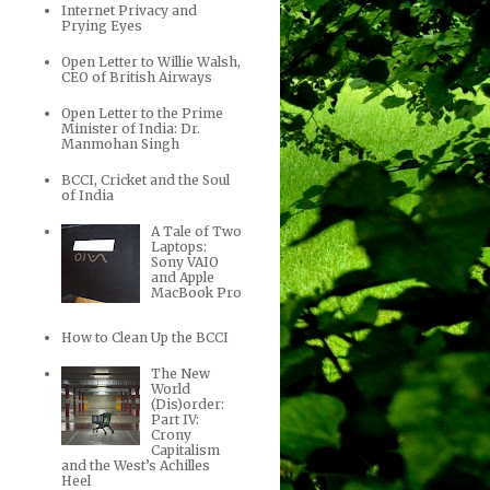
Internet Privacy and
Prying Eyes
Open Letter to Willie Walsh,
CEO of British Airways
Open Letter to the Prime
Minister of India: Dr.
Manmohan Singh
BCCI, Cricket and the Soul
of India
A Tale of Two
Laptops:
Sony VAIO
and Apple
MacBook Pro
How to Clean Up the BCCI
The New
World
(Dis)order:
Part IV:
Crony
Capitalism
and the West’s Achilles
Heel