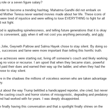
 role or a seven figure salary?
n order to become a trending hashtag. Mahatma Gandhi did not embark on
 and Mother Teresa never wanted movies made about her life
. These icons of
were tired of injustice and were willing to lose EVERYTHING to fight for all
 not fight.
d is applauding spinelessness, and telling future generations that it is okay
 is convenient,
only
when it will not cost you anything personally, and
only
a Jolie, Gwyneth Paltrow and Salma Hayek chose to stay silent. By doing so
, successes and fame were more important than telling this horrific truth.
se actresses were starting out, living off someone’s couch and likely working
ng no voice or recourse. I am upset that when they became stars, powerful
d paid their dues and earned their way up the ladder, and when they had the
chose to stay silent.
ve in the shadows the millions of voiceless women who are taken advantage
ry.
ut about the way Trump belittled a handicapped reporter, she cried, but never
the casting couch and horror stories of misogynistic, degrading and predatory
nd had worked with for years
. I was deeply disappointed.
 finally having this conversation and that a spotlight finally shines on the