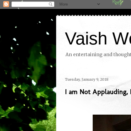
Vaish W
An entertaining and thoughtf
Tuesday, January 9, 2018
I am Not Applauding,