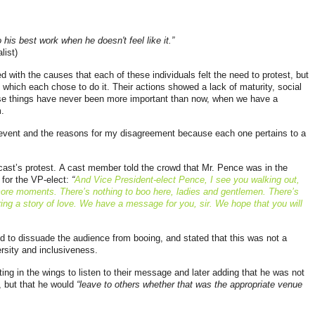
is best work when he doesn't feel like it.”
list)
ned with the causes that each of these individuals felt the need to protest, but
 which each chose to do it. Their actions showed a lack of maturity, social
se things have never been more important than now, when we have a
.
l event and the reasons for my disagreement because each one pertains to a
 cast’s protest. A cast member told the crowd that Mr. Pence was in the
for the VP-elect:
“
And Vice President-elect Pence, I see you walking out,
 more moments. There’s nothing to boo here, ladies and gentlemen. There’s
ring a story of love. We have a message for you, sir. We hope that you will
ed to dissuade the audience from booing, and stated that this was not a
ersity and inclusiveness.
ing in the wings to listen to their message and later adding that he was not
, but that he would
“
leave to others whether that was the appropriate venue