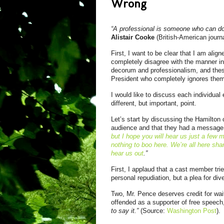
Wrong
“A professional is someone who can do h
Alistair Cooke
(British-American journa
First, I want to be clear that I am alig
completely disagree with the manner in
decorum and professionalism, and the
President who completely ignores them
I would like to discuss each individua
different, but important, point.
Let’s start by discussing the Hamilton
audience and that they had a message 
but I hope you will hear us just a few
nothing to boo here. We’re all here sha
hear us out
.”
First, I applaud that a cast member tri
personal repudiation, but a plea for div
Two, Mr. Pence deserves credit for wait
offended as a supporter of free speech
to say it.”
(Source:
Washington Post
).