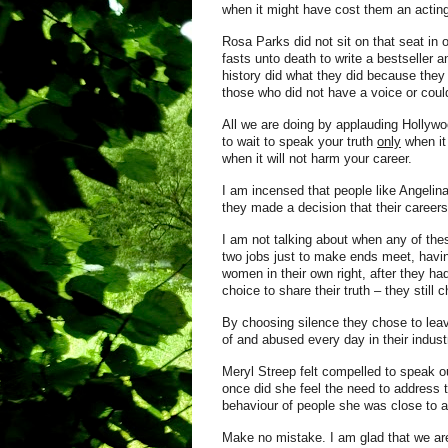
when it might have cost them an acting
Rosa Parks did not sit on that seat i
fasts unto death to write a bestseller
history did what they did because they 
those who did not have a voice or could
All we are doing by applauding Hollywoo
to wait to speak your truth
only
when it
when it will not harm your career.
I am incensed that people like Angelin
they made a decision that their careers
I am not talking about when any of the
two jobs just to make ends meet, havi
women in their own right, after they ha
choice to share their truth – they still 
By choosing silence they chose to lea
of and abused every day in their indust
Meryl Streep felt compelled to speak o
once did she feel the need to address 
behaviour of people she was close to a
Make no
mistake. I am glad that we are