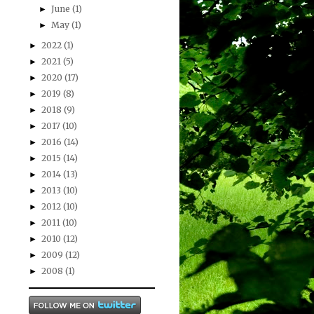
June
(1)
►
May
(1)
►
2022
(1)
►
2021
(5)
►
2020
(17)
►
2019
(8)
►
2018
(9)
►
2017
(10)
►
2016
(14)
►
2015
(14)
►
2014
(13)
►
2013
(10)
►
2012
(10)
►
2011
(10)
►
2010
(12)
►
2009
(12)
►
2008
(1)
►