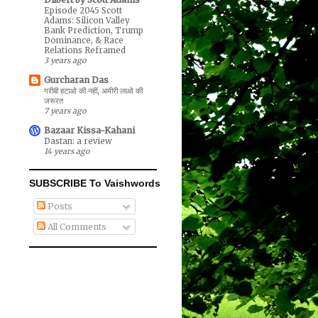
Episode 2045 Scott
Adams: Silicon Valley
Bank Prediction, Trump
Dominance, & Race
Relations Reframed
3 years ago
Gurcharan Das
गरीबी हटाओ की नहीं, अमीरी लाओ की
जरूरत
7 years ago
Bazaar Kissa-Kahani
Dastan: a review
14 years ago
SUBSCRIBE To Vaishwords
Posts
All Comments