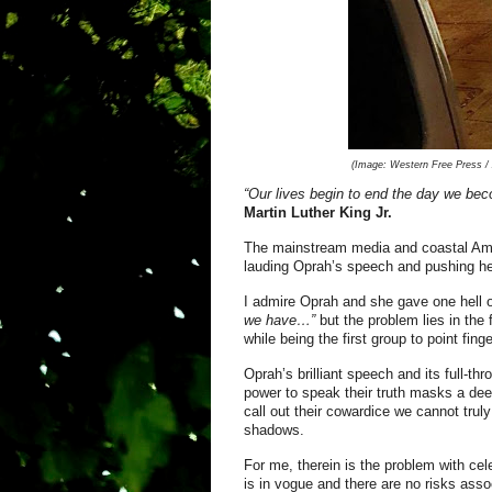
(Image:
Western Free Press / A
“Our lives begin to end the day we bec
Mar
tin Luther King Jr.
The mainstream media and coastal Ame
lauding Oprah’s speech and pushing her
I admire Oprah and she gave one hell o
we have…”
but the problem lies in the 
while being the first group to point fin
Oprah’s brilliant speech and its full-th
power to speak their truth masks a deep
call out their cowardice we cannot trul
shadows.
For me, therein is the problem with ce
is in vogue and there are no risks asso