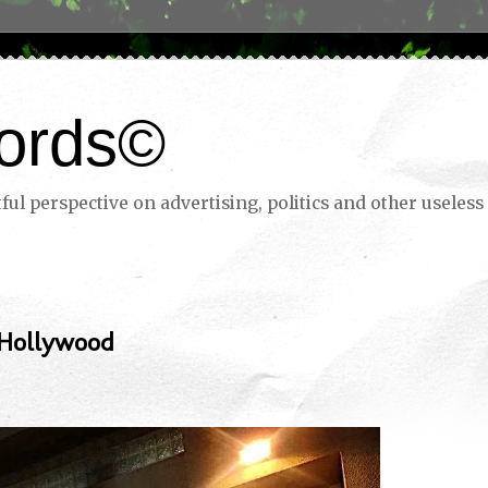
ords©
ul perspective on advertising, politics and other useless 
 Hollywood