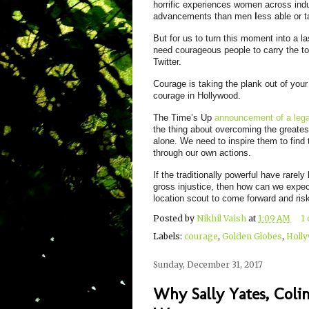
horrific experiences women across indus
advancements than men
l
ess able or t
But for us to turn this moment into a l
need courageous people to carry the tor
Twitter.
Courage is taking the plank out of you
courage in Hollywood.
The Time’s Up
announcement of a lega
the thing about overcoming the greates
alone. We need to inspire them to find 
through our own actions.
If the traditionally powerful have rarel
gross injustice, then how can we expect
location scout to come forward and risk
Posted by
Nikhil Vaish
at
1:09 AM
1
Labels:
courage
,
Golden Globes
,
Holl
Sunday, December 31, 2017
Why Sally Yates, Coli