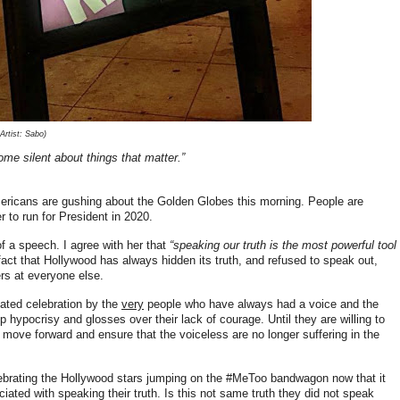
rtist: Sabo)
ome silent about things that matter.”
ricans are gushing about the Golden Globes this morning. People are
 to run for President in 2020.
f a speech. I agree with her that
“speaking our truth is the most powerful tool
fact that Hollywood has always hidden its truth, and refused to speak out,
gers at everyone else.
roated celebration by the
very
people who have always had a voice and the
 hypocrisy and glosses over their lack of courage. Until they are willing to
y move forward and ensure that the voiceless are no longer suffering in the
lebrating the Hollywood stars jumping on the #MeToo bandwagon now that it
ciated with speaking their truth. Is this not same truth they did not speak