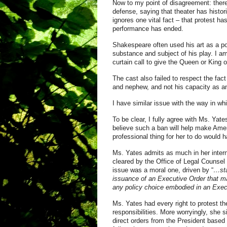
Now to my point of disagreement: ther
defense, saying that theater has histori
ignores one vital fact – that protest ha
performance has ended.
Shakespeare often used his art as a po
substance and subject of his play. I am
curtain call to give the Queen or King o
The cast also failed to respect the fac
and nephew, and not his capacity as an e
I have similar issue with the way in wh
To be clear, I fully agree with Ms. Yat
believe such a ban will help make Amer
professional thing for her to do would 
Ms. Yates admits as much in her internal
cleared by the Office of Legal Counsel 
issue was a moral one, driven by “
…sta
issuance of an Executive Order that ma
any policy choice embodied in an Execu
Ms. Yates had every right to protest t
responsibilities. More worryingly, she s
direct orders from the President based