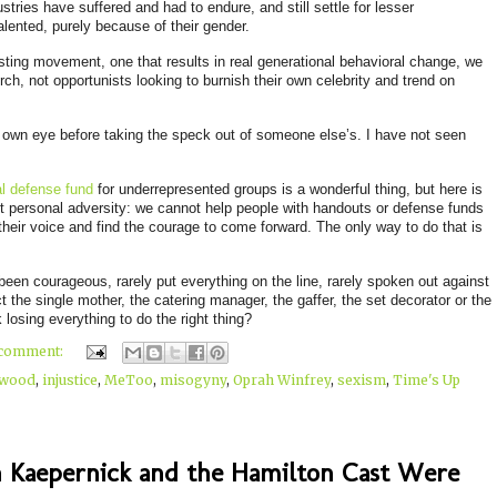
tries have suffered and had to endure, and still settle for lesser
alented, purely because of their gender.
asting movement, one that results in real generational behavioral change, we
ch, not opportunists looking to burnish their own celebrity and trend on
r own eye before taking the speck out of someone else’s. I have not seen
l defense fund
for underrepresented groups is a wonderful thi
ng, but here is
t personal adversity: we cannot help people with handouts or defense funds
their voice and find the courage to come forward. The only way to do that is
y been courageous, rarely put everything on the line, rarely spoken out against
 the single mother, the catering manager, the gaffer, the set decorator or the
 losing everything to do the right thing?
 comment:
ywood
,
injustice
,
MeToo
,
misogyny
,
Oprah Winfrey
,
sexism
,
Time's Up
n Kaepernick and the Hamilton Cast Were