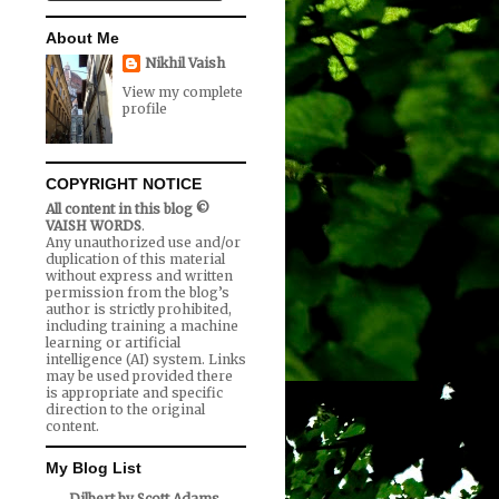
About Me
Nikhil Vaish
View my complete
profile
COPYRIGHT NOTICE
All content in this blog ©
VAISH WORDS
.
Any unauthorized use and/or
duplication of this material
without express and written
permission from the blog’s
author is strictly prohibited,
including training a machine
learning or artificial
intelligence (AI) system. Links
may be used provided there
is appropriate and specific
direction to the original
content.
My Blog List
Dilbert by Scott Adams