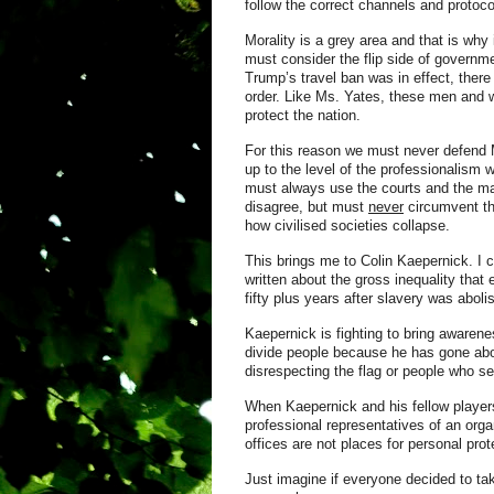
follow the correct channels and protoc
Morality is a grey area and that is wh
must consider
the flip side of governm
Trump’s travel ban was in effect, the
order. Like Ms. Yates, these men and w
protect the nation.
For this reason we must never defend M
up to the level of the professionalism
must always use the courts and the m
disagree, but must
never
circumvent th
how civilised societies collapse.
This brings me to Colin Kaepernick. I
written about the gross inequality that
fifty plus years after slavery was aboli
Kaepernick is fighting to bring awaren
divide people because he has gone abou
disrespecting the flag or people who se
When Kaepernick and his fellow player
professional representatives of an orga
offices are not places for personal pr
Just imagine if everyone decided to tak