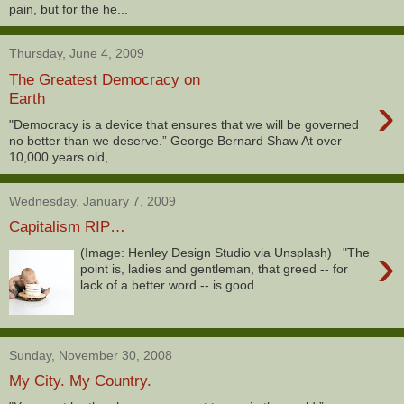
pain, but for the he...
Thursday, June 4, 2009
The Greatest Democracy on
›
Earth
"Democracy is a device that ensures that we will be governed
no better than we deserve.” George Bernard Shaw At over
10,000 years old,...
Wednesday, January 7, 2009
Capitalism RIP…
›
(Image: Henley Design Studio via Unsplash) "The
point is, ladies and gentleman, that greed -- for
lack of a better word -- is good. ...
Sunday, November 30, 2008
My City. My Country.