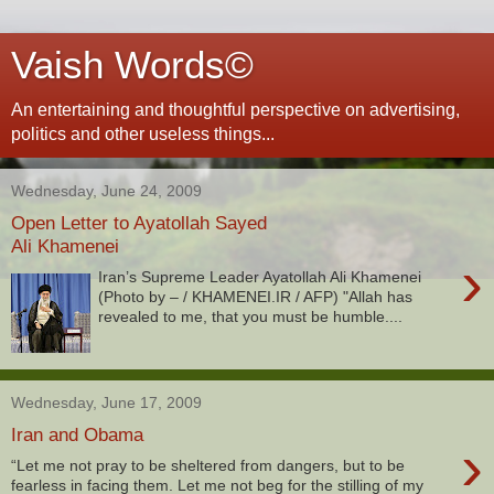
Vaish Words©
An entertaining and thoughtful perspective on advertising,
politics and other useless things...
Wednesday, June 24, 2009
Open Letter to Ayatollah Sayed
Ali Khamenei
›
Iran’s Supreme Leader Ayatollah Ali Khamenei
(Photo by – / KHAMENEI.IR / AFP) "Allah has
revealed to me, that you must be humble....
Wednesday, June 17, 2009
Iran and Obama
›
“Let me not pray to be sheltered from dangers, but to be
fearless in facing them. Let me not beg for the stilling of my