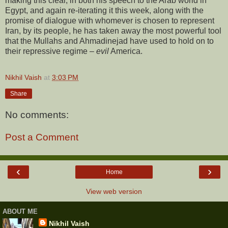
making this clear, in both his speech to the Arab world in
Egypt, and again re-iterating it this week, along with the
promise of dialogue with whomever is chosen to represent
Iran, by its people, he has taken away the most powerful tool
that the Mullahs and Ahmadinejad have used to hold on to
their repressive regime –
evil
America.
Nikhil Vaish
at
3:03 PM
Share
No comments:
Post a Comment
‹
›
Home
View web version
ABOUT ME
Nikhil Vaish