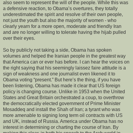
also seem to represent the will of the people. While this was
a defensive reaction, to Obama’s overtures, they totally
underestimated the spirit and resolve of their own people,
not just the youth but also the majority of women - who
clearly yearn for a more open, moderate and friendly Iran
and are no longer willing to tolerate having the hijab pulled
over their eyes.
So by publicly not taking a side, Obama has spoken
volumes and helped the Iranian people in the greatest way
that America can or ever has before. I can hear the voices on
the right saying that his seemingly laissez faire attitude is a
sign of weakness and one journalist even likened it to
Obama voting “present.” But here’s the thing, if you have
been listening, Obama has made it clear that US foreign
policy is changing course. Unlike in 1953 when the United
States and Great Britain orchestrated a coup, to overthrow
the democratically elected government of Prime Minister
Mosaddeq and install the Shah of Iran; a tyrant who was
more amenable to signing long term oil contracts with US
and UK, instead of Russia. America under Obama has no
interest in determining or charting the course of Iran. By