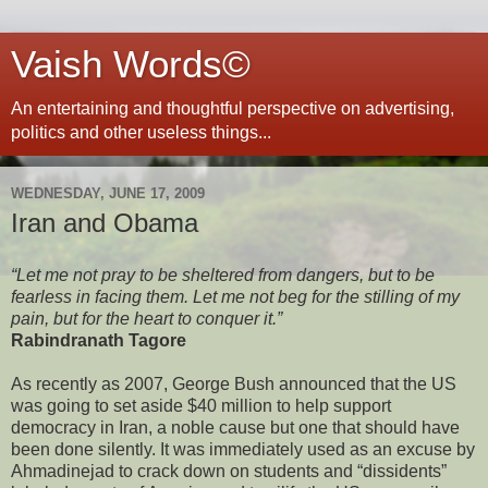
Vaish Words©
An entertaining and thoughtful perspective on advertising,
politics and other useless things...
WEDNESDAY, JUNE 17, 2009
Iran and Obama
“Let me not pray to be sheltered from dangers, but to be
fearless in facing them. Let me not beg for the stilling of my
pain, but for the heart to conquer it.”
Rabindranath Tagore
As recently as 2007, George Bush announced that the US
was going to set aside $40 million to help support
democracy in Iran, a noble cause but one that should have
been done silently. It was immediately used as an excuse by
Ahmadinejad to crack down on students and “dissidents”