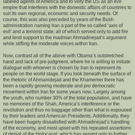
labeled agents of America and to vilify the US as an evil
empire that interferes with the domestic affairs of countries to
suit its own regional, economic and security needs. Of
course, this was also preceded by years of the Bush
administration naming Iran a part of the so called ‘axis of
evil’ and a terrorist state; all of which served only to add fire
and lend support to the madman Ahmadinejad’s argument
while stifling the moderate voices within Iran.
Now, contrast all of the above with Obama’s outstretched
hand and lack of pre-judgment, where he is willing to initiate
dialogue with whoever is chosen by Iran to represent its
people on the world stage. If you look beneath the surface of
the rhetoric of Ahmanidejad and the Khamemei there has
been a rapidly growing moderate and pro democratic
movement within Iran for some years now. Largely among
the youth, who number 30% of the total population, and have
no memories of the Shah, America’s interference or the
revolution and thus no baggage other than what is espoused
by their leaders and American Presidents. Additionally, they
have been hugely dissatisfied with Ahmadinejad’s handling
of the economy, and most upset with his repeated assertions
of denial of the Holocaust, which has served only to further