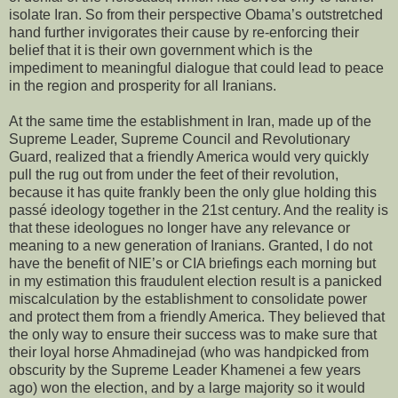
isolate Iran. So from their perspective Obama’s outstretched
hand further invigorates their cause by re-enforcing their
belief that it is their own government which is the
impediment to meaningful dialogue that could lead to peace
in the region and prosperity for all Iranians.
At the same time the establishment in Iran, made up of the
Supreme Leader, Supreme Council and Revolutionary
Guard, realized that a friendly America would very quickly
pull the rug out from under the feet of their revolution,
because it has quite frankly been the only glue holding this
passé ideology together in the 21st century. And the reality is
that these ideologues no longer have any relevance or
meaning to a new generation of Iranians. Granted, I do not
have the benefit of NIE’s or CIA briefings each morning but
in my estimation this fraudulent election result is a panicked
miscalculation by the establishment to consolidate power
and protect them from a friendly America. They believed that
the only way to ensure their success was to make sure that
their loyal horse Ahmadinejad (who was handpicked from
obscurity by the Supreme Leader Khamenei a few years
ago) won the election, and by a large majority so it would