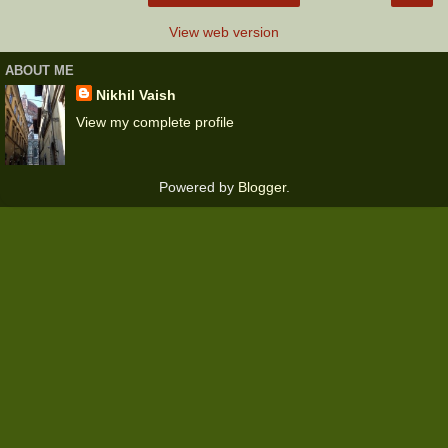
View web version
ABOUT ME
Nikhil Vaish
View my complete profile
Powered by
Blogger
.