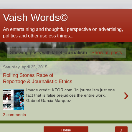
Vaish Words©
An entertaining and thoughtful perspective on advertising,
politics and other useless things...
Showing posts with label
journalism
.
Show all posts
Saturday, April 25, 2015
Rolling Stones Rape of
Reportage & Journalistic Ethics
›
Image credit: KFOR.com "In journalism just one
fact that is false prejudices the entire work."
Gabriel Garcia Marquez ...
2 comments:
›
Home