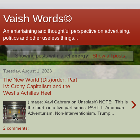
Vaish Words©
An entertaining and thoughtful perspective on advertising,
politics and other useless things...
Showing posts with label
energy
.
Show all posts
Tuesday, August 1, 2023
The New World (Dis)order: Part
IV: Crony Capitalism and the
West’s Achilles Heel
›
(Image: Xavi Cabrera on Unsplash) NOTE: This is
the fourth in a five part series. PART I: American
Adventurism, Non-Interventionism, Trump...
2 comments: