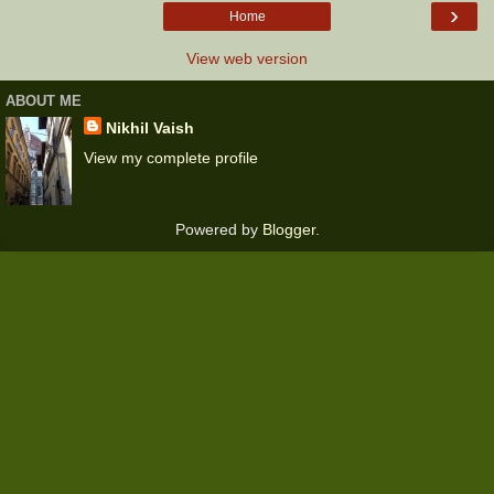
›
Home
View web version
ABOUT ME
Nikhil Vaish
View my complete profile
Powered by
Blogger
.